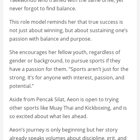
Taekwondo who trained with the same drive, yet
never forgot to find balance.
This role model reminds her that true success is
not just about winning, but about sustaining one’s
passion with balance and purpose.
She encourages her fellow youth, regardless of
gender or background, to pursue sports if they
have a passion for them. “Sports aren’t just for the
strong. It’s for anyone with interest, passion, and
potential.”
Aside from Pencak Silat, Aeon is open to trying
other sports like Muay Thai and Kickboxing, and is
so excited about what lies ahead.
Aeon’s journey is only beginning but her story
already speaks volumes about discipline, grit, and