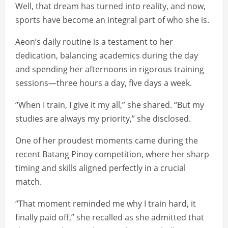
Well, that dream has turned into reality, and now,
sports have become an integral part of who she is.
Aeon’s daily routine is a testament to her
dedication, balancing academics during the day
and spending her afternoons in rigorous training
sessions—three hours a day, five days a week.
“When I train, I give it my all,” she shared. “But my
studies are always my priority,” she disclosed.
One of her proudest moments came during the
recent Batang Pinoy competition, where her sharp
timing and skills aligned perfectly in a crucial
match.
“That moment reminded me why I train hard, it
finally paid off,” she recalled as she admitted that