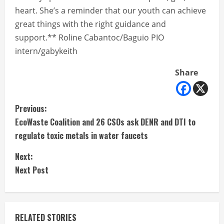
heart. She’s a reminder that our youth can achieve
great things with the right guidance and
support.** Roline Cabantoc/Baguio PIO
intern/gabykeith
Share
C
Previous:
EcoWaste Coalition and 26 CSOs ask DENR and DTI to
o
regulate toxic metals in water faucets
n
Next:
t
Next Post
i
n
RELATED STORIES