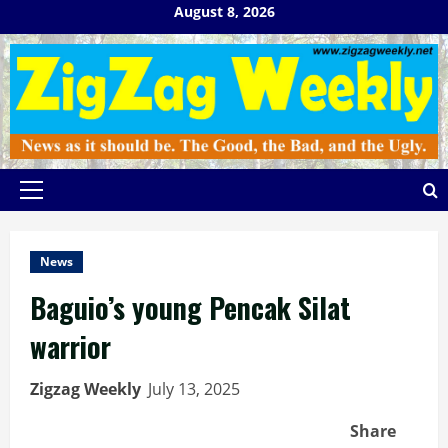
Skip
August 8, 2026
to
content
Primary
Menu
News
Baguio’s young Pencak Silat
warrior
Zigzag Weekly
July 13, 2025
Share