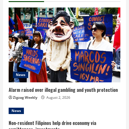
u
e
R
e
a
d
News
i
n
Alarm raised over illegal gambling and youth protection
Zigzag Weekly
August 2, 2026
g
News
Non-resident Filipinos help drive economy via