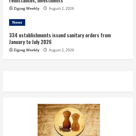
remittances, investments
Zigzag Weekly
August 2, 2026
News
334 establishments issued sanitary orders from
January to July 2026
Zigzag Weekly
August 2, 2026