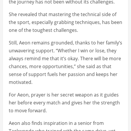
the journey has not been without its challenges.
She revealed that mastering the technical side of
the sport, especially grabbing techniques, has been
one of the toughest challenges.
Still, Aeon remains grounded, thanks to her family’s
unwavering support. “Whether I win or lose, they
always remind me that it’s okay. There will be more
chances, more opportunities,” she said as that
sense of support fuels her passion and keeps her
motivated.
For Aeon, prayer is her secret weapon as it guides
her before every match and gives her the strength
to move forward.
Aeon also finds inspiration in a senior from