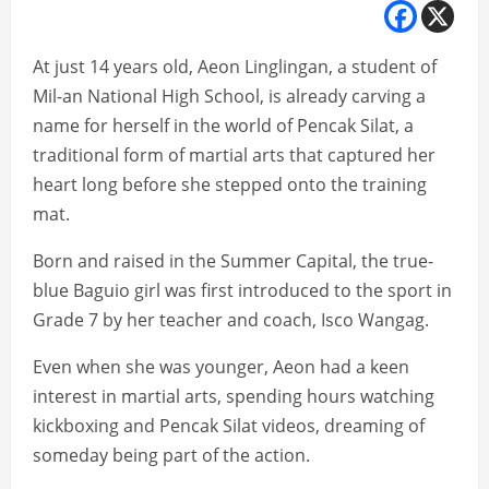
At just 14 years old, Aeon Linglingan, a student of
Mil-an National High School, is already carving a
name for herself in the world of Pencak Silat, a
traditional form of martial arts that captured her
heart long before she stepped onto the training
mat.
Born and raised in the Summer Capital, the true-
blue Baguio girl was first introduced to the sport in
Grade 7 by her teacher and coach, Isco Wangag.
Even when she was younger, Aeon had a keen
interest in martial arts, spending hours watching
kickboxing and Pencak Silat videos, dreaming of
someday being part of the action.