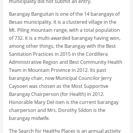
municipality did not submit an entry.
Barangay Banguitan is one of the 14 barangays of
Besao municipality. It is a clustered village in the
Mt. Piling mountain range, with a total population
of 732. It is a multi-awarded barangay having won,
among other things, the Barangay with the Best
Sanitation Practices in 2015 in the Cordillera
Administrative Region and Best Community Health
Team in Mountain Province in 2012. Its past
barangay chair, now Municipal Councilor Jerry
Caysoen was chosen as the Most Supportive
Barangay Chairperson (for Health) in 2012.
Honorable Mary Del-isen is the current barangay
chairperson and Mrs. Dorothy Sildon is the
barangay midwife.
The Search for Healthy Places is an annual activity