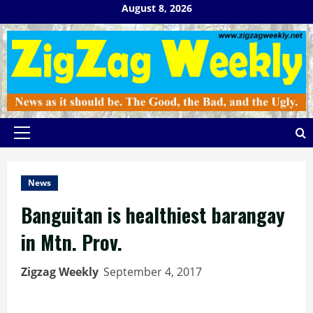
Skip
August 8, 2026
to
content
Primary
Menu
News
Banguitan is healthiest barangay
in Mtn. Prov.
Zigzag Weekly
September 4, 2017