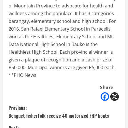
of Mountain Province to advocate for health and
wellness among the populace. It has 3 categories –
barangay, elementary school and high school. For
2016, San Rafael Elementary School in Paracelis
won as the Healthiest Elementary School and Mt.
Data National High School in Bauko is the
Healthiest High School. Each provincial winner is
given a plaque of recognition and a cash prize of
P50,000. Municipal winners are given P5,000 each.
**PHO News
Share
C
Previous:
Benguet fisherfolk receive 40 motorized FRP boats
o
Next: