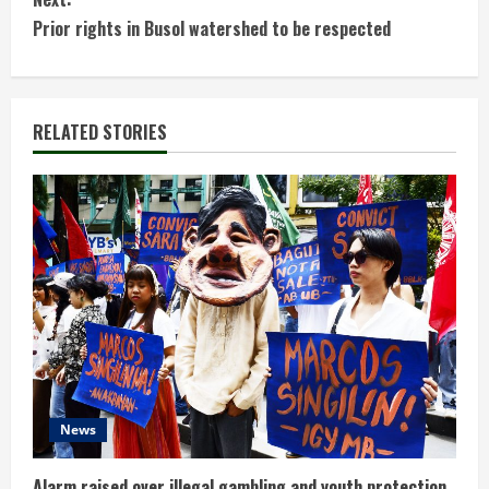
n
Prior rights in Busol watershed to be respected
t
i
RELATED STORIES
n
u
e
R
e
a
d
News
i
Alarm raised over illegal gambling and youth protection