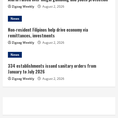
n
Zigzag Weekly
August 2, 2026
g
News
Non-resident Filipinos help drive economy via
remittances, investments
Zigzag Weekly
August 2, 2026
News
334 establishments issued sanitary orders from
January to July 2026
Zigzag Weekly
August 2, 2026