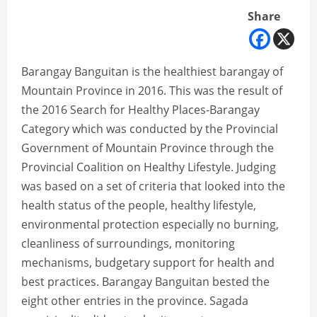
Share
Barangay Banguitan is the healthiest barangay of
Mountain Province in 2016. This was the result of
the 2016 Search for Healthy Places-Barangay
Category which was conducted by the Provincial
Government of Mountain Province through the
Provincial Coalition on Healthy Lifestyle. Judging
was based on a set of criteria that looked into the
health status of the people, healthy lifestyle,
environmental protection especially no burning,
cleanliness of surroundings, monitoring
mechanisms, budgetary support for health and
best practices. Barangay Banguitan bested the
eight other entries in the province. Sagada