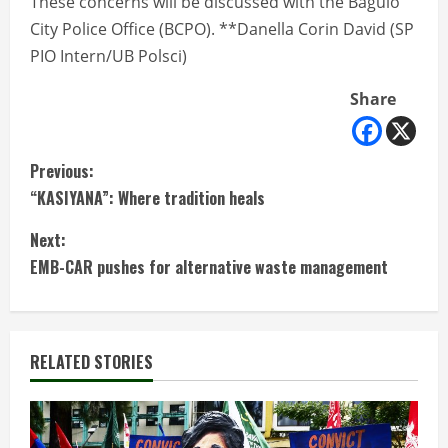
These concerns will be discussed with the Baguio
City Police Office (BCPO). **Danella Corin David (SP
PIO Intern/UB Polsci)
Share
C
Previous:
“KASIYANA”: Where tradition heals
o
Next:
n
EMB-CAR pushes for alternative waste management
t
i
RELATED STORIES
n
u