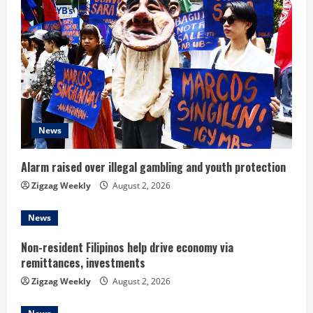
e
R
e
a
d
News
i
Alarm raised over illegal gambling and youth protection
n
Zigzag Weekly
August 2, 2026
g
News
Non-resident Filipinos help drive economy via
remittances, investments
Zigzag Weekly
August 2, 2026