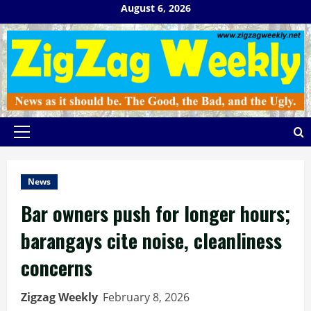
Skip
August 6, 2026
to
content
Primary
Menu
News
Bar owners push for longer hours;
barangays cite noise, cleanliness
concerns
Zigzag Weekly
February 8, 2026