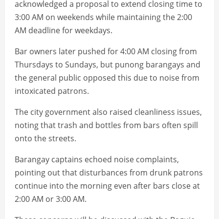
acknowledged a proposal to extend closing time to
3:00 AM on weekends while maintaining the 2:00
AM deadline for weekdays.
Bar owners later pushed for 4:00 AM closing from
Thursdays to Sundays, but punong barangays and
the general public opposed this due to noise from
intoxicated patrons.
The city government also raised cleanliness issues,
noting that trash and bottles from bars often spill
onto the streets.
Barangay captains echoed noise complaints,
pointing out that disturbances from drunk patrons
continue into the morning even after bars close at
2:00 AM or 3:00 AM.