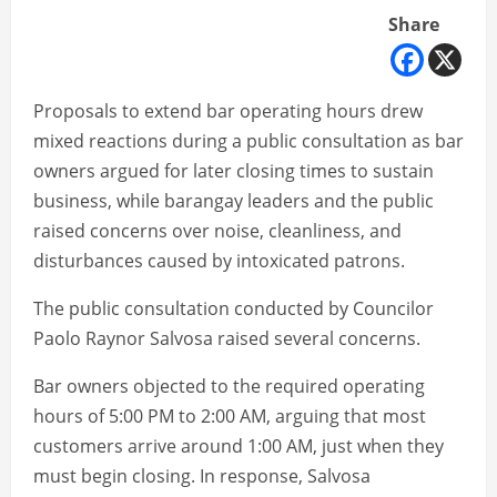
Share
Proposals to extend bar operating hours drew
mixed reactions during a public consultation as bar
owners argued for later closing times to sustain
business, while barangay leaders and the public
raised concerns over noise, cleanliness, and
disturbances caused by intoxicated patrons.
The public consultation conducted by Councilor
Paolo Raynor Salvosa raised several concerns.
Bar owners objected to the required operating
hours of 5:00 PM to 2:00 AM, arguing that most
customers arrive around 1:00 AM, just when they
must begin closing. In response, Salvosa