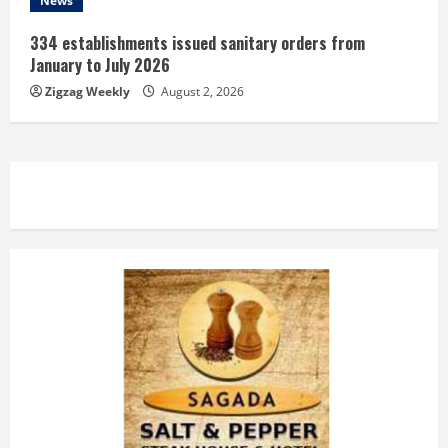
News
334 establishments issued sanitary orders from
January to July 2026
Zigzag Weekly
August 2, 2026