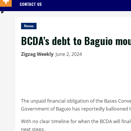
CONTACT US
News
BCDA’s debt to Baguio mou
Zigzag Weekly
June 2, 2024
The unpaid financial obligation of the Bases Con
Government of Baguio has reportedly ballooned to
With no clear timeline for when the BCDA will finally
next steps.