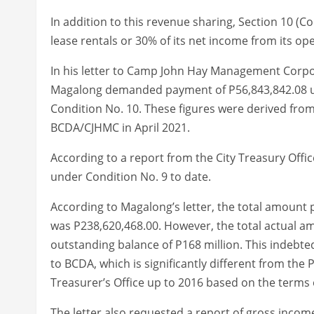
In addition to this revenue sharing, Section 10 (Co
lease rentals or 30% of its net income from its op
In his letter to Camp John Hay Management Corpo
Magalong demanded payment of P56,843,842.08 u
Condition No. 10. These figures were derived fr
BCDA/CJHMC in April 2021.
According to a report from the City Treasury Offi
under Condition No. 9 to date.
According to Magalong’s letter, the total amount 
was P238,620,468.00. However, the total actual a
outstanding balance of P168 million. This inde
to BCDA, which is significantly different from the
Treasurer’s Office up to 2016 based on the term
The letter also requested a report of gross inco