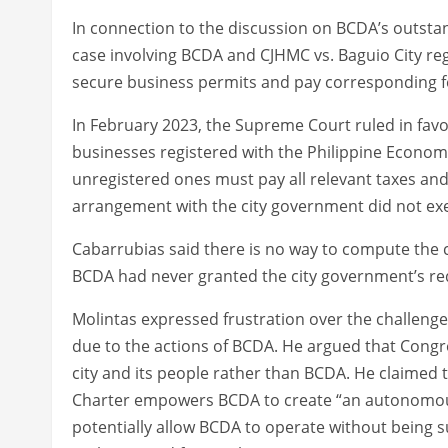
In connection to the discussion on BCDA’s outstan
case involving BCDA and CJHMC vs. Baguio City re
secure business permits and pay corresponding f
In February 2023, the Supreme Court ruled in favo
businesses registered with the Philippine Econom
unregistered ones must pay all relevant taxes and
arrangement with the city government did not exe
Cabarrubias said there is no way to compute the c
BCDA had never granted the city government’s requ
Molintas expressed frustration over the challenge
due to the actions of BCDA. He argued that Congr
city and its people rather than BCDA. He claimed t
Charter empowers BCDA to create “an autonomous 
potentially allow BCDA to operate without being s