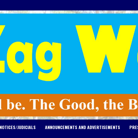
NOTICES/JUDICIALS
ANNOUNCEMENTS AND ADVERTISEMENTS
PRE