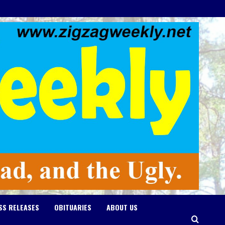
SS RELEASES
OBITUARIES
ABOUT US