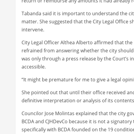
return or reimburse any amounts it had already r
Tabanda said it is important to understand the ci
matter. She suggested that the City Legal Office s
intervene.
City Legal Officer Althea Alberto affirmed that the
refrained from answering whether the city should
was only through a press release by the Court’s in
accessible.
“It might be premature for me to give a legal opini
She pointed out that until their office received an
definitive interpretation or analysis of its conten
Councilor Jose Molintas explained that the city g
BCDA and CJHDevCo because it is not a signatory t
specifically with BCDA founded on the 19 condition