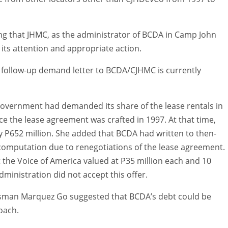
ting that JHMC, as the administrator of BCDA in Camp John
its attention and appropriate action.
 follow-up demand letter to BCDA/CJHMC is currently
y government had demanded its share of the lease rentals in
nce the lease agreement was crafted in 1997. At that time,
y P652 million. She added that BCDA had written to then-
t computation due to renegotiations of the lease agreement.
 the Voice of America valued at P35 million each and 10
ministration did not accept this offer.
essman Marquez Go suggested that BCDA’s debt could be
oach.