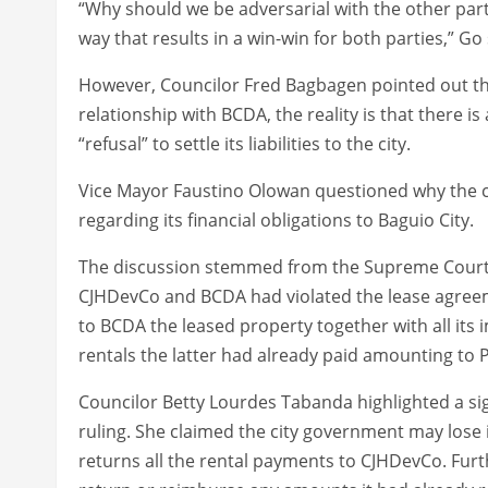
“Why should we be adversarial with the other party 
way that results in a win-win for both parties,” Go
However, Councilor Fred Bagbagen pointed out tha
relationship with BCDA, the reality is that there i
“refusal” to settle its liabilities to the city.
Vice Mayor Faustino Olowan questioned why the c
regarding its financial obligations to Baguio City.
The discussion stemmed from the Supreme Court’s 
CJHDevCo and BCDA had violated the lease agreeme
to BCDA the leased property together with all it
rentals the latter had already paid amounting to P1
Councilor Betty Lourdes Tabanda highlighted a si
ruling. She claimed the city government may lose it
returns all the rental payments to CJHDevCo. Furt