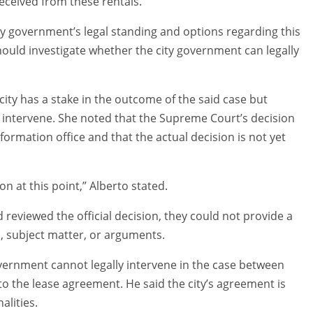
eceived from these rentals.
ty government’s legal standing and options regarding this
hould investigate whether the city government can legally
 city has a stake in the outcome of the said case but
 intervene. She noted that the Supreme Court’s decision
formation office and that the actual decision is not yet
on at this point,” Alberto stated.
d reviewed the official decision, they could not provide a
ts, subject matter, or arguments.
overnment cannot legally intervene in the case between
o the lease agreement. He said the city’s agreement is
alities.