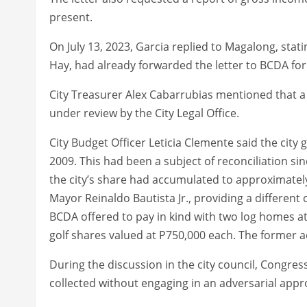
present.
On July 13, 2023, Garcia replied to Magalong, sta
Hay, had already forwarded the letter to BCDA for 
City Treasurer Alex Cabarrubias mentioned that a
under review by the City Legal Office.
City Budget Officer Leticia Clemente said the cit
2009. This had been a subject of reconciliation si
the city’s share had accumulated to approximatel
Mayor Reinaldo Bautista Jr., providing a differen
BCDA offered to pay in kind with two log homes at
golf shares valued at P750,000 each. The former ad
During the discussion in the city council, Congr
collected without engaging in an adversarial appr