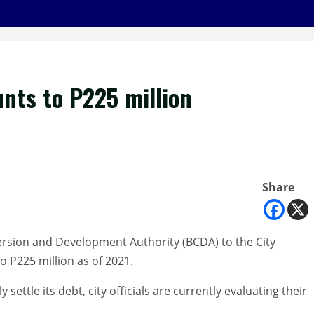
nts to P225 million
Share
version and Development Authority (BCDA) to the City
 P225 million as of 2021.
 settle its debt, city officials are currently evaluating their