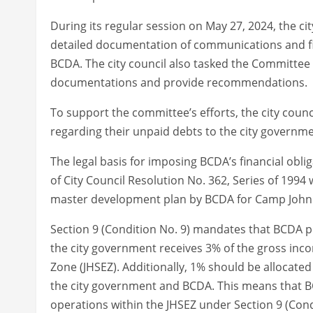
During its regular session on May 27, 2024, the cit
detailed documentation of communications and fi
BCDA. The city council also tasked the Committee 
documentations and provide recommendations.
To support the committee’s efforts, the city coun
regarding their unpaid debts to the city governme
The legal basis for imposing BCDA’s financial obli
of City Council Resolution No. 362, Series of 1994 
master development plan by BCDA for Camp John
Section 9 (Condition No. 9) mandates that BCDA 
the city government receives 3% of the gross inc
Zone (JHSEZ). Additionally, 1% should be allocat
the city government and BCDA. This means that BC
operations within the JHSEZ under Section 9 (Condi