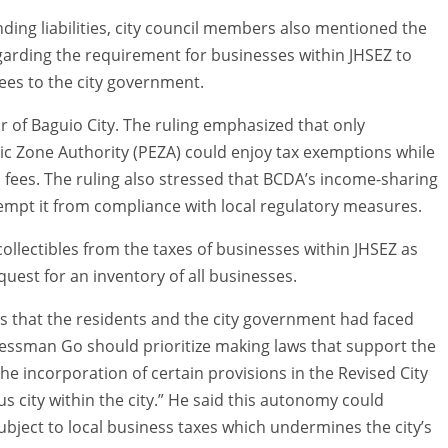
ding liabilities, city council members also mentioned the
garding the requirement for businesses within JHSEZ to
ees to the city government.
r of Baguio City. The ruling emphasized that only
ic Zone Authority (PEZA) could enjoy tax exemptions while
 fees. The ruling also stressed that BCDA’s income-sharing
mpt it from compliance with local regulatory measures.
ollectibles from the taxes of businesses within JHSEZ as
est for an inventory of all businesses.
s that the residents and the city government had faced
essman Go should prioritize making laws that support the
he incorporation of certain provisions in the Revised City
city within the city.” He said this autonomy could
ubject to local business taxes which undermines the city’s