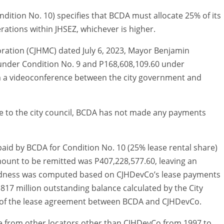
ndition No. 10) specifies that BCDA must allocate 25% of its
erations within JHSEZ, whichever is higher.
ration (CJHMC) dated July 6, 2023, Mayor Benjamin
nder Condition No. 9 and P168,608,109.60 under
om a videoconference between the city government and
ce to the city council, BCDA has not made any payments
paid by BCDA for Condition No. 10 (25% lease rental share)
mount to be remitted was P407,228,577.60, leaving an
btedness was computed based on CJHDevCo’s lease payments
 P817 million outstanding balance calculated by the City
s of the lease agreement between BCDA and CJHDevCo.
me from other locators other than CJHDevCo from 1997 to