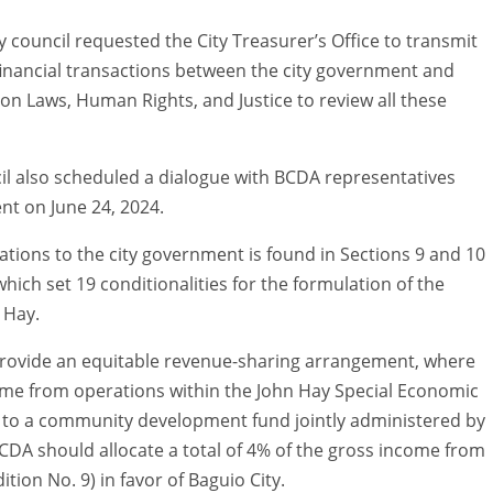
y council requested the City Treasurer’s Office to transmit
nancial transactions between the city government and
on Laws, Human Rights, and Justice to review all these
cil also scheduled a dialogue with BCDA representatives
nt on June 24, 2024.
gations to the city government is found in Sections 9 and 10
which set 19 conditionalities for the formulation of the
 Hay.
provide an equitable revenue-sharing arrangement, where
ome from operations within the John Hay Special Economic
ed to a community development fund jointly administered by
DA should allocate a total of 4% of the gross income from
tion No. 9) in favor of Baguio City.