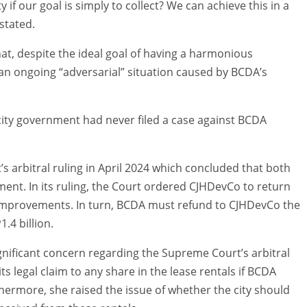
if our goal is simply to collect? We can achieve this in a
 stated.
t, despite the ideal goal of having a harmonious
s an ongoing “adversarial” situation caused by BCDA’s
ity government had never filed a case against BCDA
arbitral ruling in April 2024 which concluded that both
nt. In its ruling, the Court ordered CJHDevCo to return
s improvements. In turn, BCDA must refund to CJHDevCo the
.4 billion.
gnificant concern regarding the Supreme Court’s arbitral
s legal claim to any share in the lease rentals if BCDA
hermore, she raised the issue of whether the city should