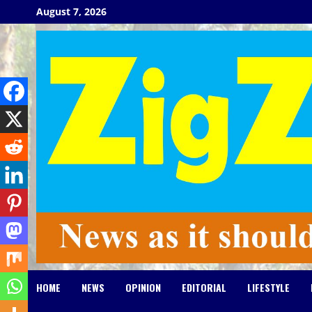
Skip
August 7, 2026
to
content
HOME
NEWS
OPINION
EDITORIAL
LIFESTYLE