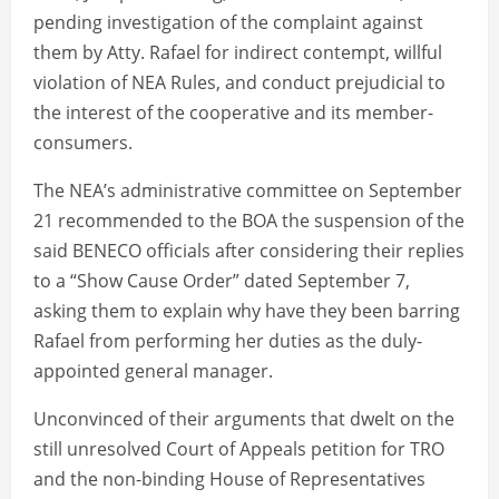
pending investigation of the complaint against
them by Atty. Rafael for indirect contempt, willful
violation of NEA Rules, and conduct prejudicial to
the interest of the cooperative and its member-
consumers.
The NEA’s administrative committee on September
21 recommended to the BOA the suspension of the
said BENECO officials after considering their replies
to a “Show Cause Order” dated September 7,
asking them to explain why have they been barring
Rafael from performing her duties as the duly-
appointed general manager.
Unconvinced of their arguments that dwelt on the
still unresolved Court of Appeals petition for TRO
and the non-binding House of Representatives