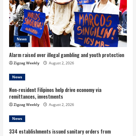
e
a
d
News
i
n
Alarm raised over illegal gambling and youth protection
Zigzag Weekly
August 2, 2026
g
News
Non-resident Filipinos help drive economy via
remittances, investments
Zigzag Weekly
August 2, 2026
News
334 establishments issued sanitary orders from