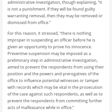
administrative investigation, though explaining, “it
is not a punishment. If they will be found guilty
warranting removal, then they may be removed or
dismissed from office.”
For this reason, it stressed, “there is nothing
improper in suspending an officer before he is
given an opportunity to prove his innocence.
Preventive suspension may be imposed as a
preliminary step in administrative investigation,
aimed to prevent the respondents from using their
position and the powers and prerogatives of the
office to influence potential witnesses or tamper
with records which may be vital in the prosecution
of the case against such respondents, as well as to
prevent the respondents from committing further
acts of malfeasance while in office.”