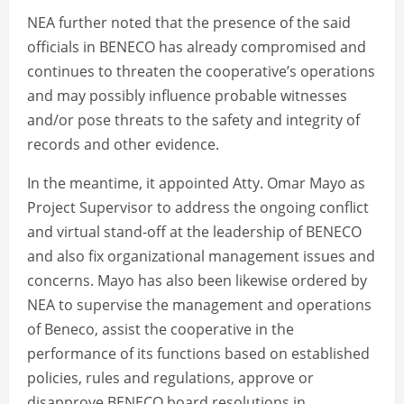
NEA further noted that the presence of the said
officials in BENECO has already compromised and
continues to threaten the cooperative’s operations
and may possibly influence probable witnesses
and/or pose threats to the safety and integrity of
records and other evidence.
In the meantime, it appointed Atty. Omar Mayo as
Project Supervisor to address the ongoing conflict
and virtual stand-off at the leadership of BENECO
and also fix organizational management issues and
concerns. Mayo has also been likewise ordered by
NEA to supervise the management and operations
of Beneco, assist the cooperative in the
performance of its functions based on established
policies, rules and regulations, approve or
disapprove BENECO board resolutions in