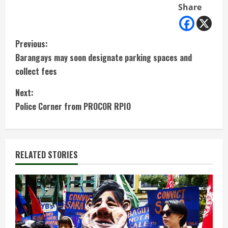
Share
C
Previous:
Barangays may soon designate parking spaces and
o
collect fees
n
Next:
t
Police Corner from PROCOR RPIO
i
n
RELATED STORIES
u
e
R