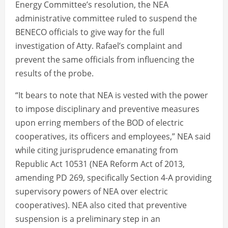
Energy Committee’s resolution, the NEA
administrative committee ruled to suspend the
BENECO officials to give way for the full
investigation of Atty. Rafael’s complaint and
prevent the same officials from influencing the
results of the probe.
“It bears to note that NEA is vested with the power
to impose disciplinary and preventive measures
upon erring members of the BOD of electric
cooperatives, its officers and employees,” NEA said
while citing jurisprudence emanating from
Republic Act 10531 (NEA Reform Act of 2013,
amending PD 269, specifically Section 4-A providing
supervisory powers of NEA over electric
cooperatives). NEA also cited that preventive
suspension is a preliminary step in an