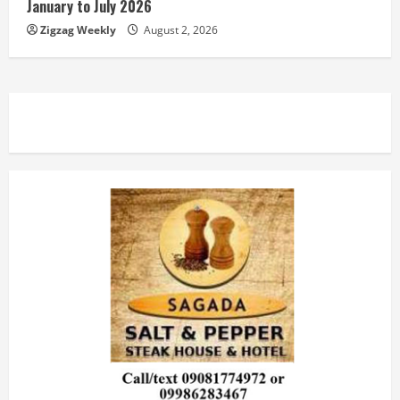
January to July 2026
Zigzag Weekly
August 2, 2026