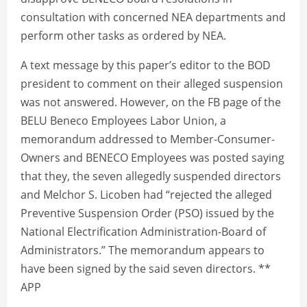
consultation with concerned NEA departments and
perform other tasks as ordered by NEA.
A text message by this paper’s editor to the BOD
president to comment on their alleged suspension
was not answered. However, on the FB page of the
BELU Beneco Employees Labor Union, a
memorandum addressed to Member-Consumer-
Owners and BENECO Employees was posted saying
that they, the seven allegedly suspended directors
and Melchor S. Licoben had “rejected the alleged
Preventive Suspension Order (PSO) issued by the
National Electrification Administration-Board of
Administrators.” The memorandum appears to
have been signed by the said seven directors. **
APP