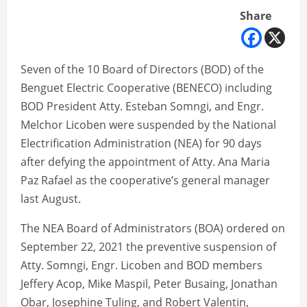
Share
Seven of the 10 Board of Directors (BOD) of the
Benguet Electric Cooperative (BENECO) including
BOD President Atty. Esteban Somngi, and Engr.
Melchor Licoben were suspended by the National
Electrification Administration (NEA) for 90 days
after defying the appointment of Atty. Ana Maria
Paz Rafael as the cooperative’s general manager
last August.
The NEA Board of Administrators (BOA) ordered on
September 22, 2021 the preventive suspension of
Atty. Somngi, Engr. Licoben and BOD members
Jeffery Acop, Mike Maspil, Peter Busaing, Jonathan
Obar, Josephine Tuling, and Robert Valentin,