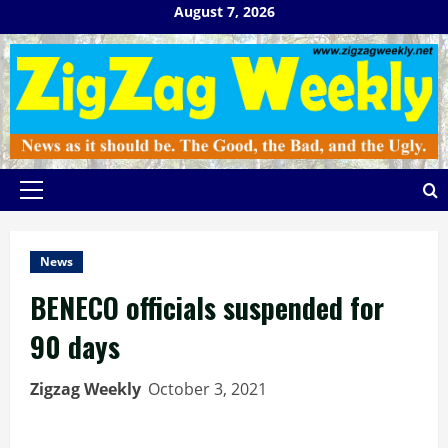
Skip
August 7, 2026
to
content
Primary
Menu
News
BENECO officials suspended for
90 days
Zigzag Weekly
October 3, 2021