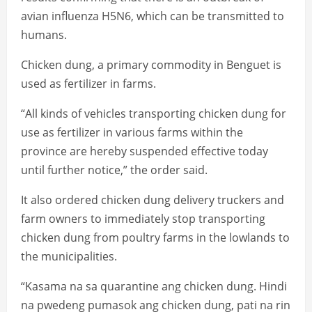
avian influenza H5N6, which can be transmitted to
humans.
Chicken dung, a primary commodity in Benguet is
used as fertilizer in farms.
“All kinds of vehicles transporting chicken dung for
use as fertilizer in various farms within the
province are hereby suspended effective today
until further notice,” the order said.
It also ordered chicken dung delivery truckers and
farm owners to immediately stop transporting
chicken dung from poultry farms in the lowlands to
the municipalities.
“Kasama na sa quarantine ang chicken dung. Hindi
na pwedeng pumasok ang chicken dung, pati na rin