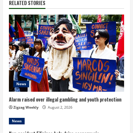
n
RELATED STORIES
u
e
R
e
a
d
News
i
n
Alarm raised over illegal gambling and youth protection
Zigzag Weekly
August 2, 2026
g
News