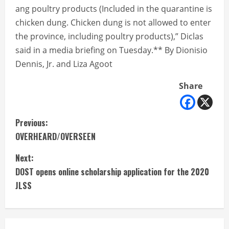
ang poultry products (Included in the quarantine is
chicken dung. Chicken dung is not allowed to enter
the province, including poultry products),” Diclas
said in a media briefing on Tuesday.** By Dionisio
Dennis, Jr. and Liza Agoot
Share
C
Previous:
OVERHEARD/OVERSEEN
o
Next:
n
DOST opens online scholarship application for the 2020
t
JLSS
i