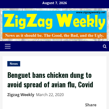
Skip
August 7, 2026
to
content
Primary
Menu
News
Benguet bans chicken dung to
avoid spread of avian flu, Covid
Zigzag Weekly
March 22, 2020
Share