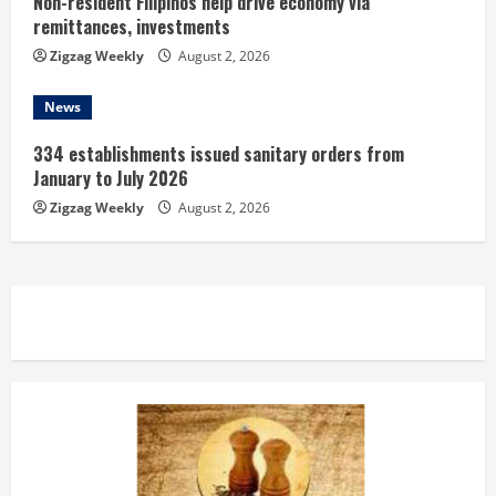
Non-resident Filipinos help drive economy via
remittances, investments
Zigzag Weekly
August 2, 2026
News
334 establishments issued sanitary orders from
January to July 2026
Zigzag Weekly
August 2, 2026