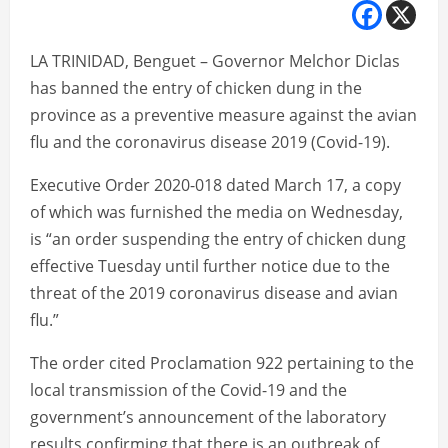
LA TRINIDAD, Benguet – Governor Melchor Diclas
has banned the entry of chicken dung in the
province as a preventive measure against the avian
flu and the coronavirus disease 2019 (Covid-19).
Executive Order 2020-018 dated March 17, a copy
of which was furnished the media on Wednesday,
is “an order suspending the entry of chicken dung
effective Tuesday until further notice due to the
threat of the 2019 coronavirus disease and avian
flu.”
The order cited Proclamation 922 pertaining to the
local transmission of the Covid-19 and the
government’s announcement of the laboratory
results confirming that there is an outbreak of