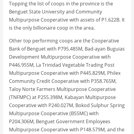
Topping the list of coops in the province is the
Benguet State University and Community
Multipurpose Cooperative with assets of P1.622B. It
is the only billionaire coop in the area.
Other top performing coops are the Cooperative
Bank of Benguet with P795.485M, Bad-ayan Buguias
Development Multipurpose Cooperative with
P446.955M, La Trinidad Vegetable Trading Post
Multipurpose Cooperative with P445.829M, Philex
Community Credit Cooperative with P358.765M,
Taloy Norte Farmers Multipurpose Cooperative
(TNFMPC) at P255.398M, Kabayan Multipurpose
Cooperative with P240.027M, Bokod Sulphur Spring
Multipurpose Cooperative (BSSMC) with
P204.306M, Benguet Government Employees
Multipurpose Cooperative with P148.579M, and the