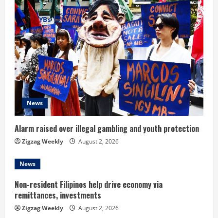
u
e
R
e
a
d
News
i
Alarm raised over illegal gambling and youth protection
n
Zigzag Weekly
August 2, 2026
g
News
Non-resident Filipinos help drive economy via
remittances, investments
Zigzag Weekly
August 2, 2026