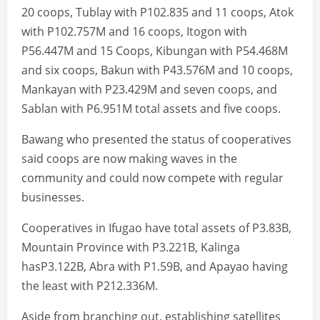
20 coops, Tublay with P102.835 and 11 coops, Atok
with P102.757M and 16 coops, Itogon with
P56.447M and 15 Coops, Kibungan with P54.468M
and six coops, Bakun with P43.576M and 10 coops,
Mankayan with P23.429M and seven coops, and
Sablan with P6.951M total assets and five coops.
Bawang who presented the status of cooperatives
said coops are now making waves in the
community and could now compete with regular
businesses.
Cooperatives in Ifugao have total assets of P3.83B,
Mountain Province with P3.221B, Kalinga
hasP3.122B, Abra with P1.59B, and Apayao having
the least with P212.336M.
Aside from branching out, establishing satellites