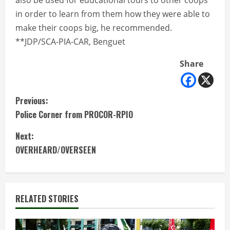
also be used for educational tours to other coops
in order to learn from them how they were able to
make their coops big, he recommended.
**JDP/SCA-PIA-CAR, Benguet
Share
C
Previous:
Police Corner from PROCOR-RPIO
o
Next:
n
OVERHEARD/OVERSEEN
t
i
RELATED STORIES
n