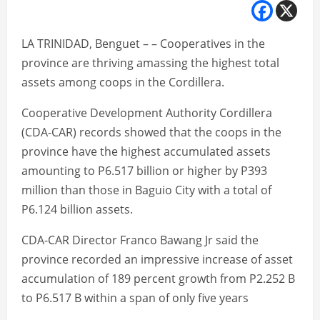
LA TRINIDAD, Benguet – – Cooperatives in the
province are thriving amassing the highest total
assets among coops in the Cordillera.
Cooperative Development Authority Cordillera
(CDA-CAR) records showed that the coops in the
province have the highest accumulated assets
amounting to P6.517 billion or higher by P393
million than those in Baguio City with a total of
P6.124 billion assets.
CDA-CAR Director Franco Bawang Jr said the
province recorded an impressive increase of asset
accumulation of 189 percent growth from P2.252 B
to P6.517 B within a span of only five years