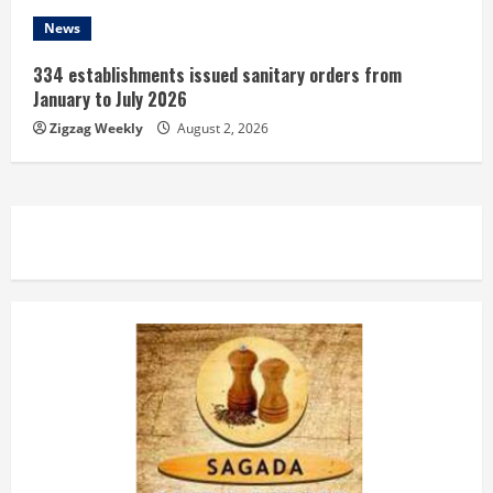
News
334 establishments issued sanitary orders from
January to July 2026
Zigzag Weekly
August 2, 2026