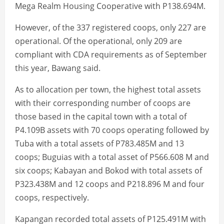
Mega Realm Housing Cooperative with P138.694M.
However, of the 337 registered coops, only 227 are
operational. Of the operational, only 209 are
compliant with CDA requirements as of September
this year, Bawang said.
As to allocation per town, the highest total assets
with their corresponding number of coops are
those based in the capital town with a total of
P4.109B assets with 70 coops operating followed by
Tuba with a total assets of P783.485M and 13
coops; Buguias with a total asset of P566.608 M and
six coops; Kabayan and Bokod with total assets of
P323.438M and 12 coops and P218.896 M and four
coops, respectively.
Kapangan recorded total assets of P125.491M with