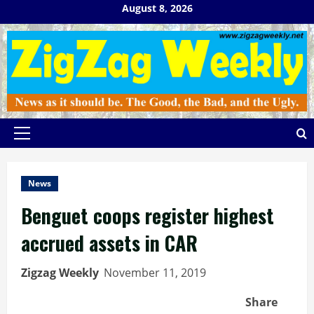
Skip
August 8, 2026
to
content
Primary
Menu
News
Benguet coops register highest
accrued assets in CAR
Zigzag Weekly
November 11, 2019
Share