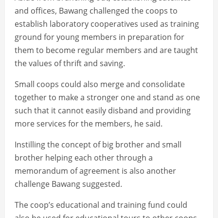
and offices, Bawang challenged the coops to
establish laboratory cooperatives used as training
ground for young members in preparation for
them to become regular members and are taught
the values of thrift and saving.
Small coops could also merge and consolidate
together to make a stronger one and stand as one
such that it cannot easily disband and providing
more services for the members, he said.
Instilling the concept of big brother and small
brother helping each other through a
memorandum of agreement is also another
challenge Bawang suggested.
The coop’s educational and training fund could