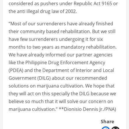
considered as pushers under Republic Act 9165 or
the anti illegal drug law of 2002.
“Most of our surrenderers have already finished
their community based rehabilitation. But we still
have few surrenderers undergoing it for six
months to two years as mandatory rehabilitation.
We have already informed our partner agencies
like the Philippine Drug Enforcement Agency
(PDEA) and the Department of Interior and Local
Government (DILG) about our recommended
solutions on marijuana cultivation. We hope that
they will act on this specially the DILG because we
believe so much that it will solve our concern on
marijuana cultivation.” **Dionisio Dennis Jr./PNA)
Share