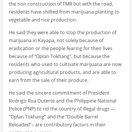
the non construction of FMR but with the road,
residents have shifted from marijuana planting to
vegetable and rice production.
He said they were able to stop the production of
marijuana in Kayapa, not solely because of
eradication or the people fearing for their lives
because of “Oplan Tokhang”, but because the
residents who used to cultivate marijuana are now
producing agricultural products, and are able to
earn from the sale of their produce.
He said the sincere commitment of President
Rodrigo Roa Duterte and the Philippine National
Police (PNP) to rid the country of illegal drugs —
“Oplan Tokhang” and the “Double Barrel
Reloaded”– are contributory factors in their