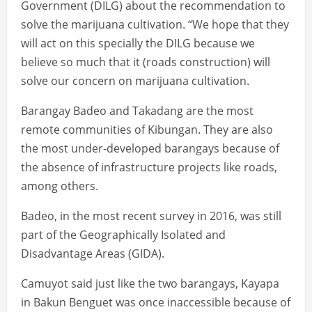
Government (DILG) about the recommendation to
solve the marijuana cultivation. “We hope that they
will act on this specially the DILG because we
believe so much that it (roads construction) will
solve our concern on marijuana cultivation.
Barangay Badeo and Takadang are the most
remote communities of Kibungan. They are also
the most under-developed barangays because of
the absence of infrastructure projects like roads,
among others.
Badeo, in the most recent survey in 2016, was still
part of the Geographically Isolated and
Disadvantage Areas (GIDA).
Camuyot said just like the two barangays, Kayapa
in Bakun Benguet was once inaccessible because of