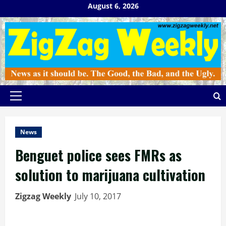
Skip
August 6, 2026
to
content
Primary
Menu
News
Benguet police sees FMRs as
solution to marijuana cultivation
Zigzag Weekly
July 10, 2017