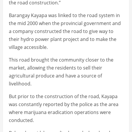
the road construction.”
Barangay Kayapa was linked to the road system in
the mid 2000 when the provincial government and
a company constructed the road to give way to
their hydro power plant project and to make the
village accessible.
This road brought the community closer to the
market, allowing the residents to sell their
agricultural produce and have a source of
livelihood.
But prior to the construction of the road, Kayapa
was constantly reported by the police as the area
where marijuana eradication operations were
conducted.