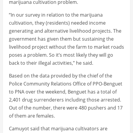
marijuana cultivation problem.
“In our survey in relation to the marijuana
cultivation, they (residents) needed income
generating and alternative livelihood projects. The
government has given them but sustaining the
livelihood project without the farm to market roads
poses a problem. So it’s most likely they will go
back to their illegal activities,” he said.
Based on the data provided by the chief of the
Police Community Relations Office of PPO-Benguet
to PNA over the weekend, Benguet has a total of
2,401 drug surrenderers including those arrested.
Out of the number, there were 480 pushers and 17
of them are females.
Camuyot said that marijuana cultivators are