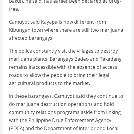
Bakun, he said, has earlier been declared as drug-
free.
Camuyot said Kayapa is now different from
Kibungan town where there are still two marijuana
affected barangays.
The police constantly visit the villages to destroy
marijuana plants. Barangays Badeo and Takadang
remains inaccessible with the absence of access
roads to allow the people to bring their legal
agricultural products to the market.
In these barangays, Camuyot said they continue to
do marijuana destruction operations and hold
community relations programs aside from linking
with the Philippine Drug Enforcement Agency
(PDEA) and the Department of Interior and Local