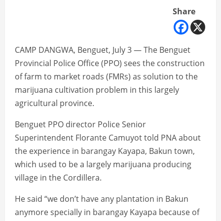
Share
CAMP DANGWA, Benguet, July 3 — The Benguet
Provincial Police Office (PPO) sees the construction
of farm to market roads (FMRs) as solution to the
marijuana cultivation problem in this largely
agricultural province.
Benguet PPO director Police Senior
Superintendent Florante Camuyot told PNA about
the experience in barangay Kayapa, Bakun town,
which used to be a largely marijuana producing
village in the Cordillera.
He said “we don’t have any plantation in Bakun
anymore specially in barangay Kayapa because of