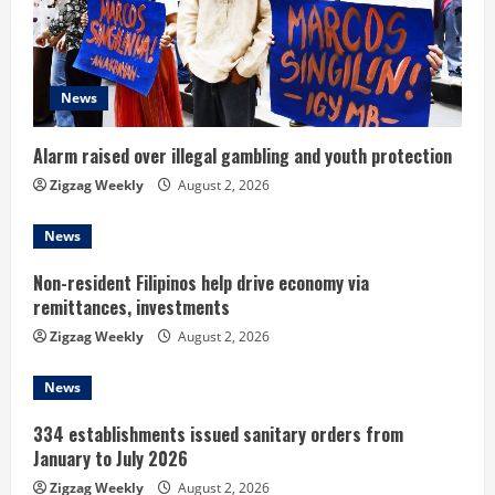
a
d
News
i
n
Alarm raised over illegal gambling and youth protection
Zigzag Weekly
August 2, 2026
g
News
Non-resident Filipinos help drive economy via
remittances, investments
Zigzag Weekly
August 2, 2026
News
334 establishments issued sanitary orders from
January to July 2026
Zigzag Weekly
August 2, 2026