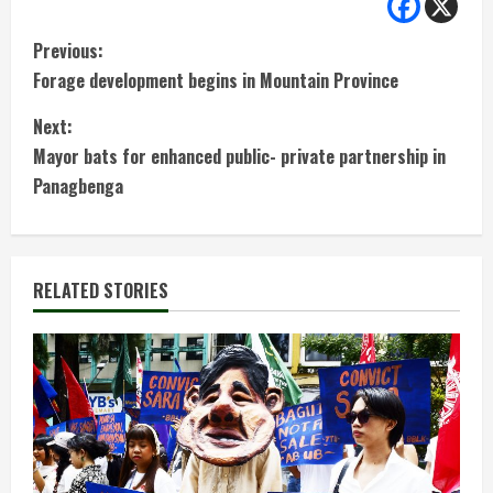
C
Previous:
Forage development begins in Mountain Province
o
Next:
n
Mayor bats for enhanced public- private partnership in
t
Panagbenga
i
n
RELATED STORIES
u
e
R
e