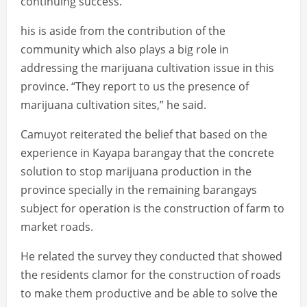
continuing success.
his is aside from the contribution of the
community which also plays a big role in
addressing the marijuana cultivation issue in this
province. “They report to us the presence of
marijuana cultivation sites,” he said.
Camuyot reiterated the belief that based on the
experience in Kayapa barangay that the concrete
solution to stop marijuana production in the
province specially in the remaining barangays
subject for operation is the construction of farm to
market roads.
He related the survey they conducted that showed
the residents clamor for the construction of roads
to make them productive and be able to solve the