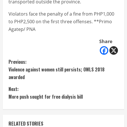
transported outside the province.
Violators face the penalty of a fine from PHP1,000
to PHP2,500 on the first three offenses. **Primo
Agatep/ PNA
Share
C
Previous:
Violence against women still persists; OWLS 2018
o
awarded
n
Next:
t
More push sought for free dialysis bill
i
n
RELATED STORIES