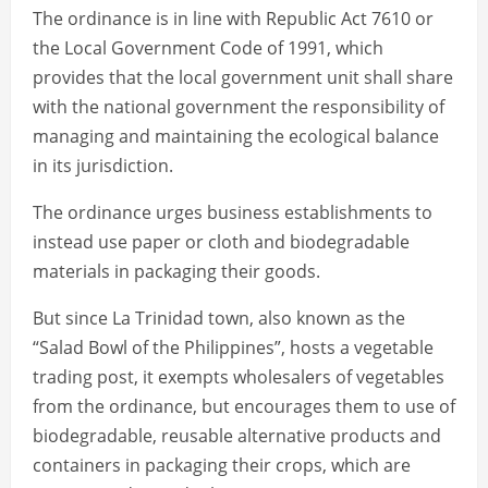
The ordinance is in line with Republic Act 7610 or
the Local Government Code of 1991, which
provides that the local government unit shall share
with the national government the responsibility of
managing and maintaining the ecological balance
in its jurisdiction.
The ordinance urges business establishments to
instead use paper or cloth and biodegradable
materials in packaging their goods.
But since La Trinidad town, also known as the
“Salad Bowl of the Philippines”, hosts a vegetable
trading post, it exempts wholesalers of vegetables
from the ordinance, but encourages them to use of
biodegradable, reusable alternative products and
containers in packaging their crops, which are