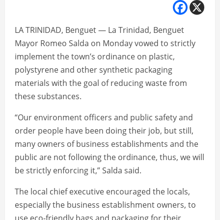
LA TRINIDAD, Benguet — La Trinidad, Benguet
Mayor Romeo Salda on Monday vowed to strictly
implement the town’s ordinance on plastic,
polystyrene and other synthetic packaging
materials with the goal of reducing waste from
these substances.
“Our environment officers and public safety and
order people have been doing their job, but still,
many owners of business establishments and the
public are not following the ordinance, thus, we will
be strictly enforcing it,” Salda said.
The local chief executive encouraged the locals,
especially the business establishment owners, to
use eco-friendly bags and packaging for their