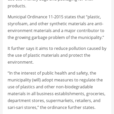
products.
Municipal Ordinance 11-2015 states that “plastic,
styrofoam, and other synthetic materials are anti-
environment materials and a major contributor to
the growing garbage problem of the municipality.”
It further says it aims to reduce pollution caused by
the use of plastic materials and protect the
environment.
“In the interest of public health and safety, the
municipality (will) adopt measures to regulate the
use of plastics and other non-biodegradable
materials in all business establishments, groceries,
department stores, supermarkets, retailers, and
sari-sari stores,” the ordinance further states.