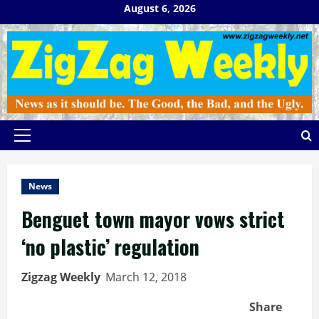
Skip
August 6, 2026
to
content
Primary
Menu
News
Benguet town mayor vows strict
‘no plastic’ regulation
Zigzag Weekly
March 12, 2018
Share