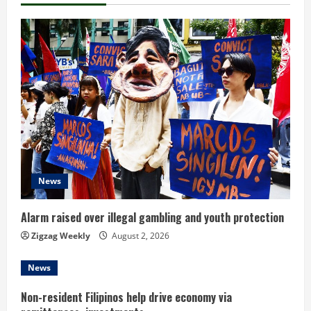
u
e
R
e
a
d
News
i
n
Alarm raised over illegal gambling and youth protection
Zigzag Weekly
August 2, 2026
g
News
Non-resident Filipinos help drive economy via