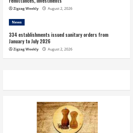
remittances, investments
Zigzag Weekly
August 2, 2026
News
334 establishments issued sanitary orders from
January to July 2026
Zigzag Weekly
August 2, 2026