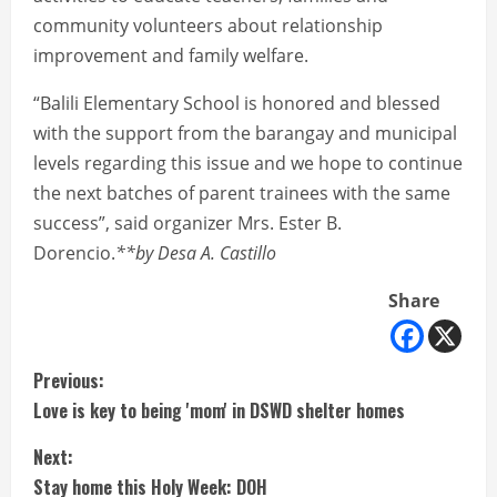
community volunteers about relationship
improvement and family welfare.
“Balili Elementary School is honored and blessed
with the support from the barangay and municipal
levels regarding this issue and we hope to continue
the next batches of parent trainees with the same
success”, said organizer Mrs. Ester B.
Dorencio.
**by Desa A. Castillo
Share
C
Previous:
Love is key to being 'mom' in DSWD shelter homes
o
Next:
n
Stay home this Holy Week: DOH