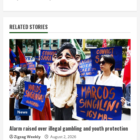
t
i
RELATED STORIES
n
u
e
R
e
a
d
News
i
Alarm raised over illegal gambling and youth protection
n
Zigzag Weekly
August 2, 2026