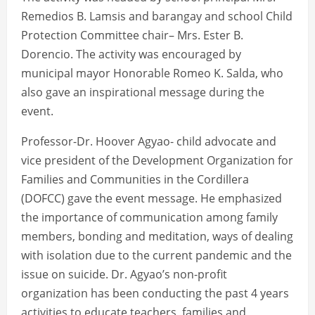
Remedios B. Lamsis and barangay and school Child
Protection Committee chair– Mrs. Ester B.
Dorencio. The activity was encouraged by
municipal mayor Honorable Romeo K. Salda, who
also gave an inspirational message during the
event.
Professor-Dr. Hoover Agyao- child advocate and
vice president of the Development Organization for
Families and Communities in the Cordillera
(DOFCC) gave the event message. He emphasized
the importance of communication among family
members, bonding and meditation, ways of dealing
with isolation due to the current pandemic and the
issue on suicide. Dr. Agyao’s non-profit
organization has been conducting the past 4 years
activities to educate teachers, families and