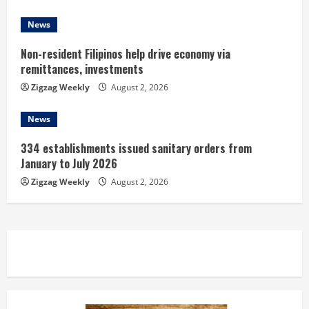
g
News
Non-resident Filipinos help drive economy via
remittances, investments
Zigzag Weekly
August 2, 2026
News
334 establishments issued sanitary orders from
January to July 2026
Zigzag Weekly
August 2, 2026