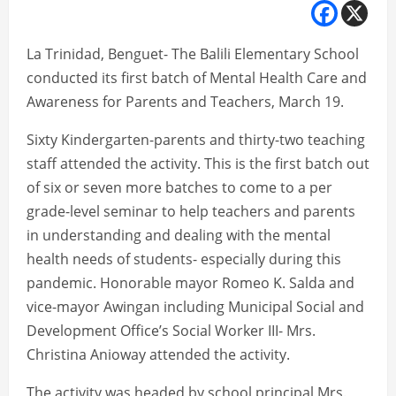
La Trinidad, Benguet- The Balili Elementary School
conducted its first batch of Mental Health Care and
Awareness for Parents and Teachers, March 19.
Sixty Kindergarten-parents and thirty-two teaching
staff attended the activity. This is the first batch out
of six or seven more batches to come to a per
grade-level seminar to help teachers and parents
in understanding and dealing with the mental
health needs of students- especially during this
pandemic. Honorable mayor Romeo K. Salda and
vice-mayor Awingan including Municipal Social and
Development Office’s Social Worker III- Mrs.
Christina Anioway attended the activity.
The activity was headed by school principal Mrs.