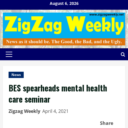
Skip
August 6, 2026
to
content
Primary
Menu
News
BES spearheads mental health
care seminar
Zigzag Weekly
April 4, 2021
Share