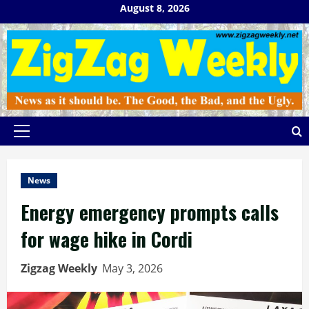
Skip
August 8, 2026
to
content
Primary
Menu
News
Energy emergency prompts calls
for wage hike in Cordi
Zigzag Weekly
May 3, 2026