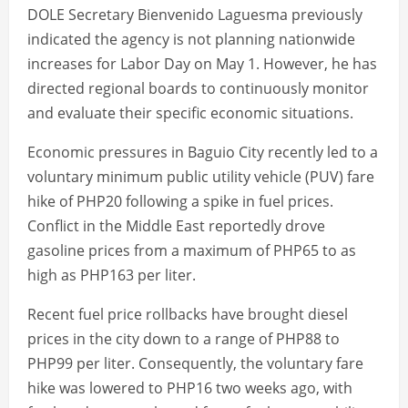
DOLE Secretary Bienvenido Laguesma previously
indicated the agency is not planning nationwide
increases for Labor Day on May 1. However, he has
directed regional boards to continuously monitor
and evaluate their specific economic situations.
Economic pressures in Baguio City recently led to a
voluntary minimum public utility vehicle (PUV) fare
hike of PHP20 following a spike in fuel prices.
Conflict in the Middle East reportedly drove
gasoline prices from a maximum of PHP65 to as
high as PHP163 per liter.
Recent fuel price rollbacks have brought diesel
prices in the city down to a range of PHP88 to
PHP99 per liter. Consequently, the voluntary fare
hike was lowered to PHP16 two weeks ago, with