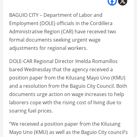
BAGUIO CITY – Department of Labor and
Employment (DOLE) officials in the Cordillera
Administrative Region (CAR) have received two
formal documents seeking urgent wage
adjustments for regional workers.
DOLE-CAR Regional Director Imelda Romanillos
bared Wednesday that the agency received a
position paper from the Kilusang Mayo Uno (KMU)
and a resolution from the Baguio City Council. Both
documents urge action on wage increases to help
laborers cope with the rising cost of living due to
soaring fuel prices.
“We received a position paper from the Kilusang
Mayo Uno (KMU) as well as the Baguio City council’s