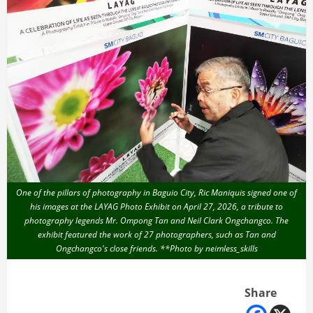
One of the pillars of photography in Baguio City, Ric Maniquis signed one of
his images at the LAYAG Photo Exhibit on April 27, 2026, a tribute to
photography legends Mr. Ompong Tan and Neil Clark Ongchangco. The
exhibit featured the work of 27 photographers, such as Tan and
Ongchangco's close friends. **Photo by neimless_skills
Share