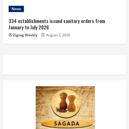
News
334 establishments issued sanitary orders from
January to July 2026
Zigzag Weekly
August 2, 2026