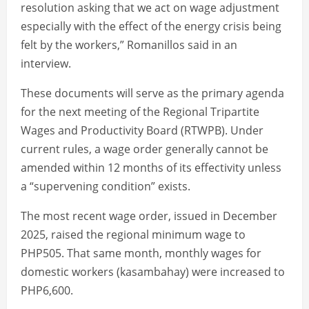
resolution asking that we act on wage adjustment
especially with the effect of the energy crisis being
felt by the workers,” Romanillos said in an
interview.
These documents will serve as the primary agenda
for the next meeting of the Regional Tripartite
Wages and Productivity Board (RTWPB). Under
current rules, a wage order generally cannot be
amended within 12 months of its effectivity unless
a “supervening condition” exists.
The most recent wage order, issued in December
2025, raised the regional minimum wage to
PHP505. That same month, monthly wages for
domestic workers (kasambahay) were increased to
PHP6,600.