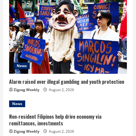
R
e
a
d
i
News
n
Alarm raised over illegal gambling and youth protection
g
Zigzag Weekly
August 2, 2026
News
Non-resident Filipinos help drive economy via
remittances, investments
Zigzag Weekly
August 2, 2026