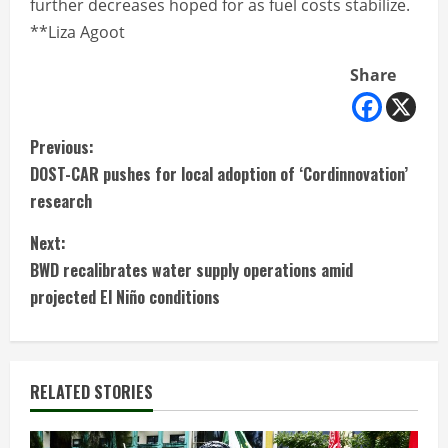
further decreases hoped for as fuel costs stabilize.
**Liza Agoot
Share
C
Previous:
DOST-CAR pushes for local adoption of ‘Cordinnovation’
o
research
n
Next:
t
BWD recalibrates water supply operations amid
projected El Niño conditions
i
n
RELATED STORIES
u
e