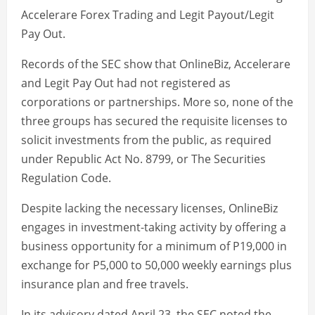
Accelerare Forex Trading and Legit Payout/Legit
Pay Out.
Records of the SEC show that OnlineBiz, Accelerare
and Legit Pay Out had not registered as
corporations or partnerships. More so, none of the
three groups has secured the requisite licenses to
solicit investments from the public, as required
under Republic Act No. 8799, or The Securities
Regulation Code.
Despite lacking the necessary licenses, OnlineBiz
engages in investment-taking activity by offering a
business opportunity for a minimum of P19,000 in
exchange for P5,000 to 50,000 weekly earnings plus
insurance plan and free travels.
In its advisory dated April 23, the SEC noted the