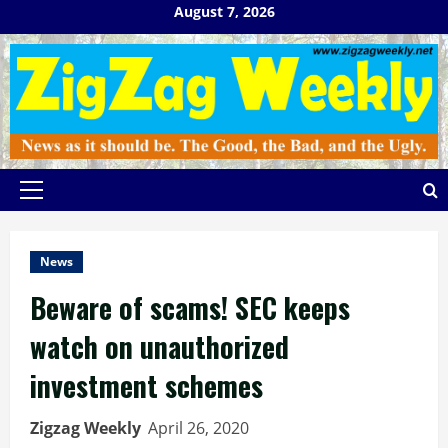
Skip
August 7, 2026
to
content
Primary
Menu
News
Beware of scams! SEC keeps
watch on unauthorized
investment schemes
Zigzag Weekly
April 26, 2020