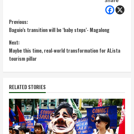
Share
C
Previous:
Baguio’s transition will be ‘baby steps’- Magalong
o
Next:
n
Maybe this time, real-world transformation for ALista
t
tourism pillar
i
n
RELATED STORIES
u
e
R