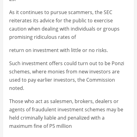
As it continues to pursue scammers, the SEC
reiterates its advice for the public to exercise
caution when dealing with individuals or groups
promising ridiculous rates of
return on investment with little or no risks.
Such investment offers could turn out to be Ponzi
schemes, where monies from new investors are
used to pay earlier investors, the Commission
noted.
Those who act as salesmen, brokers, dealers or
agents of fraudulent investment schemes may be
held criminally liable and penalized with a
maximum fine of P5 million