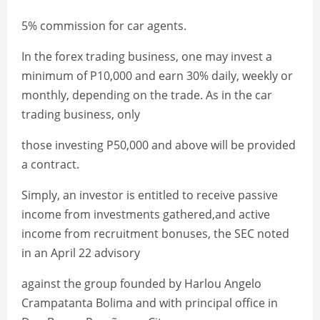
5% commission for car agents.
In the forex trading business, one may invest a
minimum of P10,000 and earn 30% daily, weekly or
monthly, depending on the trade. As in the car
trading business, only
those investing P50,000 and above will be provided
a contract.
Simply, an investor is entitled to receive passive
income from investments gathered,and active
income from recruitment bonuses, the SEC noted
in an April 22 advisory
against the group founded by Harlou Angelo
Crampatanta Bolima and with principal office in