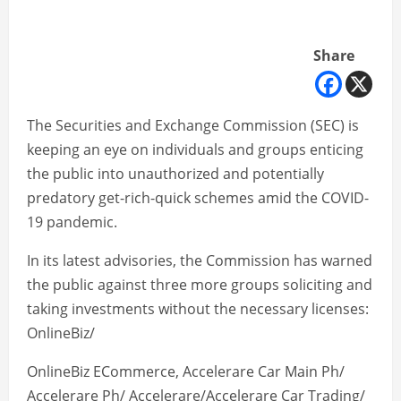
Share
The Securities and Exchange Commission (SEC) is
keeping an eye on individuals and groups enticing
the public into unauthorized and potentially
predatory get-rich-quick schemes amid the COVID-
19 pandemic.
In its latest advisories, the Commission has warned
the public against three more groups soliciting and
taking investments without the necessary licenses:
OnlineBiz/
OnlineBiz ECommerce, Accelerare Car Main Ph/
Accelerare Ph/ Accelerare/Accelerare Car Trading/