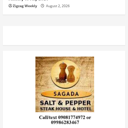
Zigzag Weekly
August 2, 2026