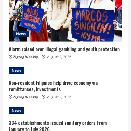
e
a
d
News
i
n
Alarm raised over illegal gambling and youth protection
Zigzag Weekly
August 2, 2026
g
News
Non-resident Filipinos help drive economy via
remittances, investments
Zigzag Weekly
August 2, 2026
News
334 establishments issued sanitary orders from
January to July 2026