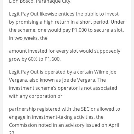
Don Bosco, Parañaque City.
Legit Pay Out likewise entices the public to invest
by promising a high return in a short period. Under
the scheme, one would pay P1,000 to secure a slot.
In two weeks, the
amount invested for every slot would supposedly
grow by 60% to P1,600.
Legit Pay Out is operated by a certain Wilme Joe
Vergara, also known as Joe de Vergara. The
investment scheme’s operator is not associated
with any corporation or
partnership registered with the SEC or allowed to
engage in investment-taking activities, the
Commission noted in an advisory issued on April
23.