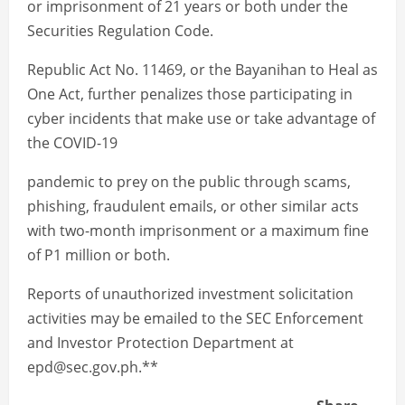
or imprisonment of 21 years or both under the
Securities Regulation Code.
Republic Act No. 11469, or the Bayanihan to Heal as
One Act, further penalizes those participating in
cyber incidents that make use or take advantage of
the COVID-19
pandemic to prey on the public through scams,
phishing, fraudulent emails, or other similar acts
with two-month imprisonment or a maximum fine
of P1 million or both.
Reports of unauthorized investment solicitation
activities may be emailed to the SEC Enforcement
and Investor Protection Department at
epd@sec.gov.ph.**