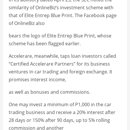
similarity of OnlineBiz’s investment scheme with
that of Elite Entrep Blue Print. The Facebook page
of OnlineBiz also
bears the logo of Elite Entrep Blue Print, whose
scheme has been flagged earlier.
Accelerare, meanwhile, taps loan investors called
“Certified Accelerare Partners” for its business
ventures in car trading and foreign exchange. It
promises interest income,
as well as bonuses and commissions.
One may invest a minimum of P1,000 in the car
trading business and receive a 20% interest after
28 days or 150% after 90 days, up to 5% rolling
commission and another