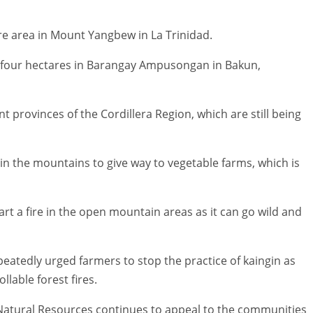
e area in Mount Yangbew in La Trinidad.
d four hectares in Barangay Ampusongan in Bakun,
nt provinces of the Cordillera Region, which are still being
 in the mountains to give way to vegetable farms, which is
rt a fire in the open mountain areas as it can go wild and
epeatedly urged farmers to stop the practice of kaingin as
lable forest fires.
atural Resources continues to appeal to the communities