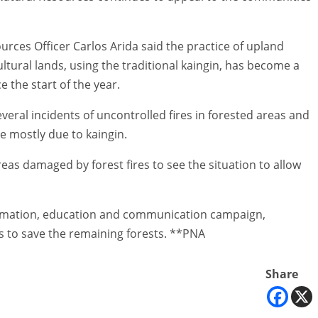
rces Officer Carlos Arida said the practice of upland
ultural lands, using the traditional kaingin, has become a
e the start of the year.
everal incidents of uncontrolled fires in forested areas and
e mostly due to kaingin.
as damaged by forest fires to see the situation to allow
formation, education and communication campaign,
ts to save the remaining forests. **PNA
Share