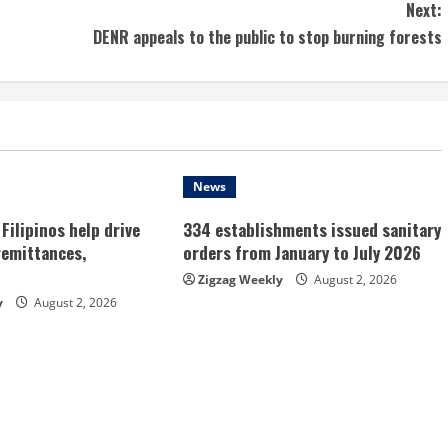
Next:
DENR appeals to the public to stop burning forests
News
Filipinos help drive
334 establishments issued sanitary
remittances,
orders from January to July 2026
Zigzag Weekly
August 2, 2026
y
August 2, 2026