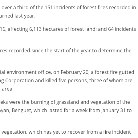
 over a third of the 151 incidents of forest fires recorded in
urned last year.
6, affecting 6,113 hectares of forest land; and 64 incidents
 fires recorded since the start of the year to determine the
l environment office, on February 20, a forest fire gutted
ng Corporation and killed five persons, three of whom are
 area.
eeks were the burning of grassland and vegetation of the
abayan, Benguet, which lasted for a week from January 31 to
egetation, which has yet to recover from a fire incident