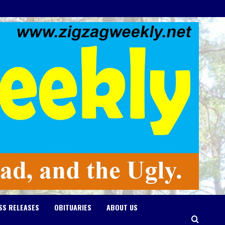
SS RELEASES
OBITUARIES
ABOUT US