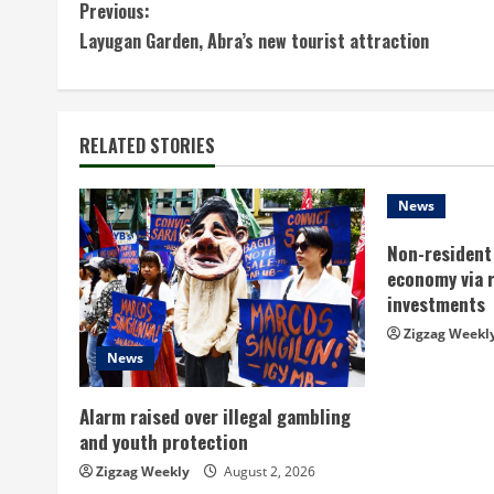
C
Previous:
Layugan Garden, Abra’s new tourist attraction
o
n
t
RELATED STORIES
i
News
n
Non-resident 
economy via 
u
investments
e
Zigzag Weekl
News
R
Alarm raised over illegal gambling
e
and youth protection
a
Zigzag Weekly
August 2, 2026