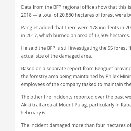
Data from the BFP regional office show that this is
2018 — a total of 20,880 hectares of forest were b
Pang-et added that there were 178 incidents in 201
in 2017, which burned an area of 13,509 hectares.
He said the BFP is still investigating the 55 forest
actual size of the damaged area.
Based on a separate report from Benguet provincia
the forestry area being maintained by Philex Mini
employees of the company tasked to maintain the
The other fire incidents reported over the past w
Akiki trail area at Mount Pulag, particularly in K
February 6.
The incident damaged more than four hectares of v