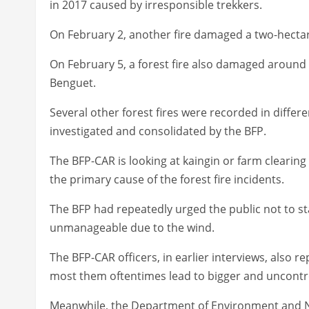
in 2017 caused by irresponsible trekkers.
On February 2, another fire damaged a two-hectar
On February 5, a forest fire also damaged aroun
Benguet.
Several other forest fires were recorded in differe
investigated and consolidated by the BFP.
The BFP-CAR is looking at kaingin or farm clearing
the primary cause of the forest fire incidents.
The BFP had repeatedly urged the public not to sta
unmanageable due to the wind.
The BFP-CAR officers, in earlier interviews, also r
most them oftentimes lead to bigger and uncontrol
Meanwhile, the Department of Environment and N