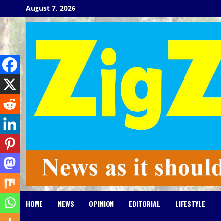
Skip
August 7, 2026
to
content
HOME
NEWS
OPINION
EDITORIAL
LIFESTYLE