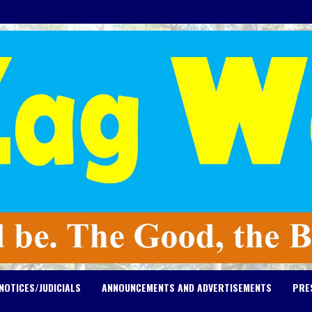
NOTICES/JUDICIALS
ANNOUNCEMENTS AND ADVERTISEMENTS
PRE