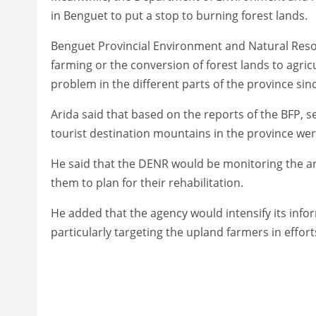
in Benguet to put a stop to burning forest lands.
Benguet Provincial Environment and Natural Resou
farming or the conversion of forest lands to agric
problem in the different parts of the province sinc
Arida said that based on the reports of the BFP, s
tourist destination mountains in the province wer
He said that the DENR would be monitoring the are
them to plan for their rehabilitation.
He added that the agency would intensify its in
particularly targeting the upland farmers in effor