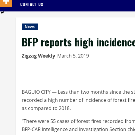
CONTACT US
News
BFP reports high incidence
Zigzag Weekly
March 5, 2019
BAGUIO CITY — Less than two months since the star
recorded a high number of incidence of forest fire
as compared to 2018.
“There were 55 cases of forest fires recorded from
BFP-CAR Intelligence and Investigation Section chi