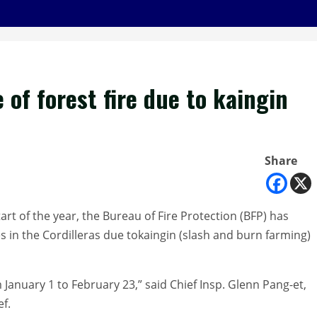
 of forest fire due to kaingin
Share
t of the year, the Bureau of Fire Protection (BFP) has
s in the Cordilleras due tokaingin (slash and burn farming)
 January 1 to February 23,” said Chief Insp. Glenn Pang-et,
ef.