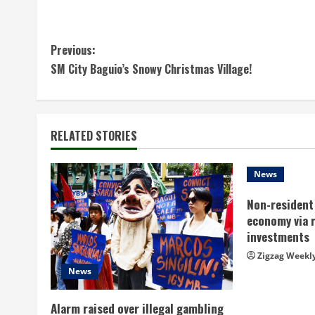
C
Previous:
SM City Baguio’s Snowy Christmas Village!
o
n
t
RELATED STORIES
i
News
n
Non-resident 
economy via 
u
investments
e
Zigzag Weekl
News
R
Alarm raised over illegal gambling