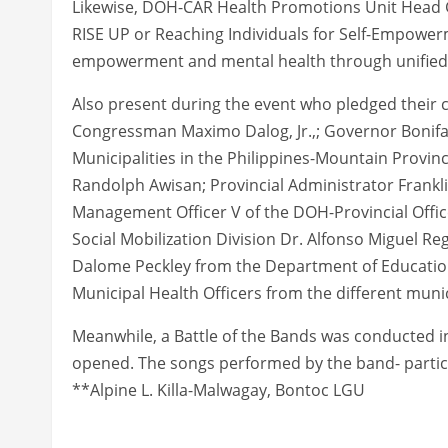
Likewise, DOH-CAR Health Promotions Unit Head 
RISE UP or Reaching Individuals for Self-Empowerm
empowerment and mental health through unified c
Also present during the event who pledged their
Congressman Maximo Dalog, Jr.,; Governor Bonifac
Municipalities in the Philippines-Mountain Prov
Randolph Awisan; Provincial Administrator Frank
Management Officer V of the DOH-Provincial Office
Social Mobilization Division Dr. Alfonso Miguel Reg
Dalome Peckley from the Department of Education
Municipal Health Officers from the different munic
Meanwhile, a Battle of the Bands was conducted in
opened. The songs performed by the band- partici
**Alpine L. Killa-Malwagay, Bontoc LGU