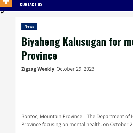
CONTACT US
News
Biyaheng Kalusugan for me
Province
Zigzag Weekly
October 29, 2023
Bontoc, Mountain Province – The Department of 
Province focusing on mental health, on October 2