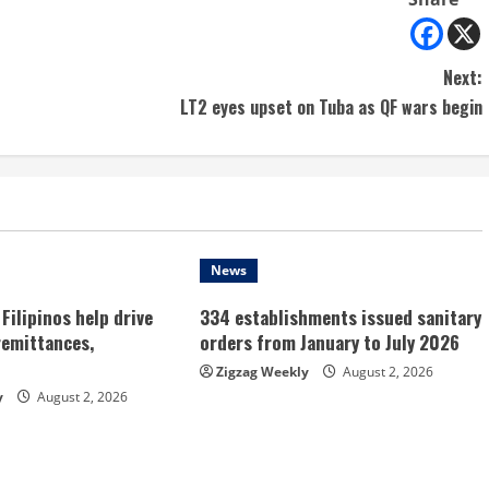
Next:
LT2 eyes upset on Tuba as QF wars begin
News
Filipinos help drive
334 establishments issued sanitary
remittances,
orders from January to July 2026
Zigzag Weekly
August 2, 2026
y
August 2, 2026