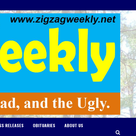
SS RELEASES
OBITUARIES
ABOUT US