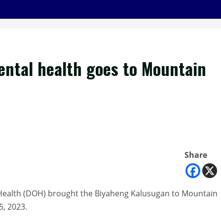
ntal health goes to Mountain
Share
Health (DOH) brought the Biyaheng Kalusugan to Mountain
5, 2023.