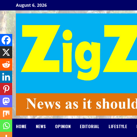
Skip
August 6, 2026
to
content
HOME
NEWS
OPINION
EDITORIAL
LIFESTYLE