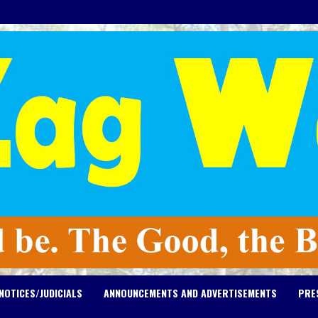
NOTICES/JUDICIALS
ANNOUNCEMENTS AND ADVERTISEMENTS
PRE