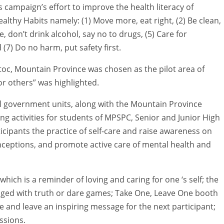
s campaign’s effort to improve the health literacy of
althy Habits namely: (1) Move more, eat right, (2) Be clean,
e, don’t drink alcohol, say no to drugs, (5) Care for
d (7) Do no harm, put safety first.
ntoc, Mountain Province was chosen as the pilot area of
or others” was highlighted.
cal government units, along with the Mountain Province
ng activities for students of MPSPC, Senior and Junior High
cipants the practice of self-care and raise awareness on
eptions, and promote active care of mental health and
ich is a reminder of loving and caring for one ‘s self; the
nged with truth or dare games; Take One, Leave One booth
 and leave an inspiring message for the next participant;
ssions.