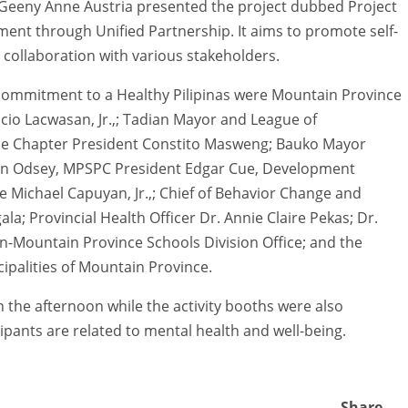
Geeny Anne Austria presented the project dubbed Project
ent through Unified Partnership. It aims to promote self-
ollaboration with various stakeholders.
 commitment to a Healthy Pilipinas were Mountain Province
io Lacwasan, Jr.,; Tadian Mayor and League of
ince Chapter President Constito Masweng; Bauko Mayor
lin Odsey, MPSPC President Edgar Cue, Development
 Michael Capuyan, Jr.,; Chief of Behavior Change and
ala; Provincial Health Officer Dr. Annie Claire Pekas; Dr.
-Mountain Province Schools Division Office; and the
ipalities of Mountain Province.
 the afternoon while the activity booths were also
pants are related to mental health and well-being.
Share