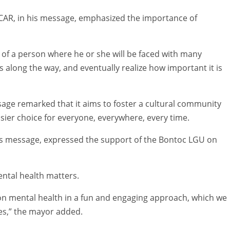
-CAR, in his message, emphasized the importance of
 of a person where he or she will be faced with many
s along the way, and eventually realize how important it is
ge remarked that it aims to foster a cultural community
ier choice for everyone, everywhere, every time.
is message, expressed the support of the Bontoc LGU on
ental health matters.
 on mental health in a fun and engaging approach, which we
ies,” the mayor added.