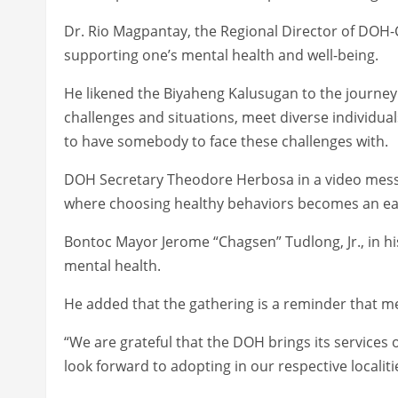
Dr. Rio Magpantay, the Regional Director of DOH
supporting one’s mental health and well-being.
He likened the Biyaheng Kalusugan to the journey
challenges and situations, meet diverse individual
to have somebody to face these challenges with.
DOH Secretary Theodore Herbosa in a video messa
where choosing healthy behaviors becomes an eas
Bontoc Mayor Jerome “Chagsen” Tudlong, Jr., in h
mental health.
He added that the gathering is a reminder that m
“We are grateful that the DOH brings its services
look forward to adopting in our respective localit