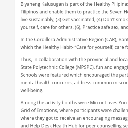
Biyaheng Kalusugan is part of the Healthy Pilipina
Filipinos and enable them to practice the Seven He
live sustainably, (3) Get vaccinated, (4) Don’t smok
yourself, care for others, (6), Practice safe sex, an
In the Cordillera Administrative Region (CAR), Bo
which the Healthy Habit- “Care for yourself, care f
Thus, in collaboration with the provincial and lo
State Polytechnic College (MPSPC), fun and engagi
Schools were featured which encouraged the parti
mental health concerns, address common misconc
well-being.
Among the activity booths were Mirror Loves You wh
Grid of Emotions, where participants were challe
where they got to receive an encouraging message
and Help Desk Health Hub for peer counselling se