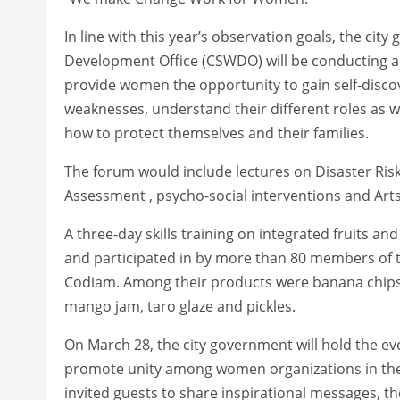
In line with this year’s observation goals, the ci
Development Office (CSWDO) will be conducting a
provide women the opportunity to gain self-disc
weaknesses, understand their different roles as 
how to protect themselves and their families.
The forum would include lectures on Disaster R
Assessment , psycho-social interventions and A
A three-day skills training on integrated fruits 
and participated in by more than 80 members of the
Codiam. Among their products were banana chips
mango jam, taro glaze and pickles.
On March 28, the city government will hold the ev
promote unity among women organizations in the ci
invited guests to share inspirational messages, the