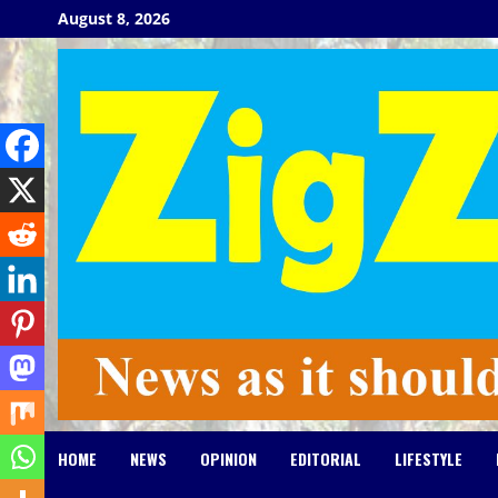
Skip
August 8, 2026
to
content
HOME
NEWS
OPINION
EDITORIAL
LIFESTYLE