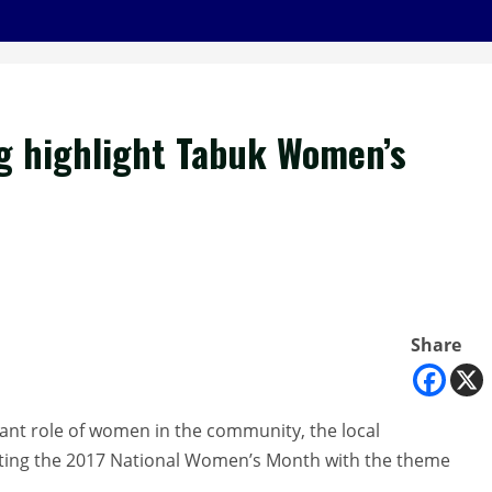
ing highlight Tabuk Women’s
Share
tant role of women in the community, the local
brating the 2017 National Women’s Month with the theme