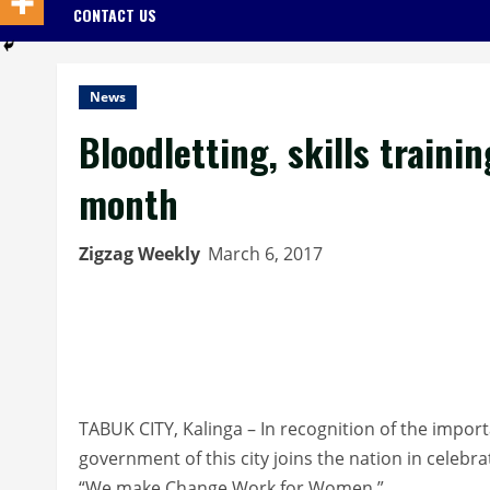
CONTACT US
News
Bloodletting, skills train
month
Zigzag Weekly
March 6, 2017
TABUK CITY, Kalinga – In recognition of the impor
government of this city joins the nation in cele
“We make Change Work for Women.”