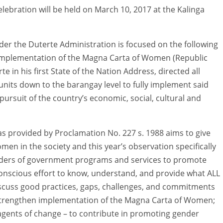
lebration will be held on March 10, 2017 at the Kalinga
er the Duterte Administration is focused on the following
l implementation of the Magna Carta of Women (Republic
e in his first State of the Nation Address, directed all
nits down to the barangay level to fully implement said
rsuit of the country’s economic, social, cultural and
 provided by Proclamation No. 227 s. 1988 aims to give
men in the society and this year’s observation specifically
ders of government programs and services to promote
onscious effort to know, understand, and provide what ALL
 discuss good practices, gaps, challenges, and commitments
strengthen implementation of the Magna Carta of Women;
gents of change – to contribute in promoting gender