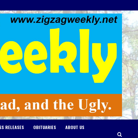
SS RELEASES
OBITUARIES
ABOUT US