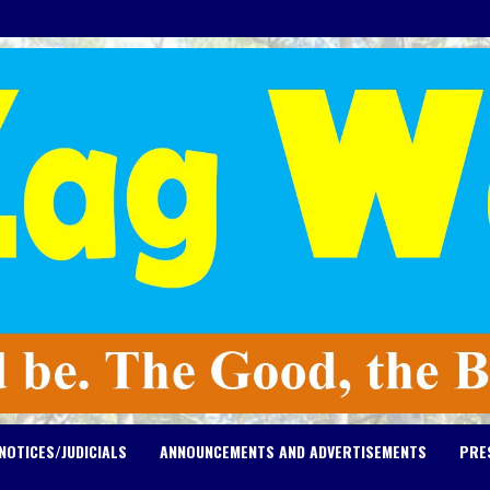
NOTICES/JUDICIALS
ANNOUNCEMENTS AND ADVERTISEMENTS
PRE