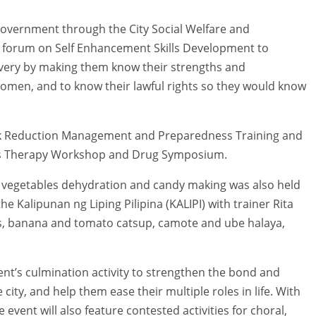
ty government through the City Social Welfare and
 forum on Self Enhancement Skills Development to
overy by making them know their strengths and
women, and to know their lawful rights so they would know
isk Reduction Management and Preparedness Training and
rts Therapy Workshop and Drug Symposium.
and vegetables dehydration and candy making was also held
 Kalipunan ng Liping Pilipina (KALIPI) with trainer Rita
, banana and tomato catsup, camote and ube halaya,
ent’s culmination activity to strengthen the bond and
ty, and help them ease their multiple roles in life. With
 event will also feature contested activities for choral,