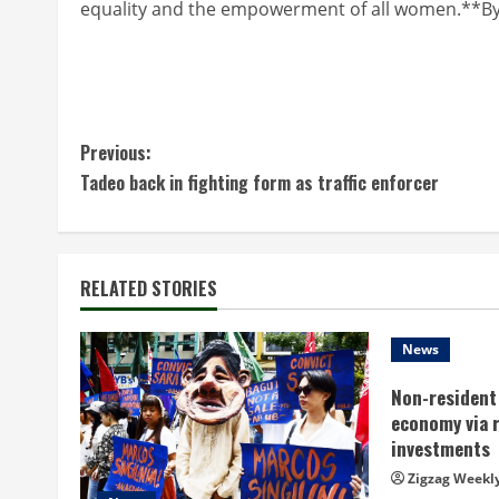
equality and the empowerment of all women.**By
C
Previous:
Tadeo back in fighting form as traffic enforcer
o
n
t
RELATED STORIES
i
News
n
Non-resident 
economy via 
u
investments
e
Zigzag Weekl