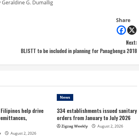
 Geraldine G. Dumallig
Share
Next:
BLISTT to be included in planning for Panagbenga 2018
News
Filipinos help drive
334 establishments issued sanitary
remittances,
orders from January to July 2026
Zigzag Weekly
August 2, 2026
y
August 2, 2026