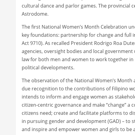
cultural dance and parlor games. The provincial ce
Astrodome.
The first National Women’s Month Celebration und
key foundations: partnership for change and ful
Act 9710). As recalled President Rodrigo Roa Dutert
agencies, oversight bodies and local government u
law for both men and women to work together in pu
political developments.
The observation of the National Women’s Month as
due recognition to the contributions of Filipino wo
intends to inform and engage women as stakehol
citizen-centric governance and make “change” a c
citizens need; create and facilitate platforms to
in pursuing gender and development (GAD) – to 
and inspire and empower women and girls to be a