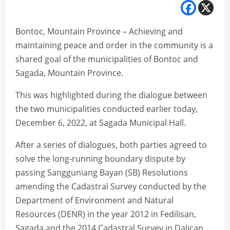
Bontoc, Mountain Province – Achieving and
maintaining peace and order in the community is a
shared goal of the municipalities of Bontoc and
Sagada, Mountain Province.
This was highlighted during the dialogue between
the two municipalities conducted earlier today,
December 6, 2022, at Sagada Municipal Hall.
After a series of dialogues, both parties agreed to
solve the long-running boundary dispute by
passing Sangguniang Bayan (SB) Resolutions
amending the Cadastral Survey conducted by the
Department of Environment and Natural
Resources (DENR) in the year 2012 in Fedilisan,
Sagada and the 2014 Cadastral Survey in Dalican,