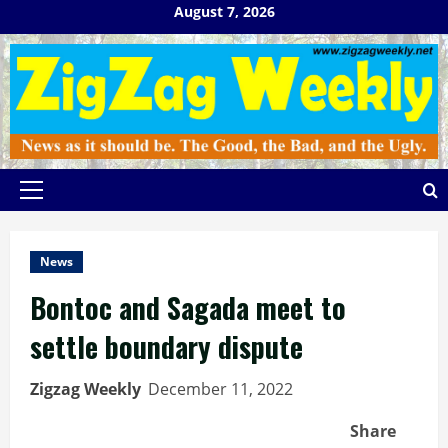
Skip
August 7, 2026
to
content
Primary
Menu
News
Bontoc and Sagada meet to
settle boundary dispute
Zigzag Weekly
December 11, 2022
Share