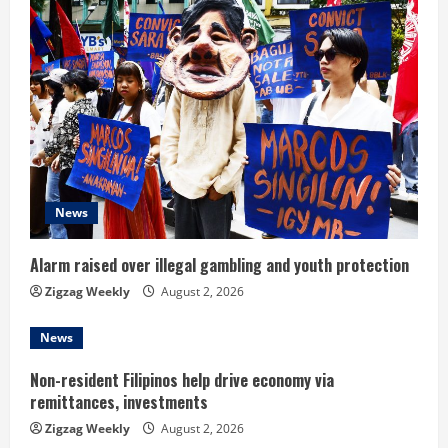
e
R
e
a
d
News
i
n
Alarm raised over illegal gambling and youth protection
Zigzag Weekly
August 2, 2026
g
News
Non-resident Filipinos help drive economy via
remittances, investments
Zigzag Weekly
August 2, 2026