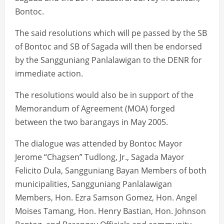
Bontoc.
The said resolutions which will pe passed by the SB
of Bontoc and SB of Sagada will then be endorsed
by the Sangguniang Panlalawigan to the DENR for
immediate action.
The resolutions would also be in support of the
Memorandum of Agreement (MOA) forged
between the two barangays in May 2005.
The dialogue was attended by Bontoc Mayor
Jerome “Chagsen” Tudlong, Jr., Sagada Mayor
Felicito Dula, Sangguniang Bayan Members of both
municipalities, Sangguniang Panlalawigan
Members, Hon. Ezra Samson Gomez, Hon. Angel
Moises Tamang, Hon. Henry Bastian, Hon. Johnson