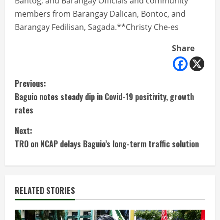
Bantog, and Barangay Officials and community
members from Barangay Dalican, Bontoc, and
Barangay Fedilisan, Sagada.**Christy Che-es
Share
C
Previous:
Baguio notes steady dip in Covid-19 positivity, growth
o
rates
n
Next:
t
TRO on NCAP delays Baguio’s long-term traffic solution
i
n
RELATED STORIES
u