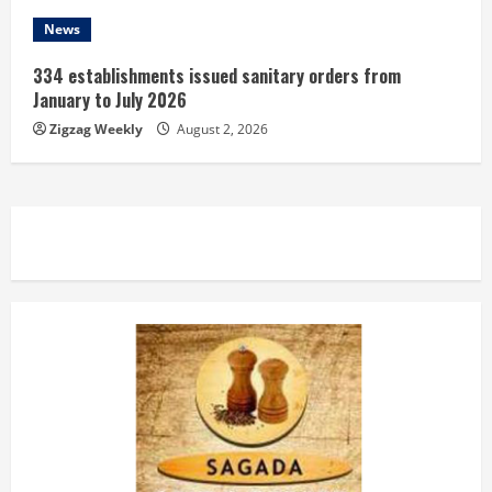
News
334 establishments issued sanitary orders from
January to July 2026
Zigzag Weekly
August 2, 2026