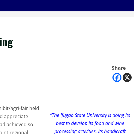
ing
Share
ibit/agri-fair held
“The Ifugao State University is doing its
d appreciate
best to develop its food and wine
had achieved so
processing activities. Its handicraft
oint regional