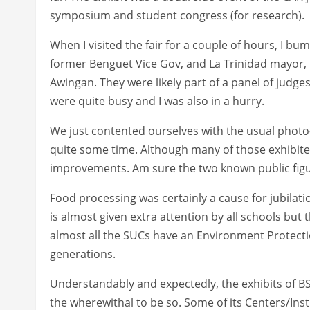
symposium and student congress (for research).
When I visited the fair for a couple of hours, I bu
former Benguet Vice Gov, and La Trinidad mayor,
Awingan. They were likely part of a panel of judge
were quite busy and I was also in a hurry.
We just contented ourselves with the usual photo-
quite some time. Although many of those exhibite
improvements. Am sure the two known public figu
Food processing was certainly a cause for jubilatio
is almost given extra attention by all schools but
almost all the SUCs have an Environment Protecti
generations.
Understandably and expectedly, the exhibits of BS
the wherewithal to be so. Some of its Centers/Inst