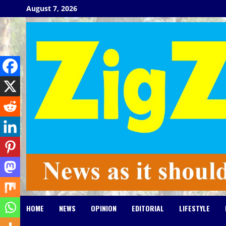
Skip
August 7, 2026
to
content
HOME
NEWS
OPINION
EDITORIAL
LIFESTYLE