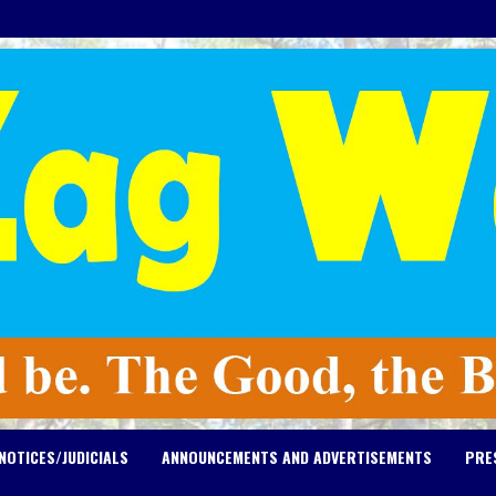
NOTICES/JUDICIALS
ANNOUNCEMENTS AND ADVERTISEMENTS
PRE