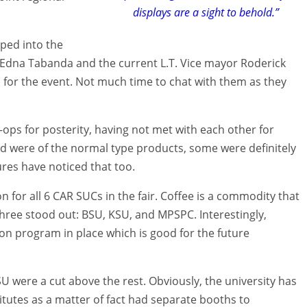
displays are a sight to behold.”
mped into the
 Edna Tabanda and the current L.T. Vice mayor Roderick
s for the event. Not much time to chat with them as they
ops for posterity, having not met with each other for
d were of the normal type products, some were definitely
res have noticed that too.
n for all 6 CAR SUCs in the fair. Coffee is a commodity that
 three stood out: BSU, KSU, and MPSPC. Interestingly,
on program in place which is good for the future
U were a cut above the rest. Obviously, the university has
itutes as a matter of fact had separate booths to