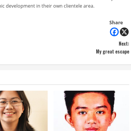
ic development in their own clientele area.
Share
Next:
My great escape