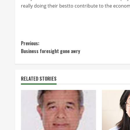
really doing their bestto contribute to the econom
C
Previous:
Business foresight gone awry
o
n
t
RELATED STORIES
i
n
u