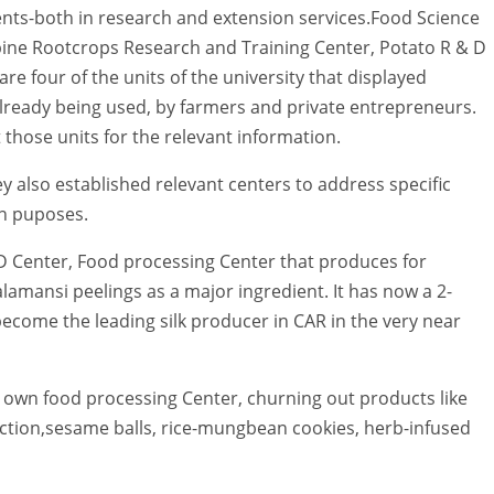
ts-both in research and extension services.Food Science
pine Rootcrops Research and Training Center, Potato R & D
re four of the units of the university that displayed
already being used, by farmers and private entrepreneurs.
 those units for the relevant information.
ey also established relevant centers to address specific
n puposes.
 D Center, Food processing Center that produces for
lamansi peelings as a major ingredient. It has now a 2-
ecome the leading silk producer in CAR in the very near
s own food processing Center, churning out products like
tion,sesame balls, rice-mungbean cookies, herb-infused