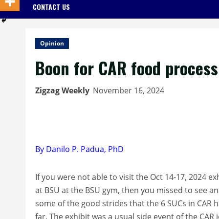
CONTACT US
Opinion
Boon for CAR food process
Zigzag Weekly
November 16, 2024
By Danilo P. Padua, PhD
If you were not able to visit the Oct 14-17, 2024 exh
at BSU at the BSU gym, then you missed to see an
some of the good strides that the 6 SUCs in CAR 
far. The exhibit was a usual side event of the CAR j