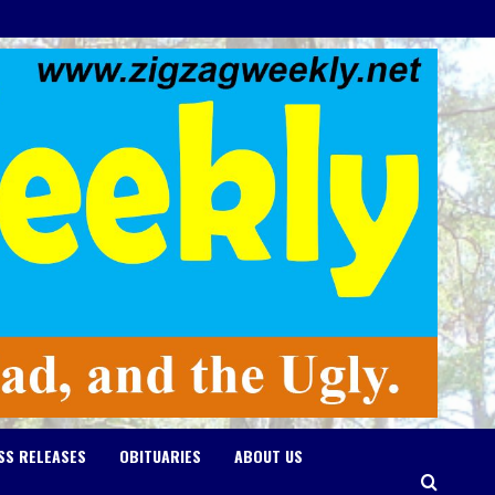
SS RELEASES
OBITUARIES
ABOUT US