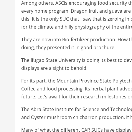
Among others, ASCis encouraging food security thr
every home program. Dragon fruit and guava are tw
this. It is the only SUC that I saw that is zeroing 
for the climate and hilly physiography of the entir
They are now into Bio-fertilizer production. How th
doing, they presented it in good brochure.
The Ifugao State University is doing its best to dev
displays are a sight to behold.
For its part, the Mountain Province State Polytech
Coffee and food processing. Its herbal plant advo
future. Let’s await for their research milestones 
The Abra State Institute for Science and Technolog
and Oyster mushroom chicharron production. It has
Many of what the different CAR SUCs have display