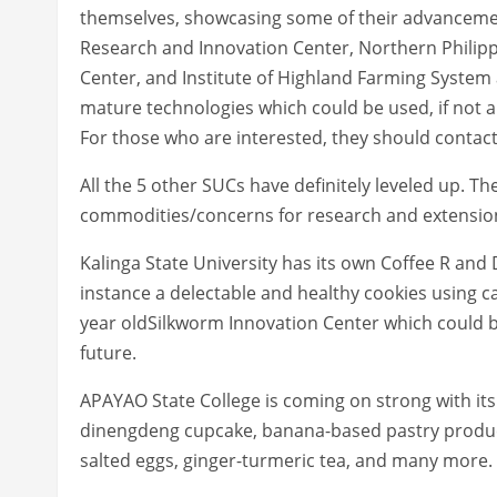
themselves, showcasing some of their advancemen
Research and Innovation Center, Northern Philip
Center, and Institute of Highland Farming System a
mature technologies which could be used, if not 
For those who are interested, they should contact
All the 5 other SUCs have definitely leveled up. Th
commodities/concerns for research and extensio
Kalinga State University has its own Coffee R and
instance a delectable and healthy cookies using ca
year oldSilkworm Innovation Center which could b
future.
APAYAO State College is coming on strong with it
dinengdeng cupcake, banana-based pastry produc
salted eggs, ginger-turmeric tea, and many more.