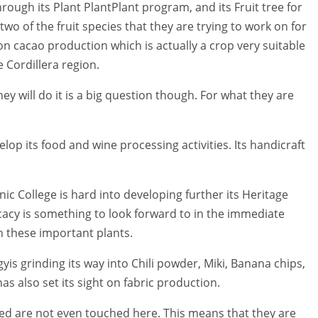
ough its Plant PlantPlant program, and its Fruit tree for
o of the fruit species that they are trying to work on for
in on cacao production which is actually a crop very suitable
e Cordillera region.
ey will do it is a big question though. For what they are
elop its food and wine processing activities. Its handicraft
nic College is hard into developing further its Heritage
cacy is something to look forward to in the immediate
on these important plants.
yis grinding its way into Chili powder, Miki, Banana chips,
 also set its sight on fabric production.
ed are not even touched here. This means that they are