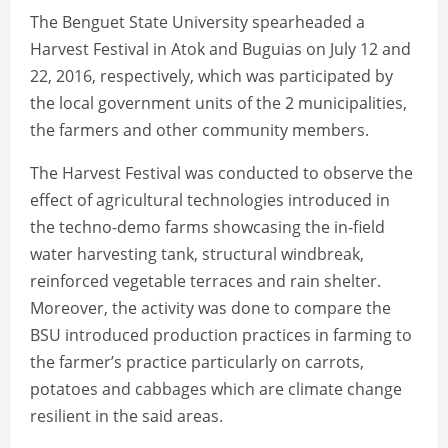
The Benguet State University spearheaded a
Harvest Festival in Atok and Buguias on July 12 and
22, 2016, respectively, which was participated by
the local government units of the 2 municipalities,
the farmers and other community members.
The Harvest Festival was conducted to observe the
effect of agricultural technologies introduced in
the techno-demo farms showcasing the in-field
water harvesting tank, structural windbreak,
reinforced vegetable terraces and rain shelter.
Moreover, the activity was done to compare the
BSU introduced production practices in farming to
the farmer’s practice particularly on carrots,
potatoes and cabbages which are climate change
resilient in the said areas.