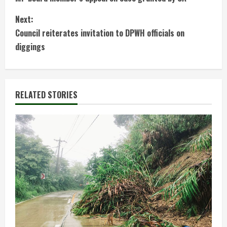
o
Next:
n
Council reiterates invitation to DPWH officials on
t
diggings
i
n
RELATED STORIES
u
e
R
e
a
d