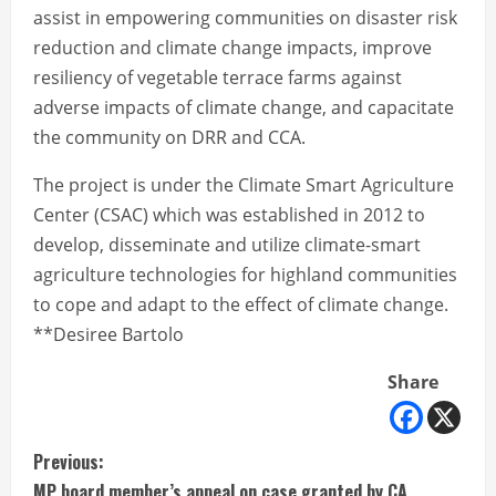
assist in empowering communities on disaster risk
reduction and climate change impacts, improve
resiliency of vegetable terrace farms against
adverse impacts of climate change, and capacitate
the community on DRR and CCA.
The project is under the Climate Smart Agriculture
Center (CSAC) which was established in 2012 to
develop, disseminate and utilize climate-smart
agriculture technologies for highland communities
to cope and adapt to the effect of climate change.
**Desiree Bartolo
Share
C
Previous:
MP board member’s appeal on case granted by CA