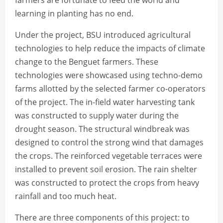
farmers are fortunate to feed the world and
learning in planting has no end.
Under the project, BSU introduced agricultural
technologies to help reduce the impacts of climate
change to the Benguet farmers. These
technologies were showcased using techno-demo
farms allotted by the selected farmer co-operators
of the project. The in-field water harvesting tank
was constructed to supply water during the
drought season. The structural windbreak was
designed to control the strong wind that damages
the crops. The reinforced vegetable terraces were
installed to prevent soil erosion. The rain shelter
was constructed to protect the crops from heavy
rainfall and too much heat.
There are three components of this project: to