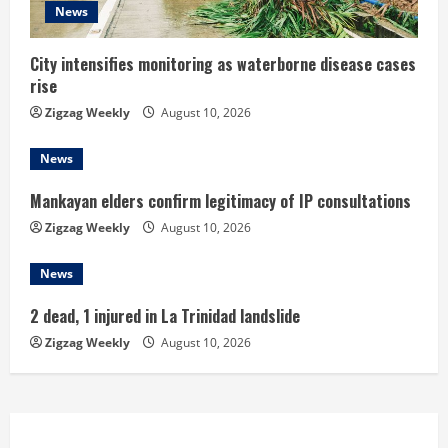
News
i
n
City intensifies monitoring as waterborne disease cases
rise
g
Zigzag Weekly
August 10, 2026
News
Mankayan elders confirm legitimacy of IP consultations
Zigzag Weekly
August 10, 2026
News
2 dead, 1 injured in La Trinidad landslide
Zigzag Weekly
August 10, 2026