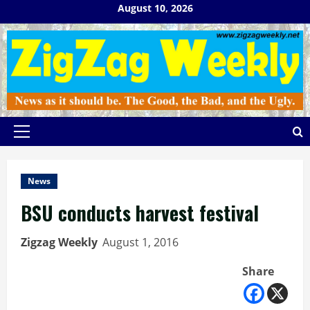
Skip
August 10, 2026
to
content
Primary
Menu
News
BSU conducts harvest festival
Zigzag Weekly
August 1, 2016
Share