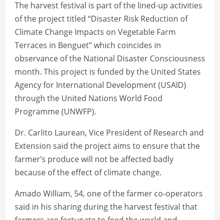
The harvest festival is part of the lined-up activities
of the project titled “Disaster Risk Reduction of
Climate Change Impacts on Vegetable Farm
Terraces in Benguet” which coincides in
observance of the National Disaster Consciousness
month. This project is funded by the United States
Agency for International Development (USAID)
through the United Nations World Food
Programme (UNWFP).
Dr. Carlito Laurean, Vice President of Research and
Extension said the project aims to ensure that the
farmer’s produce will not be affected badly
because of the effect of climate change.
Amado William, 54, one of the farmer co-operators
said in his sharing during the harvest festival that