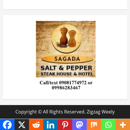
Copyright © All Rights Reserved. Zigzag Weely