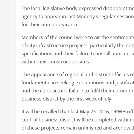
The local legislative body expressed disappointment
agency to appear in last Monday’s regular session
for their non-appearance.
Members of the council were to air the sentiments
of city infrastructure projects, particularly the n
specifications and their failure to install approp
within their construction sites.
The appearance of regional and district officials 
fundamental in seeking explanations and justifica
and the contractors’ failure to fulfil their commi
business district by the first week of July.
It will be recalled that last May 23, 2016, DPWH o
central business district will be completed within
of these projects remain unfinished and arenow th