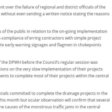
 over the failure of regional and district officials of the
 without even sending a written notice stating the reasons
 of the public in relation to the on-going implementation
on-compliance of erring contractors with simple project
riate early warning signages and flagmen in chokepoints
of the DPWH before the Council’s regular session was
tions on the very slow implementation of their projects
tments to complete most of their projects within the central
fficials committed to complete the drainage projects in the
 this month but ocular observation will confirm that several
e causes of the monstrous traffic jams in the central