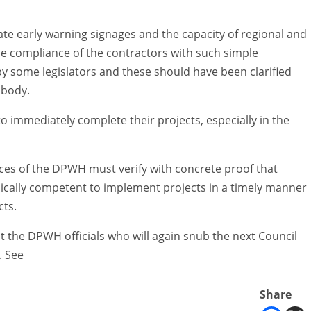
iate early warning signages and the capacity of regional and
 the compliance of the contractors with such simple
by some legislators and these should have been clarified
 body.
o immediately complete their projects, especially in the
fices of the DPWH must verify with concrete proof that
nically competent to implement projects in a timely manner
cts.
nst the DPWH officials who will again snub the next Council
. See
Share