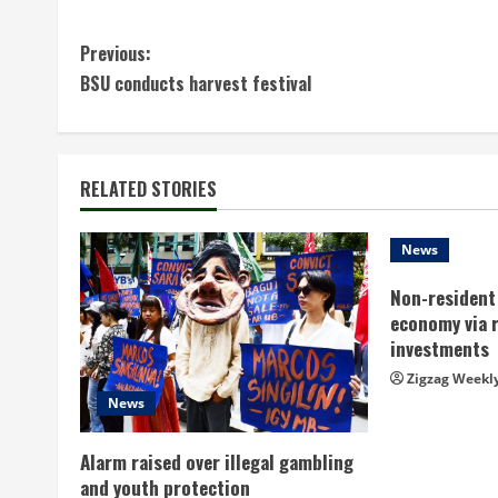
C
Previous:
BSU conducts harvest festival
o
n
t
RELATED STORIES
i
News
n
Non-resident 
economy via 
u
investments
e
Zigzag Weekl
News
R
Alarm raised over illegal gambling
e
and youth protection