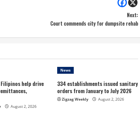
Next:
Court commends city for dumpsite rehab
News
Filipinos help drive
334 establishments issued sanitary
remittances,
orders from January to July 2026
Zigzag Weekly
August 2, 2026
y
August 2, 2026