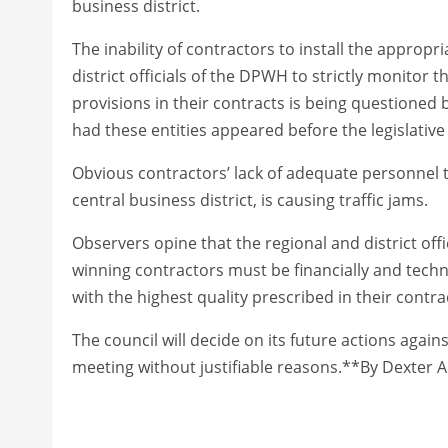
business district.
The inability of contractors to install the appropr
district officials of the DPWH to strictly monitor
provisions in their contracts is being questioned 
had these entities appeared before the legislative
Obvious contractors’ lack of adequate personnel t
central business district, is causing traffic jams.
Observers opine that the regional and district of
winning contractors must be financially and tech
with the highest quality prescribed in their contra
The council will decide on its future actions agai
meeting without justifiable reasons.**By Dexter A