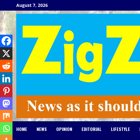
Skip
August 7, 2026
to
content
HOME
NEWS
OPINION
EDITORIAL
LIFESTYLE