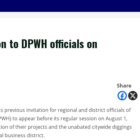
on to DPWH officials on
Share
 previous invitation for regional and district officials of
WH) to appear before its regular session on August 1,
ion of their projects and the unabated citywide diggings
l business district.