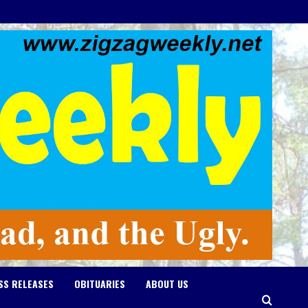
SS RELEASES
OBITUARIES
ABOUT US