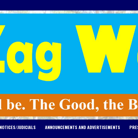
NOTICES/JUDICIALS
ANNOUNCEMENTS AND ADVERTISEMENTS
PRE