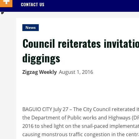
CONTACT US
News
Council reiterates invitati
diggings
Zigzag Weekly
August 1, 2016
BAGUIO CITY July 27 – The City Council reiterated its
the Department of Public works and Highways (DP
2016 to shed light on the snail-paced implementat
causing monstrous traffic congestion in the centra