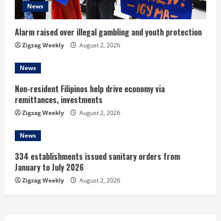
d
News
i
Alarm raised over illegal gambling and youth protection
n
Zigzag Weekly
August 2, 2026
g
News
Non-resident Filipinos help drive economy via
remittances, investments
Zigzag Weekly
August 2, 2026
News
334 establishments issued sanitary orders from
January to July 2026
Zigzag Weekly
August 2, 2026