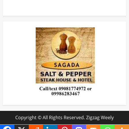
Copyright © All Rights Reserved. Zigzag Weely