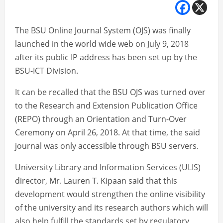
The BSU Online Journal System (OJS) was finally
launched in the world wide web on July 9, 2018
after its public IP address has been set up by the
BSU-ICT Division.
It can be recalled that the BSU OJS was turned over
to the Research and Extension Publication Office
(REPO) through an Orientation and Turn-Over
Ceremony on April 26, 2018. At that time, the said
journal was only accessible through BSU servers.
University Library and Information Services (ULIS)
director, Mr. Lauren T. Kipaan said that this
development would strengthen the online visibility
of the university and its research authors which will
also help fulfill the standards set by regulatory