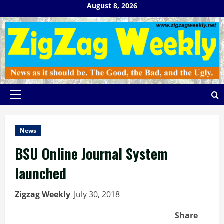
Skip
August 8, 2026
to
content
Primary
Menu
News
BSU Online Journal System
launched
Zigzag Weekly
July 30, 2018
Share