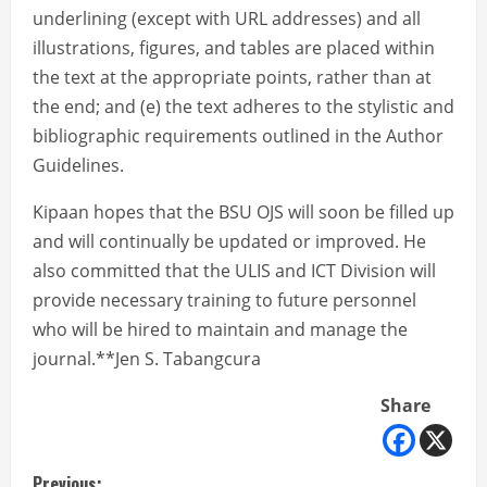
underlining (except with URL addresses) and all
illustrations, figures, and tables are placed within
the text at the appropriate points, rather than at
the end; and (e) the text adheres to the stylistic and
bibliographic requirements outlined in the Author
Guidelines.
Kipaan hopes that the BSU OJS will soon be filled up
and will continually be updated or improved. He
also committed that the ULIS and ICT Division will
provide necessary training to future personnel
who will be hired to maintain and manage the
journal.**Jen S. Tabangcura
Share
Previous: