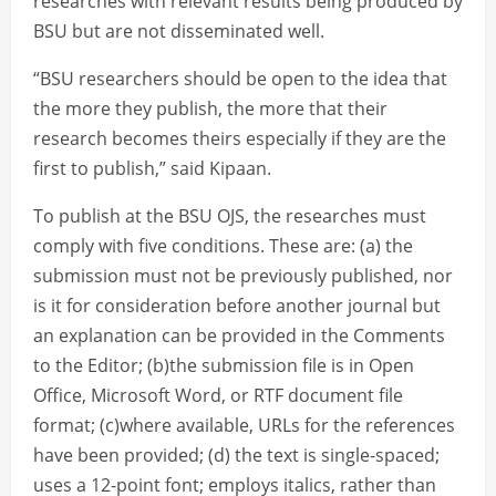
researches with relevant results being produced by
BSU but are not disseminated well.
“BSU researchers should be open to the idea that
the more they publish, the more that their
research becomes theirs especially if they are the
first to publish,” said Kipaan.
To publish at the BSU OJS, the researches must
comply with five conditions. These are: (a) the
submission must not be previously published, nor
is it for consideration before another journal but
an explanation can be provided in the Comments
to the Editor; (b)the submission file is in Open
Office, Microsoft Word, or RTF document file
format; (c)where available, URLs for the references
have been provided; (d) the text is single-spaced;
uses a 12-point font; employs italics, rather than