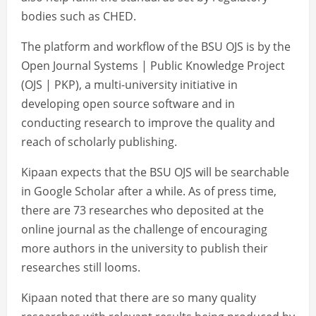
bodies such as CHED.
The platform and workflow of the BSU OJS is by the
Open Journal Systems | Public Knowledge Project
(OJS | PKP), a multi-university initiative in
developing open source software and in
conducting research to improve the quality and
reach of scholarly publishing.
Kipaan expects that the BSU OJS will be searchable
in Google Scholar after a while. As of press time,
there are 73 researches who deposited at the
online journal as the challenge of encouraging
more authors in the university to publish their
researches still looms.
Kipaan noted that there are so many quality