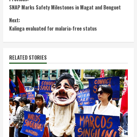
C
SNAP Marks Safety Milestones in Magat and Benguet
o
Next:
n
Kalinga evaluated for malaria-free status
t
i
RELATED STORIES
n
u
e
R
e
a