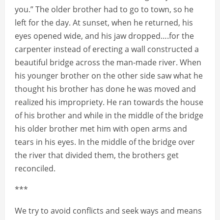
you.” The older brother had to go to town, so he
left for the day. At sunset, when he returned, his
eyes opened wide, and his jaw dropped….for the
carpenter instead of erecting a wall constructed a
beautiful bridge across the man-made river. When
his younger brother on the other side saw what he
thought his brother has done he was moved and
realized his impropriety. He ran towards the house
of his brother and while in the middle of the bridge
his older brother met him with open arms and
tears in his eyes. In the middle of the bridge over
the river that divided them, the brothers get
reconciled.
***
We try to avoid conflicts and seek ways and means