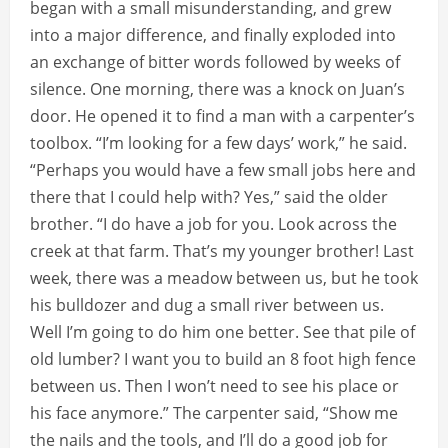
began with a small misunderstanding, and grew
into a major difference, and finally exploded into
an exchange of bitter words followed by weeks of
silence. One morning, there was a knock on Juan’s
door. He opened it to find a man with a carpenter’s
toolbox. “I’m looking for a few days’ work,” he said.
“Perhaps you would have a few small jobs here and
there that I could help with? Yes,” said the older
brother. “I do have a job for you. Look across the
creek at that farm. That’s my younger brother! Last
week, there was a meadow between us, but he took
his bulldozer and dug a small river between us.
Well I’m going to do him one better. See that pile of
old lumber? I want you to build an 8 foot high fence
between us. Then I won’t need to see his place or
his face anymore.” The carpenter said, “Show me
the nails and the tools, and I’ll do a good job for