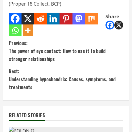
(Proper 18 Collect, BCP)
Share
C
Previous:
The power of eye contact: How to use it to build
o
stronger relationships
n
Next:
t
Understanding hypochondria: Causes, symptoms, and
treatments
i
n
RELATED STORIES
u
e