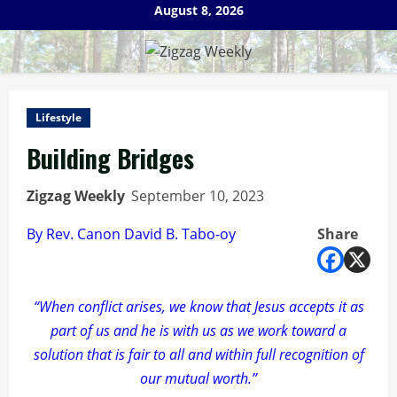
Skip
August 8, 2026
to
content
Lifestyle
Building Bridges
Zigzag Weekly
September 10, 2023
By Rev. Canon David B. Tabo-oy
Share
“When conflict arises, we know that Jesus accepts it as
part of us and he is with us as we work toward a
solution that is fair to all and within full recognition of
our mutual worth.”