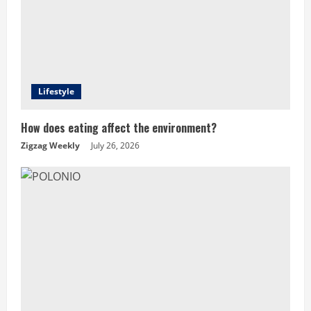
Lifestyle
How does eating affect the environment?
Zigzag Weekly
July 26, 2026