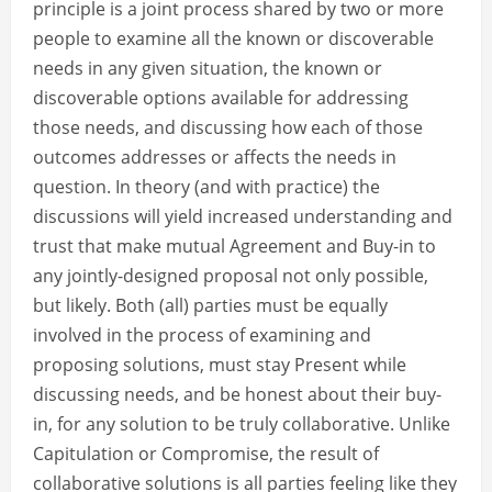
principle is a joint process shared by two or more
people to examine all the known or discoverable
needs in any given situation, the known or
discoverable options available for addressing
those needs, and discussing how each of those
outcomes addresses or affects the needs in
question. In theory (and with practice) the
discussions will yield increased understanding and
trust that make mutual Agreement and Buy-in to
any jointly-designed proposal not only possible,
but likely. Both (all) parties must be equally
involved in the process of examining and
proposing solutions, must stay Present while
discussing needs, and be honest about their buy-
in, for any solution to be truly collaborative. Unlike
Capitulation or Compromise, the result of
collaborative solutions is all parties feeling like they