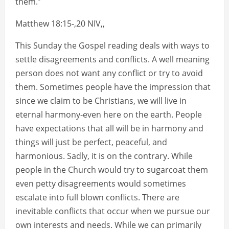
them.”
Matthew 18:15-,20 NIV,,
This Sunday the Gospel reading deals with ways to
settle disagreements and conflicts. A well meaning
person does not want any conflict or try to avoid
them. Sometimes people have the impression that
since we claim to be Christians, we will live in
eternal harmony-even here on the earth. People
have expectations that all will be in harmony and
things will just be perfect, peaceful, and
harmonious. Sadly, it is on the contrary. While
people in the Church would try to sugarcoat them
even petty disagreements would sometimes
escalate into full blown conflicts. There are
inevitable conflicts that occur when we pursue our
own interests and needs. While we can primarily