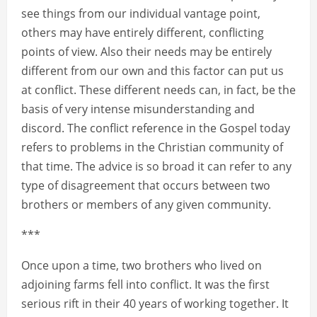
see things from our individual vantage point,
others may have entirely different, conflicting
points of view. Also their needs may be entirely
different from our own and this factor can put us
at conflict. These different needs can, in fact, be the
basis of very intense misunderstanding and
discord. The conflict reference in the Gospel today
refers to problems in the Christian community of
that time. The advice is so broad it can refer to any
type of disagreement that occurs between two
brothers or members of any given community.
***
Once upon a time, two brothers who lived on
adjoining farms fell into conflict. It was the first
serious rift in their 40 years of working together. It