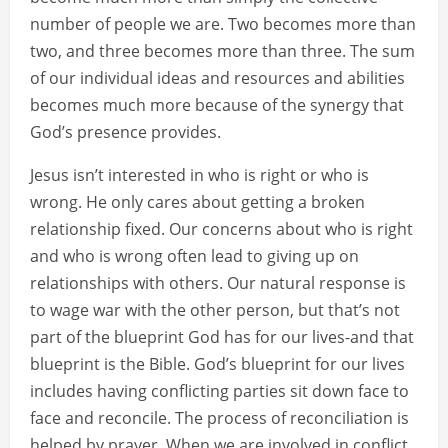
number of people we are. Two becomes more than
two, and three becomes more than three. The sum
of our individual ideas and resources and abilities
becomes much more because of the synergy that
God’s presence provides.
Jesus isn’t interested in who is right or who is
wrong. He only cares about getting a broken
relationship fixed. Our concerns about who is right
and who is wrong often lead to giving up on
relationships with others. Our natural response is
to wage war with the other person, but that’s not
part of the blueprint God has for our lives-and that
blueprint is the Bible. God’s blueprint for our lives
includes having conflicting parties sit down face to
face and reconcile. The process of reconciliation is
helped by prayer. When we are involved in conflict,