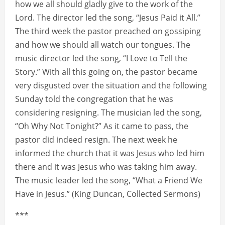
how we all should gladly give to the work of the
Lord. The director led the song, “Jesus Paid it All.”
The third week the pastor preached on gossiping
and how we should all watch our tongues. The
music director led the song, “I Love to Tell the
Story.” With all this going on, the pastor became
very disgusted over the situation and the following
Sunday told the congregation that he was
considering resigning. The musician led the song,
“Oh Why Not Tonight?” As it came to pass, the
pastor did indeed resign. The next week he
informed the church that it was Jesus who led him
there and it was Jesus who was taking him away.
The music leader led the song, “What a Friend We
Have in Jesus.” (King Duncan, Collected Sermons)
***