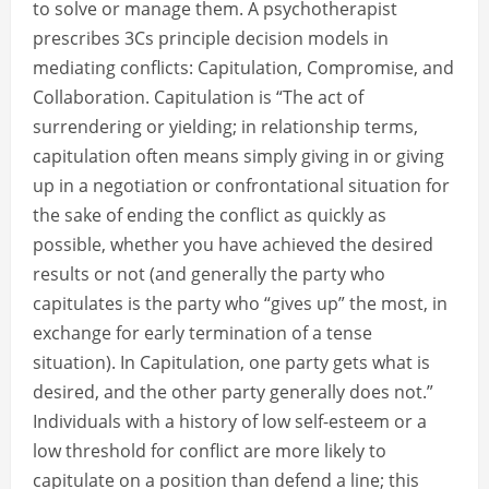
to solve or manage them. A psychotherapist
prescribes 3Cs principle decision models in
mediating conflicts: Capitulation, Compromise, and
Collaboration. Capitulation is “The act of
surrendering or yielding; in relationship terms,
capitulation often means simply giving in or giving
up in a negotiation or confrontational situation for
the sake of ending the conflict as quickly as
possible, whether you have achieved the desired
results or not (and generally the party who
capitulates is the party who “gives up” the most, in
exchange for early termination of a tense
situation). In Capitulation, one party gets what is
desired, and the other party generally does not.”
Individuals with a history of low self-esteem or a
low threshold for conflict are more likely to
capitulate on a position than defend a line; this