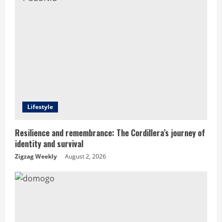
R
e
a
d
i
Lifestyle
n
Resilience and remembrance: The Cordillera’s journey of
g
identity and survival
Zigzag Weekly
August 2, 2026