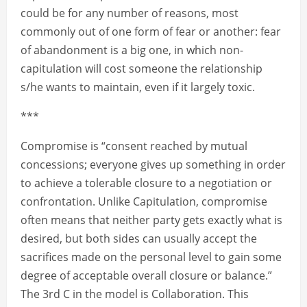
could be for any number of reasons, most
commonly out of one form of fear or another: fear
of abandonment is a big one, in which non-
capitulation will cost someone the relationship
s/he wants to maintain, even if it largely toxic.
***
Compromise is “consent reached by mutual
concessions; everyone gives up something in order
to achieve a tolerable closure to a negotiation or
confrontation. Unlike Capitulation, compromise
often means that neither party gets exactly what is
desired, but both sides can usually accept the
sacrifices made on the personal level to gain some
degree of acceptable overall closure or balance.”
The 3rd C in the model is Collaboration. This