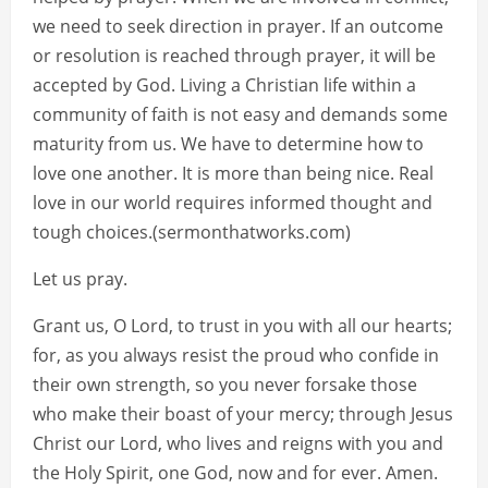
we need to seek direction in prayer. If an outcome
or resolution is reached through prayer, it will be
accepted by God. Living a Christian life within a
community of faith is not easy and demands some
maturity from us. We have to determine how to
love one another. It is more than being nice. Real
love in our world requires informed thought and
tough choices.(sermonthatworks.com)
Let us pray.
Grant us, O Lord, to trust in you with all our hearts;
for, as you always resist the proud who confide in
their own strength, so you never forsake those
who make their boast of your mercy; through Jesus
Christ our Lord, who lives and reigns with you and
the Holy Spirit, one God, now and for ever. Amen.