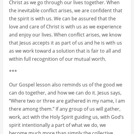
Christ as we go through our lives together. When
the inevitable conflict arises, we are confident that
the spirit is with us. We can be assured that the
love and care of Christ is with us as we experience
and enjoy our lives. When conflict arises, we know
that Jesus accepts it as part of us and he is with us
as we work toward a solution that is fair to all and
within full recognition of our mutual worth.
***
Our Gospel lesson also reminds us of the good we
can do together, and how we can do it. Jesus says,
“Where two or three are gathered in my name, I am
there among them.” If any group of us will gather,
work, act with the Holy Spirit guiding us, with God’s
spirit intentionally a part of what we do, we
become much more than simply the collective