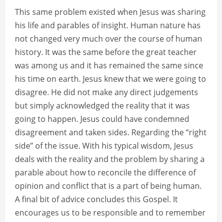
This same problem existed when Jesus was sharing
his life and parables of insight. Human nature has
not changed very much over the course of human
history. It was the same before the great teacher
was among us and it has remained the same since
his time on earth. Jesus knew that we were going to
disagree. He did not make any direct judgements
but simply acknowledged the reality that it was
going to happen. Jesus could have condemned
disagreement and taken sides. Regarding the “right
side” of the issue. With his typical wisdom, Jesus
deals with the reality and the problem by sharing a
parable about how to reconcile the difference of
opinion and conflict that is a part of being human.
A final bit of advice concludes this Gospel. It
encourages us to be responsible and to remember