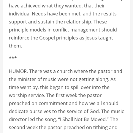
have achieved what they wanted, that their
individual Needs have been met, and the results
support and sustain the relationship. These
principle models in conflict management should
reinforce the Gospel principles as Jesus taught
them.
***
HUMOR. There was a church where the pastor and
the minister of music were not getting along. As
time went by, this began to spill over into the
worship service. The first week the pastor
preached on commitment and how we all should
dedicate ourselves to the service of God. The music
director led the song, “I Shall Not Be Moved.” The
second week the pastor preached on tithing and