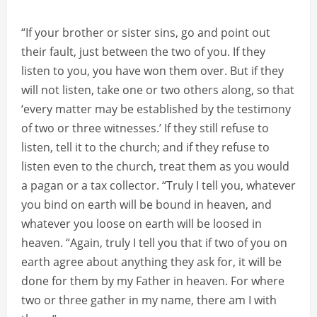
“If your brother or sister sins, go and point out
their fault, just between the two of you. If they
listen to you, you have won them over. But if they
will not listen, take one or two others along, so that
‘every matter may be established by the testimony
of two or three witnesses.’ If they still refuse to
listen, tell it to the church; and if they refuse to
listen even to the church, treat them as you would
a pagan or a tax collector. “Truly I tell you, whatever
you bind on earth will be bound in heaven, and
whatever you loose on earth will be loosed in
heaven. “Again, truly I tell you that if two of you on
earth agree about anything they ask for, it will be
done for them by my Father in heaven. For where
two or three gather in my name, there am I with