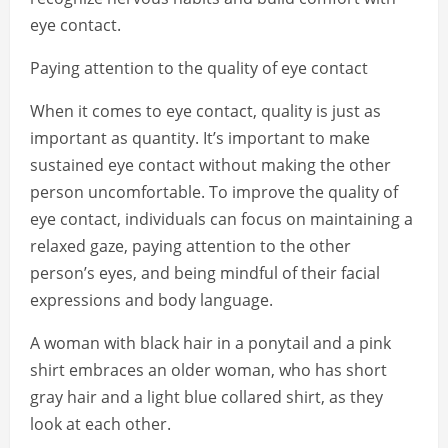
eye contact.
Paying attention to the quality of eye contact
When it comes to eye contact, quality is just as
important as quantity. It’s important to make
sustained eye contact without making the other
person uncomfortable. To improve the quality of
eye contact, individuals can focus on maintaining a
relaxed gaze, paying attention to the other
person’s eyes, and being mindful of their facial
expressions and body language.
A woman with black hair in a ponytail and a pink
shirt embraces an older woman, who has short
gray hair and a light blue collared shirt, as they
look at each other.