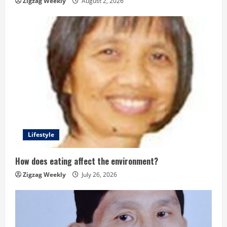
Zigzag Weekly
August 2, 2026
g
Lifestyle
How does eating affect the environment?
Zigzag Weekly
July 26, 2026