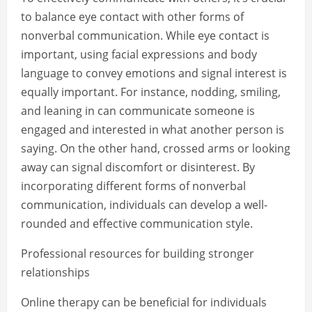
to balance eye contact with other forms of
nonverbal communication. While eye contact is
important, using facial expressions and body
language to convey emotions and signal interest is
equally important. For instance, nodding, smiling,
and leaning in can communicate someone is
engaged and interested in what another person is
saying. On the other hand, crossed arms or looking
away can signal discomfort or disinterest. By
incorporating different forms of nonverbal
communication, individuals can develop a well-
rounded and effective communication style.
Professional resources for building stronger
relationships
Online therapy can be beneficial for individuals