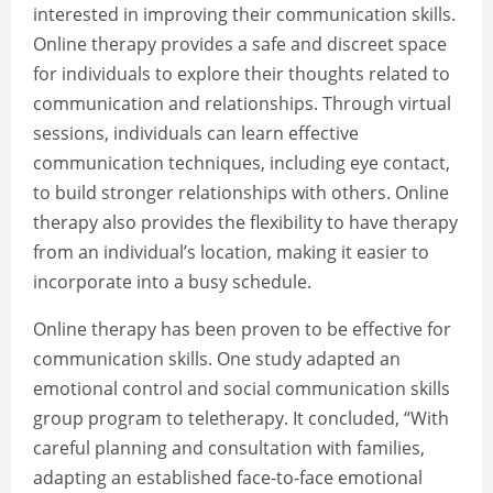
interested in improving their communication skills.
Online therapy provides a safe and discreet space
for individuals to explore their thoughts related to
communication and relationships. Through virtual
sessions, individuals can learn effective
communication techniques, including eye contact,
to build stronger relationships with others. Online
therapy also provides the flexibility to have therapy
from an individual’s location, making it easier to
incorporate into a busy schedule.
Online therapy has been proven to be effective for
communication skills. One study adapted an
emotional control and social communication skills
group program to teletherapy. It concluded, “With
careful planning and consultation with families,
adapting an established face-to-face emotional