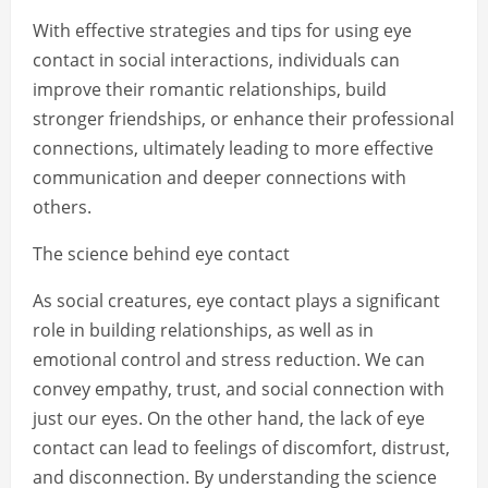
With effective strategies and tips for using eye
contact in social interactions, individuals can
improve their romantic relationships, build
stronger friendships, or enhance their professional
connections, ultimately leading to more effective
communication and deeper connections with
others.
The science behind eye contact
As social creatures, eye contact plays a significant
role in building relationships, as well as in
emotional control and stress reduction. We can
convey empathy, trust, and social connection with
just our eyes. On the other hand, the lack of eye
contact can lead to feelings of discomfort, distrust,
and disconnection. By understanding the science