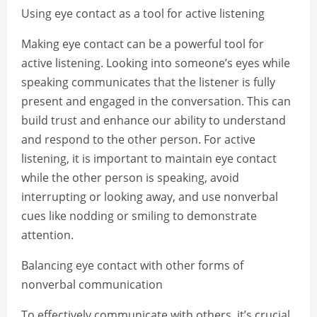
Using eye contact as a tool for active listening
Making eye contact can be a powerful tool for
active listening. Looking into someone’s eyes while
speaking communicates that the listener is fully
present and engaged in the conversation. This can
build trust and enhance our ability to understand
and respond to the other person. For active
listening, it is important to maintain eye contact
while the other person is speaking, avoid
interrupting or looking away, and use nonverbal
cues like nodding or smiling to demonstrate
attention.
Balancing eye contact with other forms of
nonverbal communication
To effectively communicate with others, it’s crucial