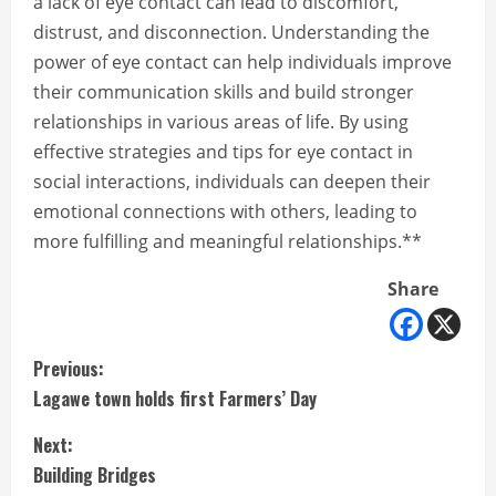
a lack of eye contact can lead to discomfort,
distrust, and disconnection. Understanding the
power of eye contact can help individuals improve
their communication skills and build stronger
relationships in various areas of life. By using
effective strategies and tips for eye contact in
social interactions, individuals can deepen their
emotional connections with others, leading to
more fulfilling and meaningful relationships.**
Share
C
Previous:
Lagawe town holds first Farmers’ Day
o
Next:
n
Building Bridges