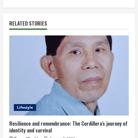
t
i
RELATED STORIES
n
u
e
R
e
a
d
Lifestyle
i
Resilience and remembrance: The Cordillera’s journey of
identity and survival
n