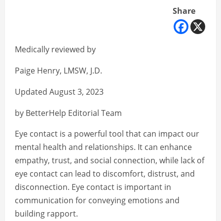
Share
Medically reviewed by
Paige Henry, LMSW, J.D.
Updated August 3, 2023
by BetterHelp Editorial Team
Eye contact is a powerful tool that can impact our
mental health and relationships. It can enhance
empathy, trust, and social connection, while lack of
eye contact can lead to discomfort, distrust, and
disconnection. Eye contact is important in
communication for conveying emotions and
building rapport.