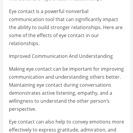
Eye contact is a powerful nonverbal
communication tool that can significantly impact
the ability to ouild stronger relationships. Here are
some of the effects of eye contact in our
relationships.
Improved Communication And Understanding
Making eye contact can be important for improving
communication and understanding others better.
Maintaining eye contact during conversations
demonstrates active listening, empathy, and a
willingness to understand the other person’s
perspective.
Eye contact can also help to convey emotions more
effectively to express gratitude, admiration, and