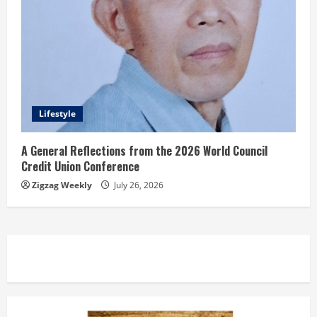
Lifestyle
A General Reflections from the 2026 World Council
Credit Union Conference
Zigzag Weekly
July 26, 2026