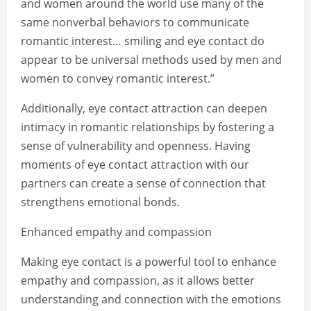
and women around the world use many of the
same nonverbal behaviors to communicate
romantic interest… smiling and eye contact do
appear to be universal methods used by men and
women to convey romantic interest.”
Additionally, eye contact attraction can deepen
intimacy in romantic relationships by fostering a
sense of vulnerability and openness. Having
moments of eye contact attraction with our
partners can create a sense of connection that
strengthens emotional bonds.
Enhanced empathy and compassion
Making eye contact is a powerful tool to enhance
empathy and compassion, as it allows better
understanding and connection with the emotions