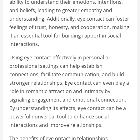
ability to understand their emotions, intentions,
and beliefs, leading to greater empathy and
understanding. Additionally, eye contact can foster
feelings of trust, honesty, and cooperation, making
it an essential tool for building rapport in social
interactions.
Using eye contact effectively in personal or
professional settings can help establish
connections, facilitate communication, and build
stronger relationships. Eye contact can even play a
role in romantic attraction and intimacy by
signaling engagement and emotional connection.
By understanding its effects, eye contact can be a
powerful nonverbal tool to enhance social
interactions and improve relationships.
The benefits of eye ontact in telationships