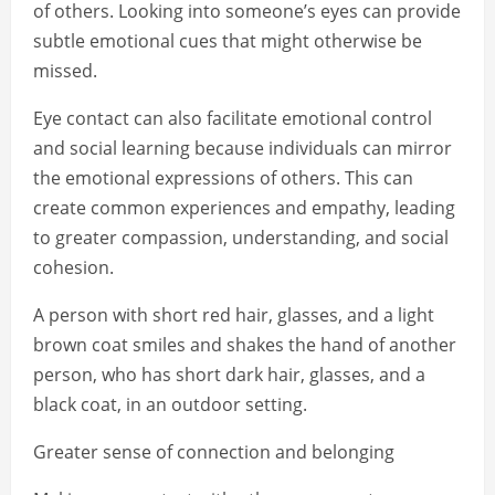
of others. Looking into someone’s eyes can provide
subtle emotional cues that might otherwise be
missed.
Eye contact can also facilitate emotional control
and social learning because individuals can mirror
the emotional expressions of others. This can
create common experiences and empathy, leading
to greater compassion, understanding, and social
cohesion.
A person with short red hair, glasses, and a light
brown coat smiles and shakes the hand of another
person, who has short dark hair, glasses, and a
black coat, in an outdoor setting.
Greater sense of connection and belonging