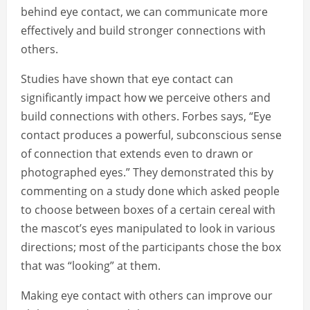
behind eye contact, we can communicate more
effectively and build stronger connections with
others.
Studies have shown that eye contact can
significantly impact how we perceive others and
build connections with others. Forbes says, “Eye
contact produces a powerful, subconscious sense
of connection that extends even to drawn or
photographed eyes.” They demonstrated this by
commenting on a study done which asked people
to choose between boxes of a certain cereal with
the mascot’s eyes manipulated to look in various
directions; most of the participants chose the box
that was “looking” at them.
Making eye contact with others can improve our