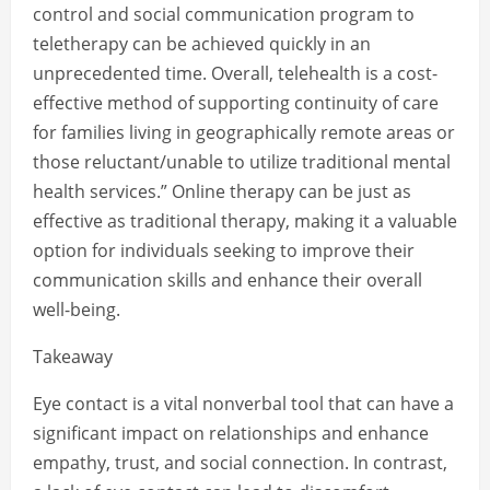
control and social communication program to
teletherapy can be achieved quickly in an
unprecedented time. Overall, telehealth is a cost-
effective method of supporting continuity of care
for families living in geographically remote areas or
those reluctant/unable to utilize traditional mental
health services.” Online therapy can be just as
effective as traditional therapy, making it a valuable
option for individuals seeking to improve their
communication skills and enhance their overall
well-being.
Takeaway
Eye contact is a vital nonverbal tool that can have a
significant impact on relationships and enhance
empathy, trust, and social connection. In contrast,