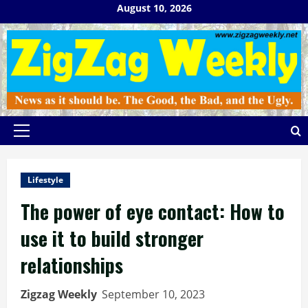
Skip
August 10, 2026
to
content
Primary
Menu
Lifestyle
The power of eye contact: How to
use it to build stronger
relationships
Zigzag Weekly
September 10, 2023