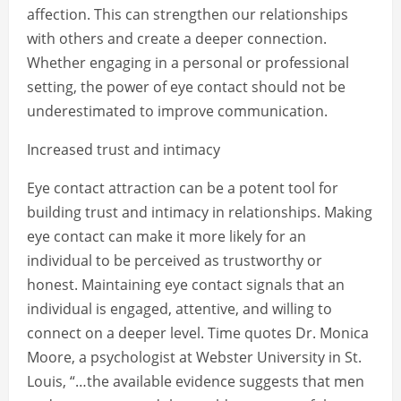
affection. This can strengthen our relationships
with others and create a deeper connection.
Whether engaging in a personal or professional
setting, the power of eye contact should not be
underestimated to improve communication.
Increased trust and intimacy
Eye contact attraction can be a potent tool for
building trust and intimacy in relationships. Making
eye contact can make it more likely for an
individual to be perceived as trustworthy or
honest. Maintaining eye contact signals that an
individual is engaged, attentive, and willing to
connect on a deeper level. Time quotes Dr. Monica
Moore, a psychologist at Webster University in St.
Louis, “…the available evidence suggests that men