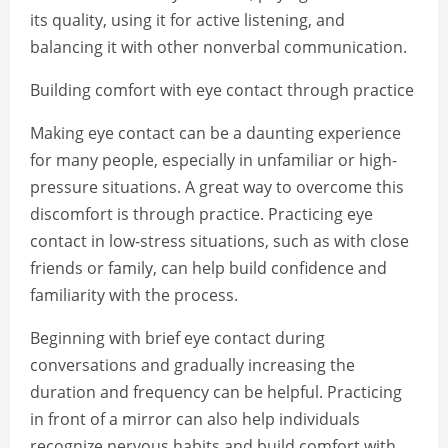
its quality, using it for active listening, and
balancing it with other nonverbal communication.
Building comfort with eye contact through practice
Making eye contact can be a daunting experience
for many people, especially in unfamiliar or high-
pressure situations. A great way to overcome this
discomfort is through practice. Practicing eye
contact in low-stress situations, such as with close
friends or family, can help build confidence and
familiarity with the process.
Beginning with brief eye contact during
conversations and gradually increasing the
duration and frequency can be helpful. Practicing
in front of a mirror can also help individuals
recognize nervous habits and build comfort with