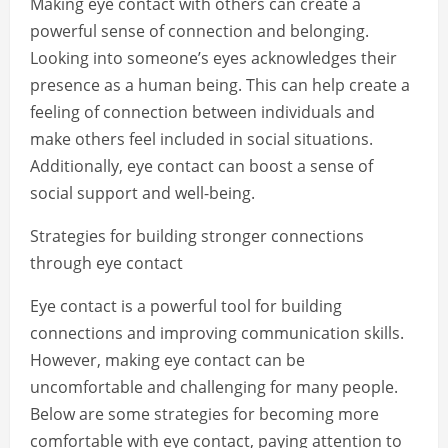
Making eye contact with others can create a
powerful sense of connection and belonging.
Looking into someone’s eyes acknowledges their
presence as a human being. This can help create a
feeling of connection between individuals and
make others feel included in social situations.
Additionally, eye contact can boost a sense of
social support and well-being.
Strategies for building stronger connections
through eye contact
Eye contact is a powerful tool for building
connections and improving communication skills.
However, making eye contact can be
uncomfortable and challenging for many people.
Below are some strategies for becoming more
comfortable with eye contact, paying attention to