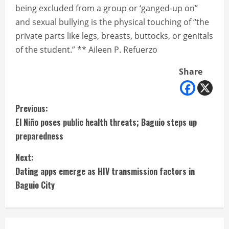
being excluded from a group or ‘ganged-up on”
and sexual bullying is the physical touching of “the
private parts like legs, breasts, buttocks, or genitals
of the student.” ** Aileen P. Refuerzo
Share
C
Previous:
El Niño poses public health threats; Baguio steps up
o
preparedness
n
Next:
t
Dating apps emerge as HIV transmission factors in
Baguio City
i
n