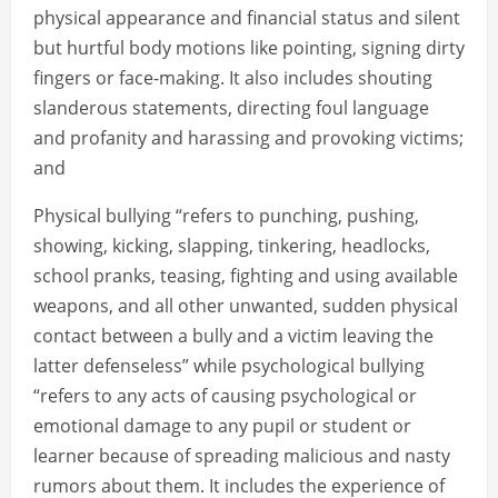
physical appearance and financial status and silent
but hurtful body motions like pointing, signing dirty
fingers or face-making. It also includes shouting
slanderous statements, directing foul language
and profanity and harassing and provoking victims;
and
Physical bullying “refers to punching, pushing,
showing, kicking, slapping, tinkering, headlocks,
school pranks, teasing, fighting and using available
weapons, and all other unwanted, sudden physical
contact between a bully and a victim leaving the
latter defenseless” while psychological bullying
“refers to any acts of causing psychological or
emotional damage to any pupil or student or
learner because of spreading malicious and nasty
rumors about them. It includes the experience of