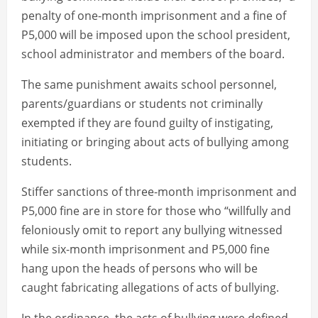
penalty of one-month imprisonment and a fine of
P5,000 will be imposed upon the school president,
school administrator and members of the board.
The same punishment awaits school personnel,
parents/guardians or students not criminally
exempted if they are found guilty of instigating,
initiating or bringing about acts of bullying among
students.
Stiffer sanctions of three-month imprisonment and
P5,000 fine are in store for those who “willfully and
feloniously omit to report any bullying witnessed
while six-month imprisonment and P5,000 fine
hang upon the heads of persons who will be
caught fabricating allegations of acts of bullying.