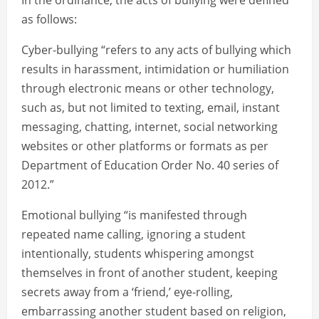
In the ordinance, the acts of bullying were defined
as follows:
Cyber-bullying “refers to any acts of bullying which
results in harassment, intimidation or humiliation
through electronic means or other technology,
such as, but not limited to texting, email, instant
messaging, chatting, internet, social networking
websites or other platforms or formats as per
Department of Education Order No. 40 series of
2012.”
Emotional bullying “is manifested through
repeated name calling, ignoring a student
intentionally, students whispering amongst
themselves in front of another student, keeping
secrets away from a ‘friend,’ eye-rolling,
embarrassing another student based on religion,