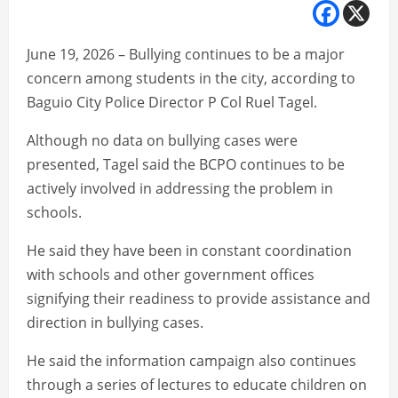
June 19, 2026 – Bullying continues to be a major
concern among students in the city, according to
Baguio City Police Director P Col Ruel Tagel.
Although no data on bullying cases were
presented, Tagel said the BCPO continues to be
actively involved in addressing the problem in
schools.
He said they have been in constant coordination
with schools and other government offices
signifying their readiness to provide assistance and
direction in bullying cases.
He said the information campaign also continues
through a series of lectures to educate children on