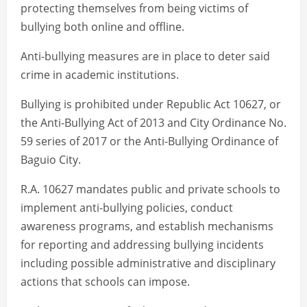
protecting themselves from being victims of
bullying both online and offline.
Anti-bullying measures are in place to deter said
crime in academic institutions.
Bullying is prohibited under Republic Act 10627, or
the Anti-Bullying Act of 2013 and City Ordinance No.
59 series of 2017 or the Anti-Bullying Ordinance of
Baguio City.
R.A. 10627 mandates public and private schools to
implement anti-bullying policies, conduct
awareness programs, and establish mechanisms
for reporting and addressing bullying incidents
including possible administrative and disciplinary
actions that schools can impose.