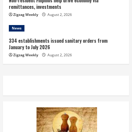
Non-resident Filipinos help drive economy via
remittances, investments
Zigzag Weekly
August 2, 2026
News
334 establishments issued sanitary orders from
January to July 2026
Zigzag Weekly
August 2, 2026