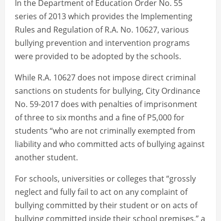
In the Department of Education Order No. 55
series of 2013 which provides the Implementing
Rules and Regulation of R.A. No. 10627, various
bullying prevention and intervention programs
were provided to be adopted by the schools.
While R.A. 10627 does not impose direct criminal
sanctions on students for bullying, City Ordinance
No. 59-2017 does with penalties of imprisonment
of three to six months and a fine of P5,000 for
students “who are not criminally exempted from
liability and who committed acts of bullying against
another student.
For schools, universities or colleges that “grossly
neglect and fully fail to act on any complaint of
bullying committed by their student or on acts of
bullying committed inside their school premises,” a