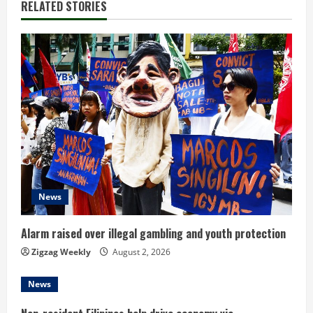
RELATED STORIES
u
e
R
e
a
d
i
News
n
Alarm raised over illegal gambling and youth protection
g
Zigzag Weekly
August 2, 2026
News