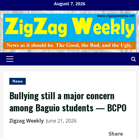
Skip
August 7, 2026
to
content
Primary
Menu
News
Bullying still a major concern
among Baguio students — BCPO
Zigzag Weekly
June 21, 2026
Share