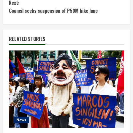
Next:
n
Council seeks suspension of P50M bike lane
t
i
RELATED STORIES
n
u
e
R
e
a
d
News