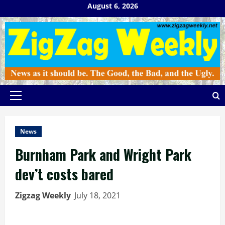
Skip
August 6, 2026
to
content
Primary
Menu
News
Burnham Park and Wright Park
dev’t costs bared
Zigzag Weekly
July 18, 2021