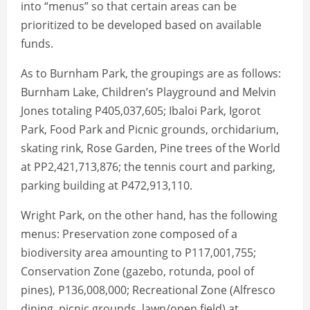
into “menus” so that certain areas can be
prioritized to be developed based on available
funds.
As to Burnham Park, the groupings are as follows:
Burnham Lake, Children’s Playground and Melvin
Jones totaling P405,037,605; Ibaloi Park, Igorot
Park, Food Park and Picnic grounds, orchidarium,
skating rink, Rose Garden, Pine trees of the World
at PP2,421,713,876; the tennis court and parking,
parking building at P472,913,110.
Wright Park, on the other hand, has the following
menus: Preservation zone composed of a
biodiversity area amounting to P117,001,755;
Conservation Zone (gazebo, rotunda, pool of
pines), P136,008,000; Recreational Zone (Alfresco
dining, picnic grounds, lawn/open field) at