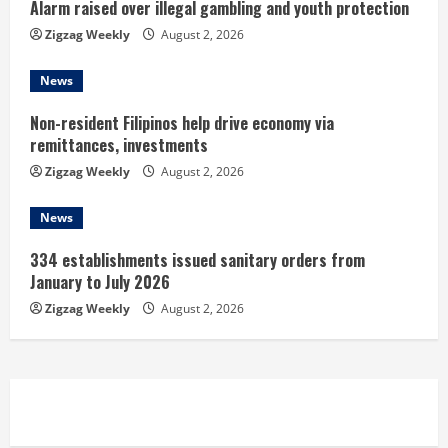
i
Alarm raised over illegal gambling and youth protection
n
Zigzag Weekly
August 2, 2026
g
News
Non-resident Filipinos help drive economy via
remittances, investments
Zigzag Weekly
August 2, 2026
News
334 establishments issued sanitary orders from
January to July 2026
Zigzag Weekly
August 2, 2026