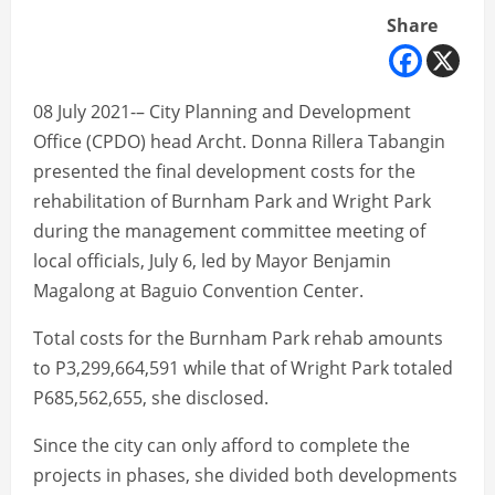
Share
08 July 2021-– City Planning and Development
Office (CPDO) head Archt. Donna Rillera Tabangin
presented the final development costs for the
rehabilitation of Burnham Park and Wright Park
during the management committee meeting of
local officials, July 6, led by Mayor Benjamin
Magalong at Baguio Convention Center.
Total costs for the Burnham Park rehab amounts
to P3,299,664,591 while that of Wright Park totaled
P685,562,655, she disclosed.
Since the city can only afford to complete the
projects in phases, she divided both developments