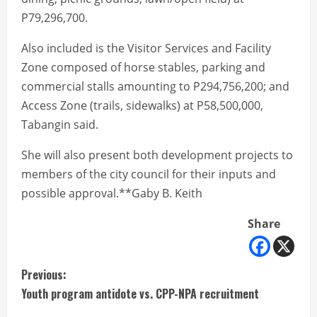
P79,296,700.
Also included is the Visitor Services and Facility
Zone composed of horse stables, parking and
commercial stalls amounting to P294,756,200; and
Access Zone (trails, sidewalks) at P58,500,000,
Tabangin said.
She will also present both development projects to
members of the city council for their inputs and
possible approval.**Gaby B. Keith
Share
C
Previous:
Youth program antidote vs. CPP-NPA recruitment
o