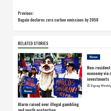
C
Previous:
Baguio declares zero carbon emissions by 2050
o
n
t
RELATED STORIES
i
News
n
Non-resident 
economy via 
u
investments
e
Zigzag Weekl
News
R
Alarm raised over illegal gambling
e
and youth protection