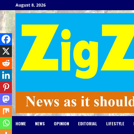
Skip
August 8, 2026
to
content
HOME
NEWS
OPINION
EDITORIAL
LIFESTYLE