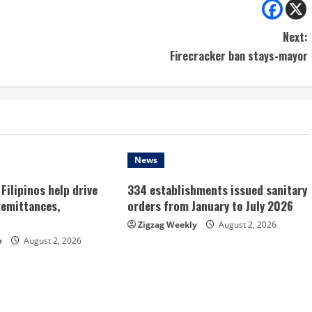
Next:
Firecracker ban stays-mayor
News
Filipinos help drive
334 establishments issued sanitary
remittances,
orders from January to July 2026
Zigzag Weekly
August 2, 2026
y
August 2, 2026