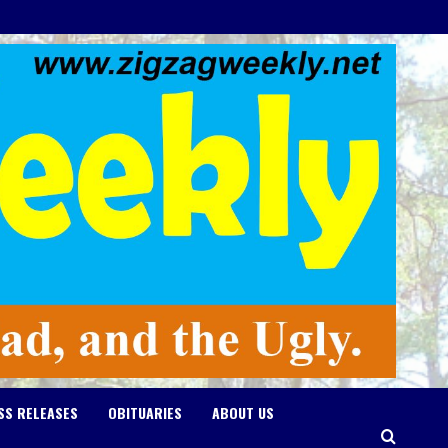
SS RELEASES
OBITUARIES
ABOUT US