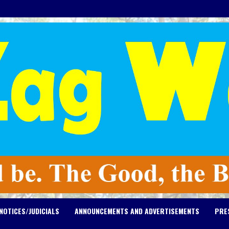
NOTICES/JUDICIALS
ANNOUNCEMENTS AND ADVERTISEMENTS
PRE