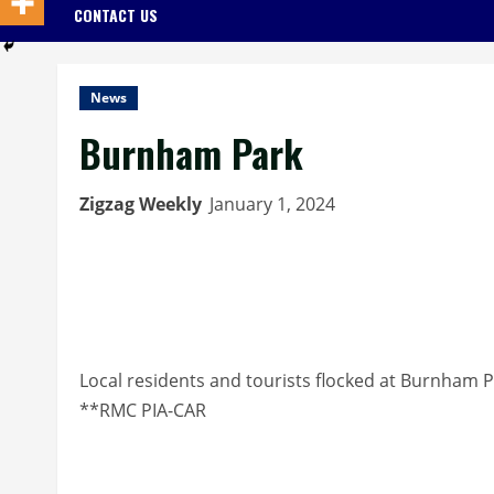
CONTACT US
News
Burnham Park
Zigzag Weekly
January 1, 2024
Local residents and tourists flocked at Burnham P
**RMC PIA-CAR