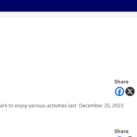
Share
ark to enjoy various activities last December 25, 2023.
Share