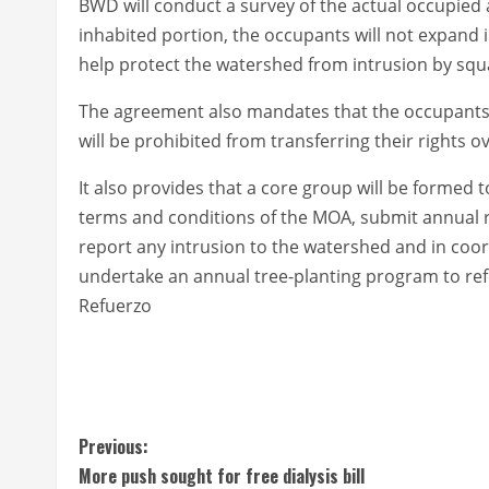
BWD will conduct a survey of the actual occupied 
inhabited portion, the occupants will not expand
help protect the watershed from intrusion by squ
The agreement also mandates that the occupants w
will be prohibited from transferring their rights ov
It also provides that a core group will be formed 
terms and conditions of the MOA, submit annual 
report any intrusion to the watershed and in coo
undertake an annual tree-planting program to ref
Refuerzo
C
Previous:
More push sought for free dialysis bill