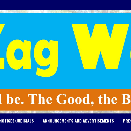
NOTICES/JUDICIALS
ANNOUNCEMENTS AND ADVERTISEMENTS
PRE