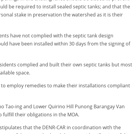
ld be required to install sealed septic tanks; and that the
onal stake in preservation the watershed as it is their
nts have not complied with the septic tank design
ld have been installed within 30 days from the signing of
sidents complied and built their own septic tanks but most
ailable space.
 to employ remedies to make their installations compliant
mo Tao-ing and Lower Quirino Hill Punong Barangay Van
ulfill their obligations in the MOA.
stipulates that the DENR-CAR in coordination with the