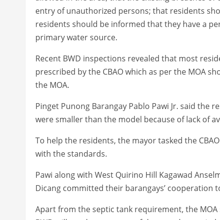
entry of unauthorized persons; that residents shou
residents should be informed that they have a pers
primary water source.
Recent BWD inspections revealed that most reside
prescribed by the CBAO which as per the MOA shou
the MOA.
Pinget Punong Barangay Pablo Pawi Jr. said the re
were smaller than the model because of lack of av
To help the residents, the mayor tasked the CBAO
with the standards.
Pawi along with West Quirino Hill Kagawad Ansel
Dicang committed their barangays’ cooperation to f
Apart from the septic tank requirement, the MOA 