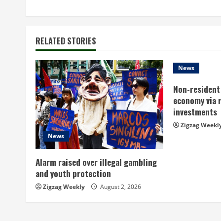
o
n
t
RELATED STORIES
i
News
n
Non-resident 
economy via 
u
investments
e
Zigzag Weekl
News
R
Alarm raised over illegal gambling
e
and youth protection
a
Zigzag Weekly
August 2, 2026
d