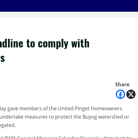
dline to comply with
ms
Share
sday gave members of the United Pinget Homeowners
to undertake measures to protect the Buyog watershed or
egated.