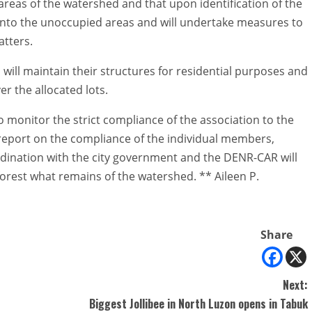
areas of the watershed and that upon identification of the
 into the unoccupied areas and will undertake measures to
atters.
ill maintain their structures for residential purposes and
er the allocated lots.
to monitor the strict compliance of the association to the
report on the compliance of the individual members,
rdination with the city government and the DENR-CAR will
orest what remains of the watershed. ** Aileen P.
Share
Next:
Biggest Jollibee in North Luzon opens in Tabuk