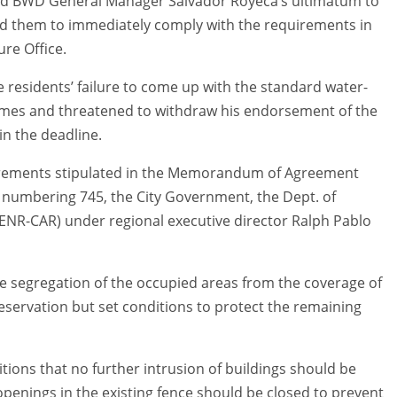
d BWD General Manager Salvador Royeca’s ultimatum to
ed them to immediately comply with the requirements in
ure Office.
residents’ failure to come up with the standard water-
homes and threatened to withdraw his endorsement of the
in the deadline.
equirements stipulated in the Memorandum of Agreement
 numbering 745, the City Government, the Dept. of
ENR-CAR) under regional executive director Ralph Pablo
he segregation of the occupied areas from the coverage of
eservation but set conditions to protect the remaining
ions that no further intrusion of buildings should be
 openings in the existing fence should be closed to prevent