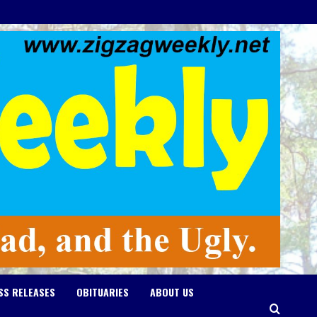
SS RELEASES
OBITUARIES
ABOUT US