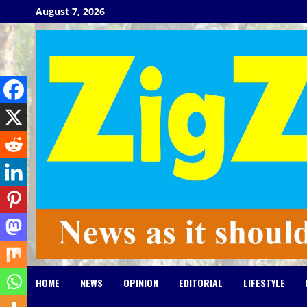
Skip
August 7, 2026
to
content
HOME
NEWS
OPINION
EDITORIAL
LIFESTYLE