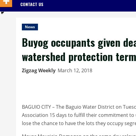
CONTACT US
News
Buyog occupants given dea
watershed protection ter
Zigzag Weekly
March 12, 2018
BAGUIO CITY – The Baguio Water District on Tue
Association 15 days to fulfill their commitment 
lose the chance to have the lots they occupy segr