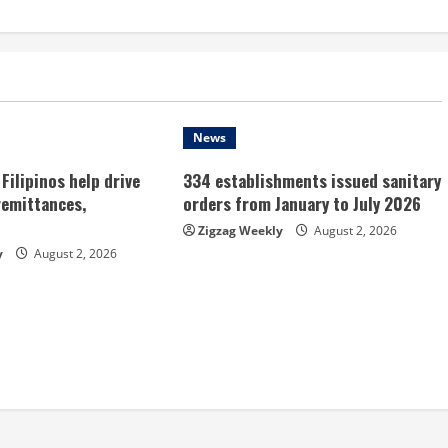
News
Filipinos help drive
334 establishments issued sanitary
remittances,
orders from January to July 2026
Zigzag Weekly
August 2, 2026
y
August 2, 2026