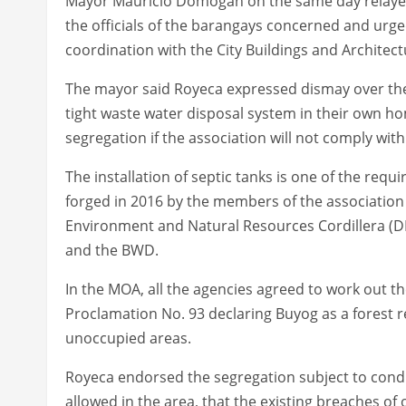
Mayor Mauricio Domogan on the same day relaye
the officials of the barangays concerned and urg
coordination with the City Buildings and Architect
The mayor said Royeca expressed dismay over the 
tight waste water disposal system in their own 
segregation if the association will not comply with
The installation of septic tanks is one of the r
forged in 2016 by the members of the association
Environment and Natural Resources Cordillera (D
and the BWD.
In the MOA, all the agencies agreed to work out t
Proclamation No. 93 declaring Buyog as a forest r
unoccupied areas.
Royeca endorsed the segregation subject to condit
allowed in the area, that the existing breaches of