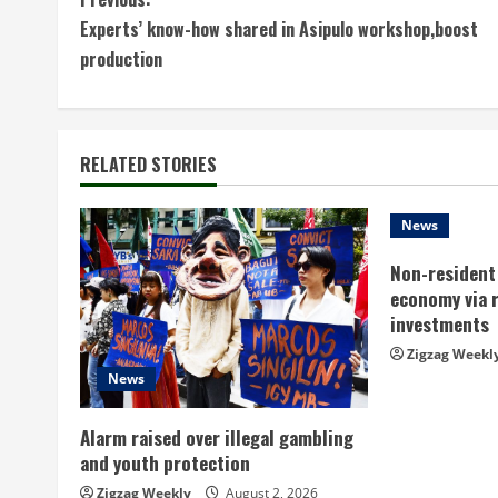
C
Experts’ know-how shared in Asipulo workshop,boost
o
production
n
t
RELATED STORIES
i
n
News
Non-resident 
u
economy via 
e
investments
Zigzag Weekl
R
News
e
Alarm raised over illegal gambling
a
and youth protection
Zigzag Weekly
August 2, 2026