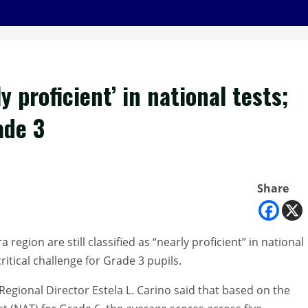
 proficient’ in national tests;
ade 3
Share
region are still classified as “nearly proficient” in national
itical challenge for Grade 3 pupils.
gional Director Estela L. Carino said that based on the