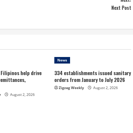
Next Post
News
Filipinos help drive
334 establishments issued sanitary
remittances,
orders from January to July 2026
Zigzag Weekly
August 2, 2026
y
August 2, 2026