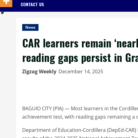
CONTACT US
News
CAR learners remain ‘nearly
reading gaps persist in Gr
Zigzag Weekly
December 14, 2025
BAGUIO CITY (PIA) — Most learners in the Cordillera 
achievement test, with reading gaps remaining a cr
Department of Education-Cordillera (DepEd-CAR) Re