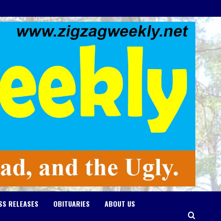
SS RELEASES
OBITUARIES
ABOUT US