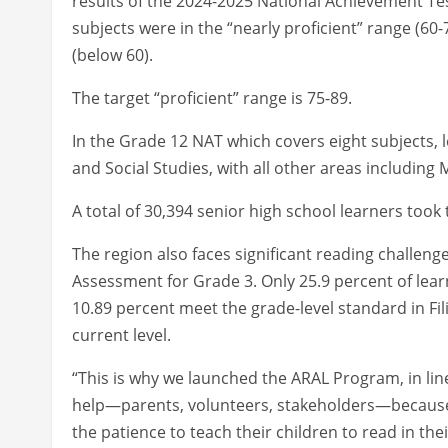
results of the 2024-2025 National Achievement Tes
subjects were in the “nearly proficient” range (60-7
(below 60).
The target “proficient” range is 75-89.
In the Grade 12 NAT which covers eight subjects, 
and Social Studies, with all other areas including M
A total of 30,394 senior high school learners took 
The region also faces significant reading challen
Assessment for Grade 3. Only 25.9 percent of learne
10.89 percent meet the grade-level standard in Fi
current level.
“This is why we launched the ARAL Program, in lin
help—parents, volunteers, stakeholders—because 
the patience to teach their children to read in thei