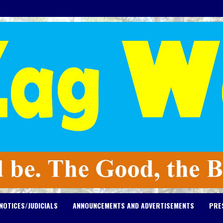
NOTICES/JUDICIALS
ANNOUNCEMENTS AND ADVERTISEMENTS
PRE