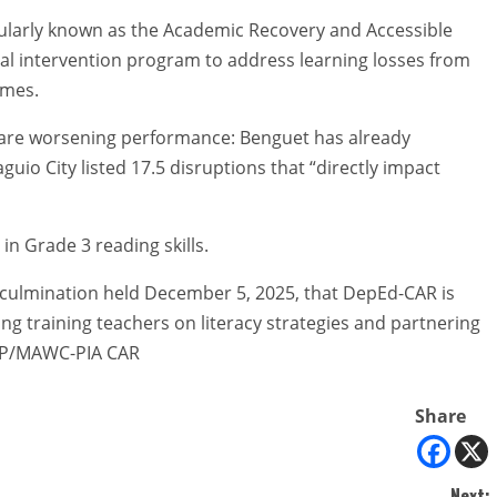
pularly known as the Academic Recovery and Accessible
nal intervention program to address learning losses from
omes.
es are worsening performance: Benguet has already
uio City listed 17.5 disruptions that “directly impact
in Grade 3 reading skills.
culmination held December 5, 2025, that DepEd-CAR is
ng training teachers on literacy strategies and partnering
*JDP/MAWC-PIA CAR
Share
Next: