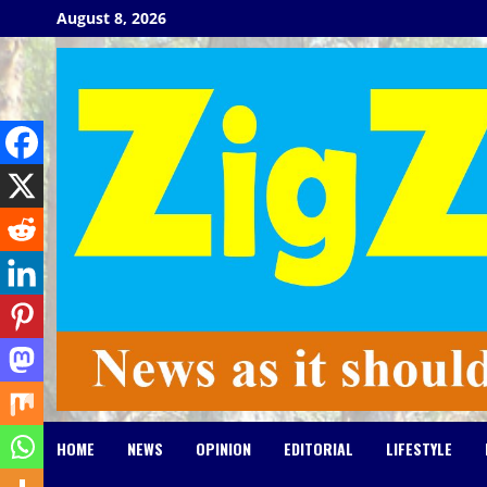
Skip
August 8, 2026
to
content
HOME
NEWS
OPINION
EDITORIAL
LIFESTYLE