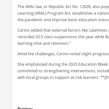
The ARAL law, or Republic Act No. 12028, also po
Learning (ARAL) Program Act, establishes a natio
the pandemic and improve basic education outc
Carino added that external factors like calamiti
recorded 20.5 class suspensions this year while Bag
learning time and retention.”
Amid the challenges, Carino noted slight progress 
She emphasized during the 2025 Education Week 
committed to strengthening interventions, includi
with local groups to support at-risk learners. *
Previous: