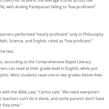
t (NAT) for Grade 6, the average scores across five
4), with Araling Panlipunan falling to “low proficient”
learners performed “nearly proficient” only in Philosophy
ath, Science, and English, rated as “low proficient.”
the test.
ges, according to the Comprehensive Rapid Literacy
rs can read at their grade level in English, while just
lipino. Most students read one to two grades below their
e with the ARAL Law,” Carino said. “We need everyone’s
teachers can’t do it alone, and some parents don’t have
r free time.”