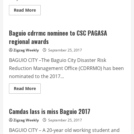
Read
Read More
more
about
Father,
son
rule
Baguio cdrrmc nominee to CSC PAGASA
Baguio
Scrabble
regional awards
Zigzag Weekly
September 25, 2017
BAGUIO CITY –The Baguio City Disaster Risk
Reduction Management Office (CDRRMO) has been
nominated to the 2017...
Read
Read More
more
about
Baguio
cdrrmc
nominee
Camdas lass is miss Baguio 2017
to
CSC
Zigzag Weekly
September 25, 2017
PAGASA
regional
BAGUIO CITY – A 20-year old working student and
awards