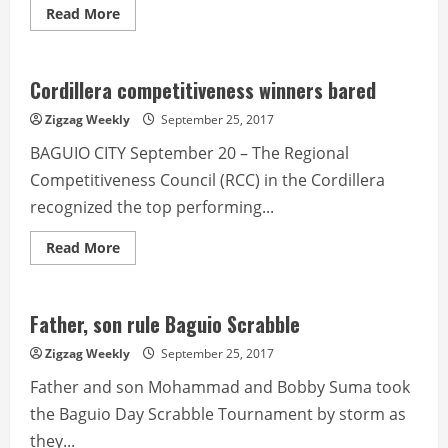
Read
Read More
more
about
Police
Corner
from
Cordillera competitiveness winners bared
PROCOR-
RPIO
Zigzag Weekly
September 25, 2017
BAGUIO CITY September 20 – The Regional
Competitiveness Council (RCC) in the Cordillera
recognized the top performing...
Read
Read More
more
about
Cordillera
competitiveness
winners
Father, son rule Baguio Scrabble
bared
Zigzag Weekly
September 25, 2017
Father and son Mohammad and Bobby Suma took
the Baguio Day Scrabble Tournament by storm as
they...