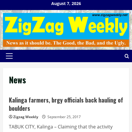
Skip
August 7, 2026
to
content
Primary
Menu
News
Kalinga farmers, brgy officials back hauling of
boulders
Zigzag Weekly
September 25, 2017
TABUK CITY, Kalinga – Claiming that the activity