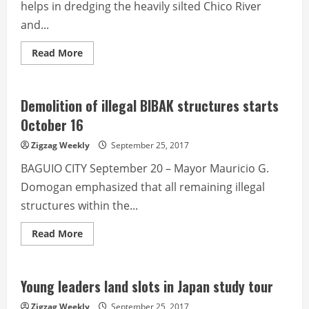
helps in dredging the heavily silted Chico River
and...
Read
Read More
more
about
Kalinga
farmers,
brgy
Demolition of illegal BIBAK structures starts
officials
back
October 16
hauling
of
Zigzag Weekly
September 25, 2017
boulders
BAGUIO CITY September 20 – Mayor Mauricio G.
Domogan emphasized that all remaining illegal
structures within the...
Read
Read More
more
about
Demolition
of
illegal
Young leaders land slots in Japan study tour
BIBAK
structures
Zigzag Weekly
September 25, 2017