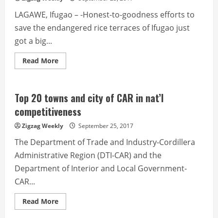
starts
October
LAGAWE, Ifugao – -Honest-to-goodness efforts to
16
save the endangered rice terraces of Ifugao just
got a big...
Read
Read More
more
about
Young
leaders
land
Top 20 towns and city of CAR in nat’l
slots
in
competitiveness
Japan
study
Zigzag Weekly
September 25, 2017
tour
The Department of Trade and Industry-Cordillera
Administrative Region (DTI-CAR) and the
Department of Interior and Local Government-
CAR...
Read
Read More
more
about