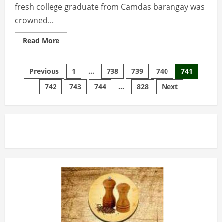
fresh college graduate from Camdas barangay was
crowned...
Read
Read More
more
about
Camdas
Posts
lass
Previous
1
…
738
739
740
741
is
miss
742
743
744
…
828
Next
pagination
Baguio
2017