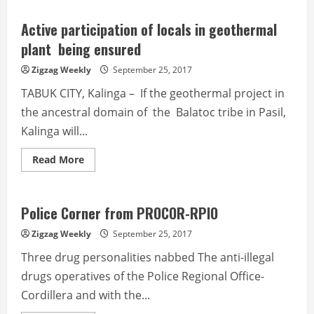
Top
20
towns
Active participation of locals in geothermal
and
city
plant being ensured
of
CAR
Zigzag Weekly
September 25, 2017
in
nat’l
TABUK CITY, Kalinga – If the geothermal project in
competitiveness
the ancestral domain of the Balatoc tribe in Pasil,
Kalinga will...
Read
Read More
more
about
Active
participation
of
Police Corner from PROCOR-RPIO
locals
in
Zigzag Weekly
September 25, 2017
geothermal
plant being
Three drug personalities nabbed The anti-illegal
ensured
drugs operatives of the Police Regional Office-
Cordillera and with the...