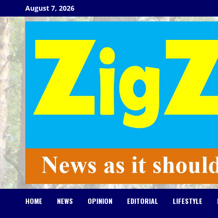
Skip
August 7, 2026
to
content
HOME
NEWS
OPINION
EDITORIAL
LIFESTYLE