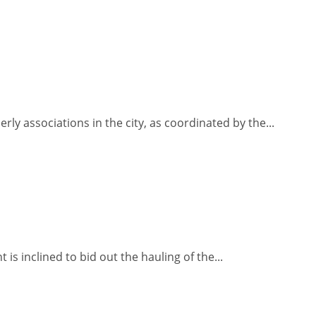
ly associations in the city, as coordinated by the...
s inclined to bid out the hauling of the...