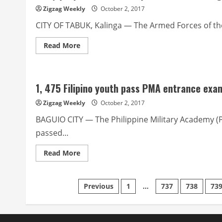
in
Zigzag Weekly
October 2, 2017
November
Baguio
CITY OF TABUK, Kalinga — The Armed Forces of the
gig
Read
Read More
more
about
Army
proposes
KLIP
1, 475 Filipino youth pass PMA entrance exa
to
replace
CLIP
Zigzag Weekly
October 2, 2017
in
Kalinga
BAGUIO CITY — The Philippine Military Academy (
passed...
Read
Read More
more
about
1,
475
Posts
Previous
1
…
737
738
73
Filipino
youth
pass
pagination
PMA
entrance
exams