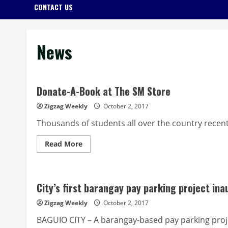
CONTACT US
News
Donate-A-Book at The SM Store
Zigzag Weekly
October 2, 2017
Thousands of students all over the country recentl
Read
Read More
more
about
Donate-
A-
Book
City’s first barangay pay parking project in
at
The
SM
Zigzag Weekly
October 2, 2017
Store
BAGUIO CITY – A barangay-based pay parking project,