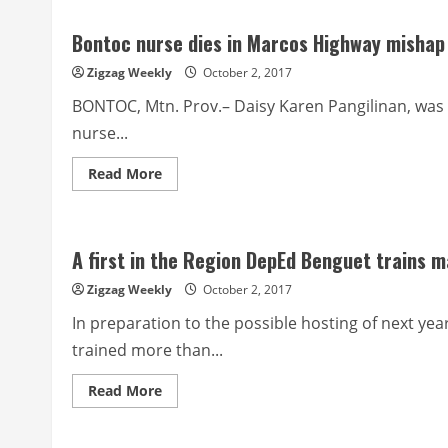
to
bid
Bontoc nurse dies in Marcos Highway mishap
out
2018
hauling
Zigzag Weekly
October 2, 2017
of
garbage
BONTOC, Mtn. Prov.– Daisy Karen Pangilinan, was 
nurse...
Read
Read More
more
about
Bontoc
nurse
dies
A first in the Region DepEd Benguet trains 
in
Marcos
Highway
Zigzag Weekly
October 2, 2017
mishap
In preparation to the possible hosting of next y
trained more than...
Read
Read More
more
about
A
first