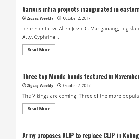
in
Various infra projects inaugurated in easte
the
Region
DepEd
Zigzag Weekly
October 2, 2017
Benguet
trains
Representative Allen Jesse C. Mangaoang, Legislat
martial
arts
Atty. Cyphrine...
teacher-
coaches
Read
Read More
more
about
Various
infra
projects
Three top Manila bands featured in Novembe
inaugurated
in
eastern
Zigzag Weekly
October 2, 2017
MP
The Vikings are coming. Three of the more popular
Read
Read More
more
about
Three
top
Manila
Army proposes KLIP to replace CLIP in Kalin
bands
featured