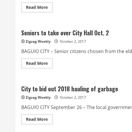
Read
Read More
more
about
City’s
first
barangay
Seniors to take over City Hall Oct. 2
pay
parking
project
Zigzag Weekly
October 2, 2017
inaugurated
BAGUIO CITY – Senior citizens chosen from the elder
Read
Read More
more
about
Seniors
to
take
City to bid out 2018 hauling of garbage
over
City
Hall
Zigzag Weekly
October 2, 2017
Oct.
2
BAGUIO CITY September 26 – The local government i
Read
Read More
more
about
City