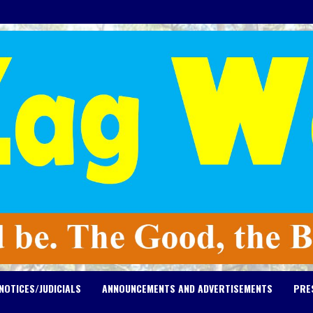
NOTICES/JUDICIALS
ANNOUNCEMENTS AND ADVERTISEMENTS
PRE