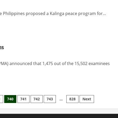
 Philippines proposed a Kalinga peace program for...
ms
PMA) announced that 1,475 out of the 15,502 examinees
9
740
741
742
743
…
828
Next