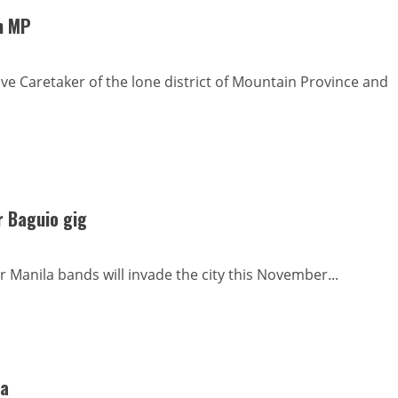
rn MP
ive Caretaker of the lone district of Mountain Province and
r Baguio gig
 Manila bands will invade the city this November...
ga