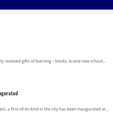
y received gifts of learning – books, brand new school...
augurated
 a first-of-its-kind in the city has been inaugurated at...