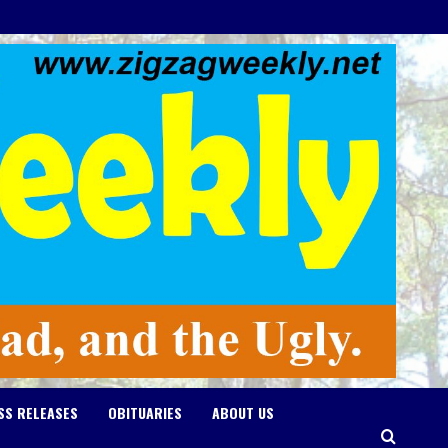
SS RELEASES
OBITUARIES
ABOUT US