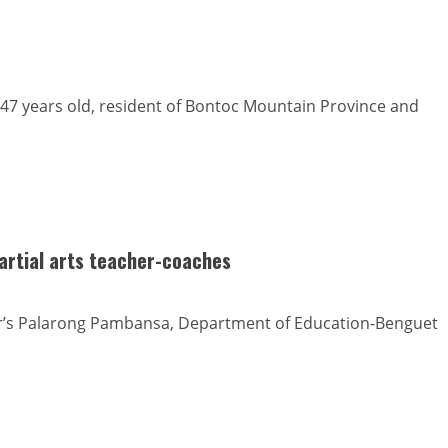
47 years old, resident of Bontoc Mountain Province and
martial arts teacher-coaches
ear’s Palarong Pambansa, Department of Education-Benguet