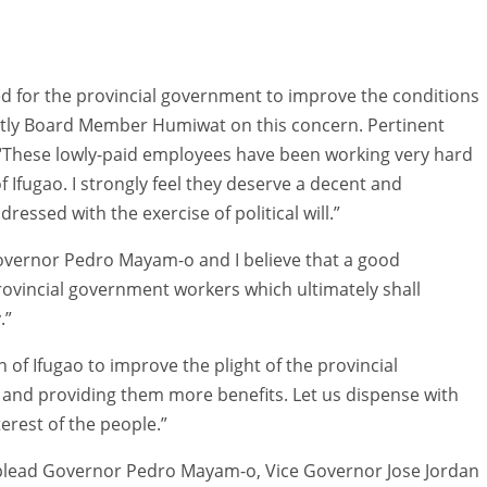
eed for the provincial government to improve the conditions
ently Board Member Humiwat on this concern. Pertinent
: “These lowly-paid employees have been working very hard
 Ifugao. I strongly feel they deserve a decent and
ssed with the exercise of political will.”
overnor Pedro Mayam-o and I believe that a good
ovincial government workers which ultimately shall
.”
 of Ifugao to improve the plight of the provincial
and providing them more benefits. Let us dispense with
terest of the people.”
ly plead Governor Pedro Mayam-o, Vice Governor Jose Jordan