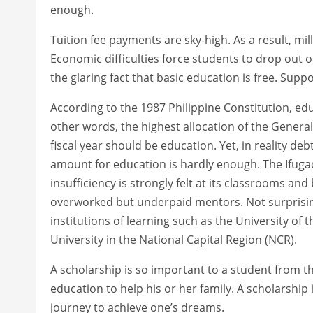
enough.
Tuition fee payments are sky-high. As a result, mill
Economic difficulties force students to drop out of
the glaring fact that basic education is free. Suppos
According to the 1987 Philippine Constitution, edu
other words, the highest allocation of the General
fiscal year should be education. Yet, in reality de
amount for education is hardly enough. The Ifugao 
insufficiency is strongly felt at its classrooms a
overworked but underpaid mentors. Not surprisingly
institutions of learning such as the University of 
University in the National Capital Region (NCR).
A scholarship is so important to a student from t
education to help his or her family. A scholarship is
journey to achieve one’s dreams.