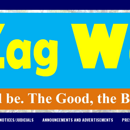
NOTICES/JUDICIALS
ANNOUNCEMENTS AND ADVERTISEMENTS
PRE