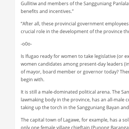
Gullitiw and members of the Sangguniang Panlala
benefits and incentives.”
“After all, these provincial government employees 
crucial role in the development of the province th
-o0o-
Is Ifugao ready for women to take legislative (or e
women candidates among present-day leaders (in 
of mayor, board member or governor today? There 
begin with.
It is still a male-dominated political arena. The S
lawmaking body in the province, has an all-male 
taking up the torch in the Sangguniang Bayan and 
The capital town of Lagawe, for example, has a sole
only one female village chieftain (Punong Baranga