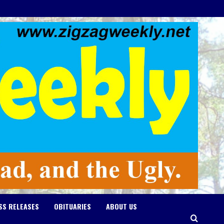
SS RELEASES
OBITUARIES
ABOUT US