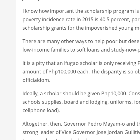
I know how important the scholarship program is 
poverty incidence rate in 2015 is 40.5 percent, par
scholarship grants for the impoverished young me
There are many other ways to help poor but deser
low-income families to soft loans and study-now-p
It is a pity that an Ifugao scholar is only receivin
amount of Php100,000 each. The disparity is so obvi
officialdom.
Ideally, a scholar should be given Php10,000. Con
schools supplies, board and lodging, uniforms, f
cellphone load).
Altogether, then, Governor Pedro Mayam-o and th
strong leader of Vice Governor Jose Jordan Gulliti