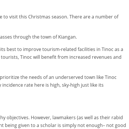
ace to visit this Christmas season. There are a number of
 passes through the town of Kiangan.
ts best to improve tourism-related facilities in Tinoc as a
 tourists, Tinoc will benefit from increased revenues and
to prioritize the needs of an underserved town like Tinoc
incidence rate here is high, sky-high just like its
 objectives. However, lawmakers (as well as their rabid
nt being given to a scholar is simply not enough– not good