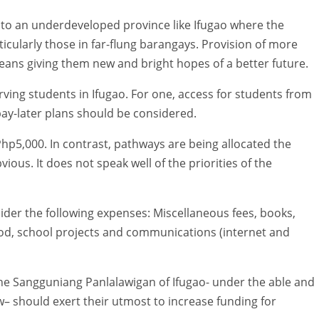
to an underdeveloped province like Ifugao where the
ticularly those in far-flung barangays. Provision of more
ans giving them new and bright hopes of a better future.
ving students in Ifugao. For one, access for students from
ay-later plans should be considered.
g Php5,000. In contrast, pathways are being allocated the
ous. It does not speak well of the priorities of the
sider the following expenses: Miscellaneous fees, books,
ood, school projects and communications (internet and
e Sangguniang Panlalawigan of Ifugao- under the able and
w– should exert their utmost to increase funding for