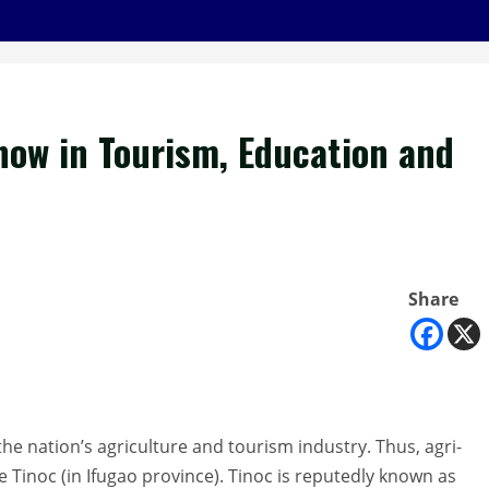
 now in Tourism, Education and
Share
he nation’s agriculture and tourism industry. Thus, agri-
 Tinoc (in Ifugao province). Tinoc is reputedly known as