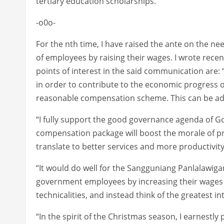
tertiary education scholarships.
-o0o-
For the nth time, I have raised the ante on the n
of employees by raising their wages. I wrote rec
points of interest in the said communication are
in order to contribute to the economic progress of
reasonable compensation scheme. This can be addre
“I fully support the good governance agenda of G
compensation package will boost the morale of pr
translate to better services and more productivity
“It would do well for the Sangguniang Panlalawigan
government employees by increasing their wages 
technicalities, and instead think of the greatest in
“In the spirit of the Christmas season, I earnest