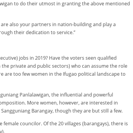
wigan to do their utmost in granting the above mentioned
are also your partners in nation-building and play a
rough their dedication to service.”
xecutive) jobs in 2019? Have the voters seen qualified
the private and public sectors) who can assume the role
are too few women in the Ifugao political landscape to
anguniang Panlalawigan, the influential and powerful
composition. More women, however, are interested in
Sangguniang Barangay, though they are but still a few.
 female councilor. Of the 20 villages (barangays), there is
y).