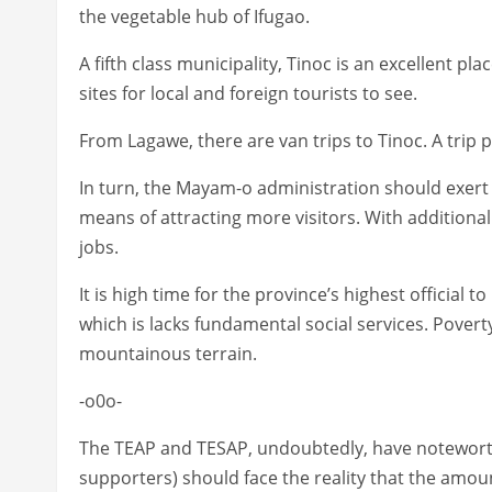
the vegetable hub of Ifugao.
A fifth class municipality, Tinoc is an excellent pl
sites for local and foreign tourists to see.
From Lagawe, there are van trips to Tinoc. A trip
In turn, the Mayam-o administration should exert i
means of attracting more visitors. With additional
jobs.
It is high time for the province’s highest official 
which is lacks fundamental social services. Poverty 
mountainous terrain.
-o0o-
The TEAP and TESAP, undoubtedly, have noteworthy
supporters) should face the reality that the amou