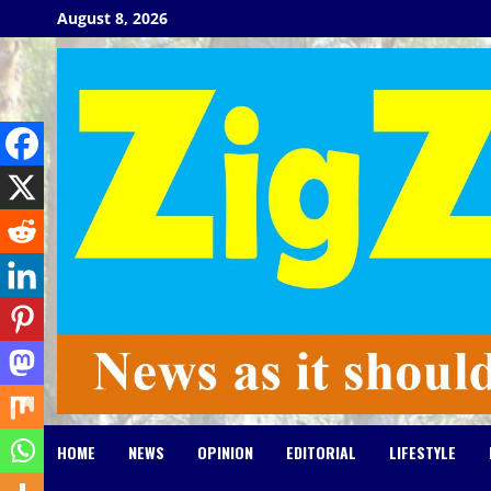
Skip
August 8, 2026
to
content
HOME
NEWS
OPINION
EDITORIAL
LIFESTYLE