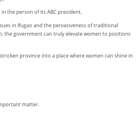
 in the person of its ABC president.
 issues in Ifugao and the pervasiveness of traditional
tion, the government can truly elevate women to positions
y-stricken province into a place where women can shine in
important matter.