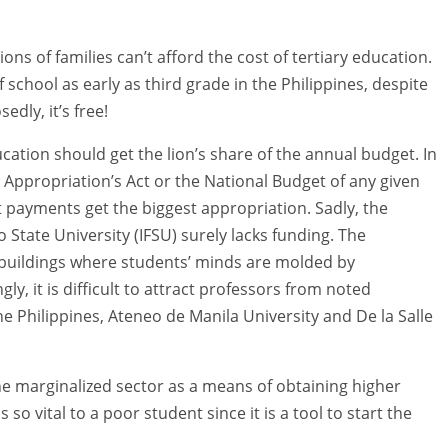
ions of families can’t afford the cost of tertiary education.
 school as early as third grade in the Philippines, despite
edly, it’s free!
cation should get the lion’s share of the annual budget. In
 Appropriation’s Act or the National Budget of any given
bt payments get the biggest appropriation. Sadly, the
State University (IFSU) surely lacks funding. The
nd buildings where students’ minds are molded by
, it is difficult to attract professors from noted
the Philippines, Ateneo de Manila University and De la Salle
he marginalized sector as a means of obtaining higher
 so vital to a poor student since it is a tool to start the