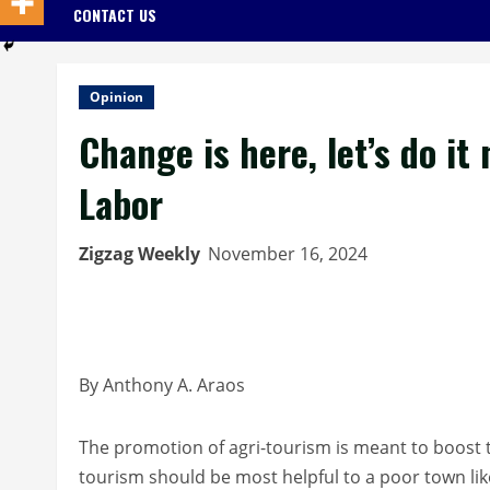
CONTACT US
Opinion
Change is here, let’s do it
Labor
Zigzag Weekly
November 16, 2024
By Anthony A. Araos
The promotion of agri-tourism is meant to boost t
tourism should be most helpful to a poor town like