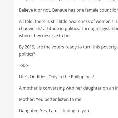
Believe it or not, Banaue has one female councilor
All told, there is still little awareness of women’s
chauvinists’ attitude in politics. Through legisla
where they deserve to be.
By 2019, are the voters ready to turn this povert
politics?
-o0o-
Life’s Oddities: Only in the Philippines!
A mother is conversing with her daughter on an 
Mother: You better listen to me.
Daughter: Yes, I am listening to you.