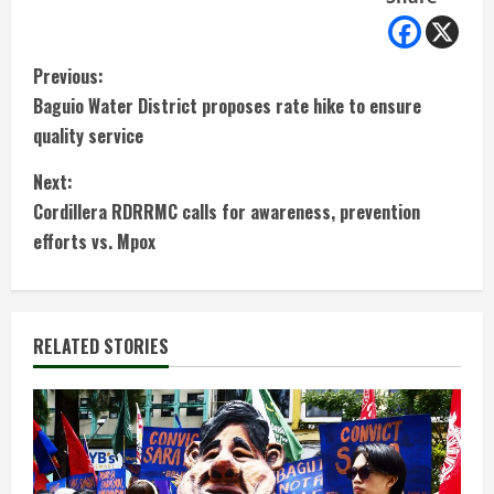
C
Previous:
Baguio Water District proposes rate hike to ensure
o
quality service
n
Next:
t
Cordillera RDRRMC calls for awareness, prevention
efforts vs. Mpox
i
n
RELATED STORIES
u
e
R