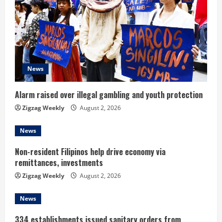
e
a
d
i
News
n
Alarm raised over illegal gambling and youth protection
g
Zigzag Weekly
August 2, 2026
News
Non-resident Filipinos help drive economy via
remittances, investments
Zigzag Weekly
August 2, 2026
News
334 establishments issued sanitary orders from