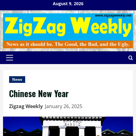
Skip
August 9, 2026
to
content
Primary
Menu
News
Chinese New Year
Zigzag Weekly
January 26, 2025