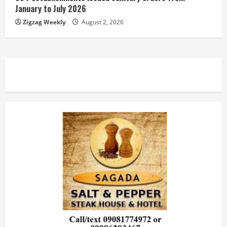
January to July 2026
Zigzag Weekly
August 2, 2026