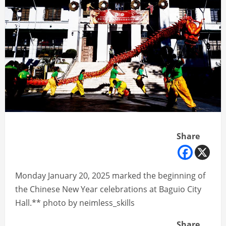
Share
Monday January 20, 2025 marked the beginning of
the Chinese New Year celebrations at Baguio City
Hall.** photo by neimless_skills
Share