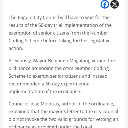
The Baguio City Council will have to wait for the
results of the 60-day trial implementation of the
exemption of senior citizens from the Number
Coding Scheme before taking further legislative
action.
Previously, Mayor Benjamin Magalong vetoed the
ordinance amending the city’s Number Coding
Scheme to exempt senior citizens and instead
recommended a 60-day experimental
implementation of the ordinance.
Councilor Jose Molintas, author of the ordinance,
explained that the mayor’s letter to the city council
did not invoke the two valid grounds for vetoing an
ordinance as provided under the Local