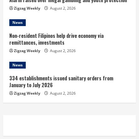
n
Alarm raised over illegal gambling and youth protection
Zigzag Weekly
August 2, 2026
g
News
Non-resident Filipinos help drive economy via
remittances, investments
Zigzag Weekly
August 2, 2026
News
334 establishments issued sanitary orders from
January to July 2026
Zigzag Weekly
August 2, 2026