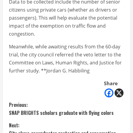
Data to be collected include the number of senior
citizens using private cars (whether as drivers or
passengers). This will help evaluate the potential
impact of the exemption on traffic flow and
congestion.
Meanwhile, while awaiting results from the 60-day
trial, the city council referred the veto letter to the
Committee on Laws, Human Rights, and Justice for
further study. **Jordan G. Habbiling
Share
C
Previous:
SNAP BRIGHTS scholars graduate with flying colors
o
Next:
n