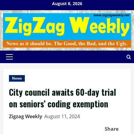
Skip
August 8, 2026
to
content
Primary
Menu
News
City council awaits 60-day trial
on seniors’ coding exemption
Zigzag Weekly
August 11, 2024
Share