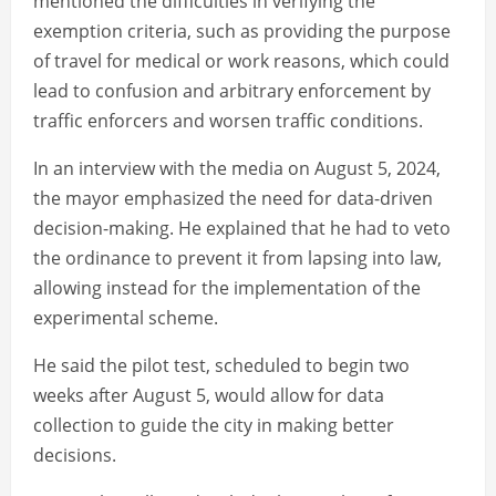
mentioned the difficulties in verifying the
exemption criteria, such as providing the purpose
of travel for medical or work reasons, which could
lead to confusion and arbitrary enforcement by
traffic enforcers and worsen traffic conditions.
In an interview with the media on August 5, 2024,
the mayor emphasized the need for data-driven
decision-making. He explained that he had to veto
the ordinance to prevent it from lapsing into law,
allowing instead for the implementation of the
experimental scheme.
He said the pilot test, scheduled to begin two
weeks after August 5, would allow for data
collection to guide the city in making better
decisions.