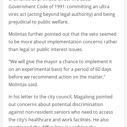
Government Code of 1991: committing an ultra
vires act (acting beyond legal authority) and being
prejudicial to public welfare.
Molintas further pointed out that the veto seemed
to be more about implementation concerns rather
than legal or public interest issues.
“We will give the mayor a chance to implement it
on an experimental basis for a period of 60 days
before we recommend action on the matter,”
Molintas said.
In his letter to the city council, Magalong pointed
out concerns about potential discrimination
against non-resident seniors who need to access
the city’s healthcare and work facilities. He also