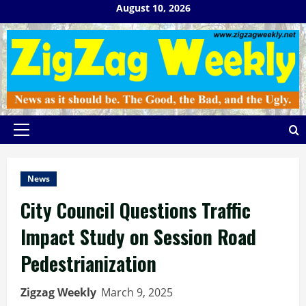
Skip
August 10, 2026
to
content
Primary
Menu
News
City Council Questions Traffic
Impact Study on Session Road
Pedestrianization
Zigzag Weekly
March 9, 2025