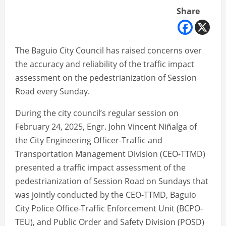
Share
The Baguio City Council has raised concerns over
the accuracy and reliability of the traffic impact
assessment on the pedestrianization of Session
Road every Sunday.
During the city council’s regular session on
February 24, 2025, Engr. John Vincent Niñalga of
the City Engineering Officer-Traffic and
Transportation Management Division (CEO-TTMD)
presented a traffic impact assessment of the
pedestrianization of Session Road on Sundays that
was jointly conducted by the CEO-TTMD, Baguio
City Police Office-Traffic Enforcement Unit (BCPO-
TEU), and Public Order and Safety Division (POSD)