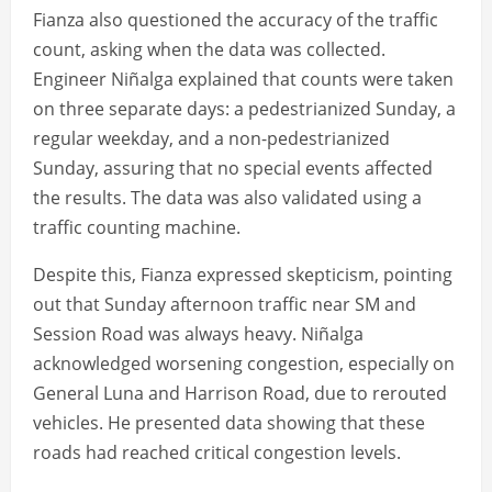
Fianza also questioned the accuracy of the traffic
count, asking when the data was collected.
Engineer Niñalga explained that counts were taken
on three separate days: a pedestrianized Sunday, a
regular weekday, and a non-pedestrianized
Sunday, assuring that no special events affected
the results. The data was also validated using a
traffic counting machine.
Despite this, Fianza expressed skepticism, pointing
out that Sunday afternoon traffic near SM and
Session Road was always heavy. Niñalga
acknowledged worsening congestion, especially on
General Luna and Harrison Road, due to rerouted
vehicles. He presented data showing that these
roads had reached critical congestion levels.