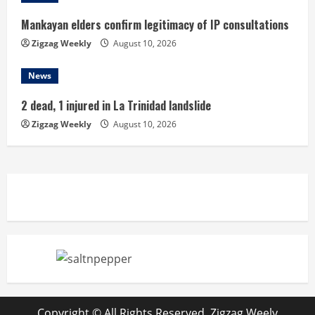
Mankayan elders confirm legitimacy of IP consultations
Zigzag Weekly
August 10, 2026
News
2 dead, 1 injured in La Trinidad landslide
Zigzag Weekly
August 10, 2026
Copyright © All Rights Reserved. Zigzag Weely