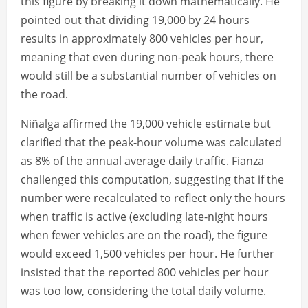
this figure by breaking it down mathematically. He
pointed out that dividing 19,000 by 24 hours
results in approximately 800 vehicles per hour,
meaning that even during non-peak hours, there
would still be a substantial number of vehicles on
the road.
Niñalga affirmed the 19,000 vehicle estimate but
clarified that the peak-hour volume was calculated
as 8% of the annual average daily traffic. Fianza
challenged this computation, suggesting that if the
number were recalculated to reflect only the hours
when traffic is active (excluding late-night hours
when fewer vehicles are on the road), the figure
would exceed 1,500 vehicles per hour. He further
insisted that the reported 800 vehicles per hour
was too low, considering the total daily volume.