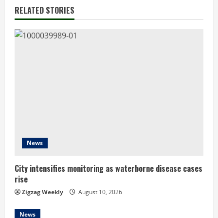
n
RELATED STORIES
u
e
R
e
a
d
News
i
n
City intensifies monitoring as waterborne disease cases
rise
g
Zigzag Weekly
August 10, 2026
News