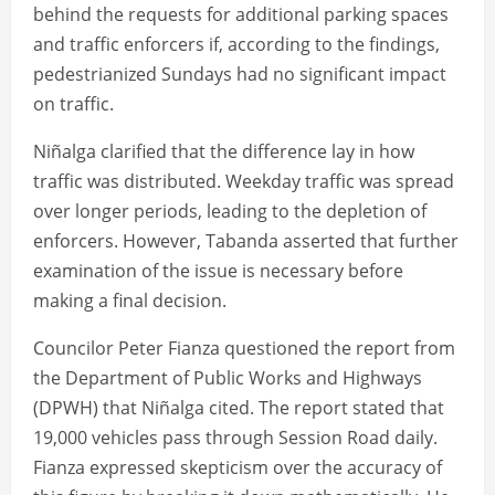
behind the requests for additional parking spaces
and traffic enforcers if, according to the findings,
pedestrianized Sundays had no significant impact
on traffic.
Niñalga clarified that the difference lay in how
traffic was distributed. Weekday traffic was spread
over longer periods, leading to the depletion of
enforcers. However, Tabanda asserted that further
examination of the issue is necessary before
making a final decision.
Councilor Peter Fianza questioned the report from
the Department of Public Works and Highways
(DPWH) that Niñalga cited. The report stated that
19,000 vehicles pass through Session Road daily.
Fianza expressed skepticism over the accuracy of