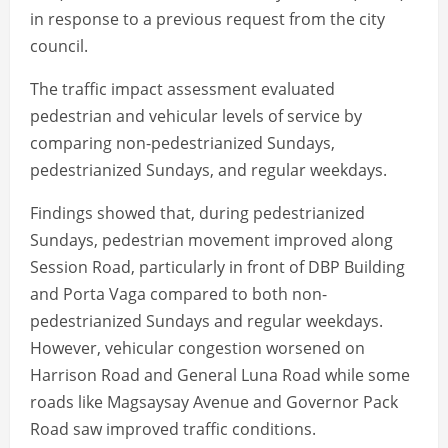
in response to a previous request from the city
council.
The traffic impact assessment evaluated
pedestrian and vehicular levels of service by
comparing non-pedestrianized Sundays,
pedestrianized Sundays, and regular weekdays.
Findings showed that, during pedestrianized
Sundays, pedestrian movement improved along
Session Road, particularly in front of DBP Building
and Porta Vaga compared to both non-
pedestrianized Sundays and regular weekdays.
However, vehicular congestion worsened on
Harrison Road and General Luna Road while some
roads like Magsaysay Avenue and Governor Pack
Road saw improved traffic conditions.