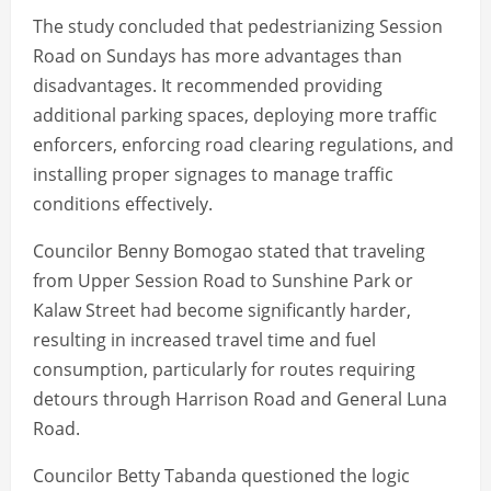
The study concluded that pedestrianizing Session
Road on Sundays has more advantages than
disadvantages. It recommended providing
additional parking spaces, deploying more traffic
enforcers, enforcing road clearing regulations, and
installing proper signages to manage traffic
conditions effectively.
Councilor Benny Bomogao stated that traveling
from Upper Session Road to Sunshine Park or
Kalaw Street had become significantly harder,
resulting in increased travel time and fuel
consumption, particularly for routes requiring
detours through Harrison Road and General Luna
Road.
Councilor Betty Tabanda questioned the logic