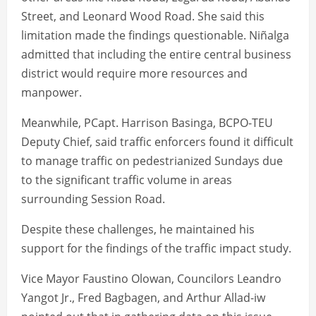
Street, and Leonard Wood Road. She said this
limitation made the findings questionable. Niñalga
admitted that including the entire central business
district would require more resources and
manpower.
Meanwhile, PCapt. Harrison Basinga, BCPO-TEU
Deputy Chief, said traffic enforcers found it difficult
to manage traffic on pedestrianized Sundays due
to the significant traffic volume in areas
surrounding Session Road.
Despite these challenges, he maintained his
support for the findings of the traffic impact study.
Vice Mayor Faustino Olowan, Councilors Leandro
Yangot Jr., Fred Bagbagen, and Arthur Allad-iw