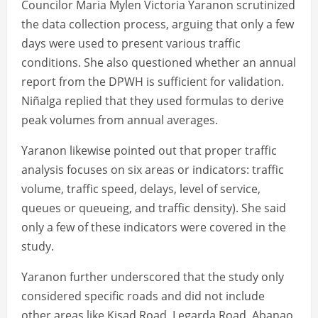
Councilor Maria Mylen Victoria Yaranon scrutinized
the data collection process, arguing that only a few
days were used to present various traffic
conditions. She also questioned whether an annual
report from the DPWH is sufficient for validation.
Niñalga replied that they used formulas to derive
peak volumes from annual averages.
Yaranon likewise pointed out that proper traffic
analysis focuses on six areas or indicators: traffic
volume, traffic speed, delays, level of service,
queues or queueing, and traffic density). She said
only a few of these indicators were covered in the
study.
Yaranon further underscored that the study only
considered specific roads and did not include
other areas like Kisad Road, Legarda Road, Abanao