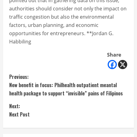
pointed out that in gathering data on this issue,
authorities should consider not only the impact on
traffic congestion but also the environmental
factors, urban planning, and economic
opportunities for entrepreneurs. **Jordan G.
Habbiling
Share
C
Previous:
New benefit in focus: Philhealth outpatient meantal
o
health package to support “invisible” pains of Filipinos
n
Next:
t
Next Post
i