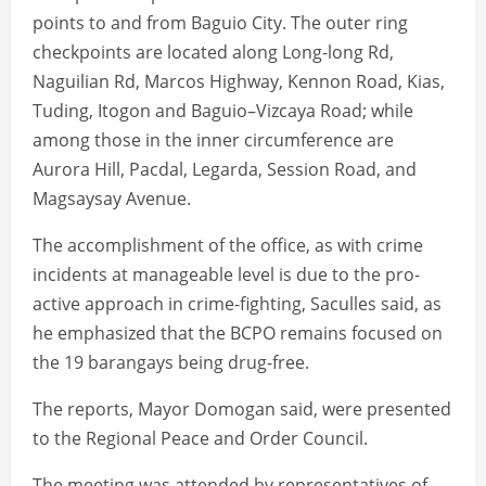
points to and from Baguio City. The outer ring
checkpoints are located along Long-long Rd,
Naguilian Rd, Marcos Highway, Kennon Road, Kias,
Tuding, Itogon and Baguio–Vizcaya Road; while
among those in the inner circumference are
Aurora Hill, Pacdal, Legarda, Session Road, and
Magsaysay Avenue.
The accomplishment of the office, as with crime
incidents at manageable level is due to the pro-
active approach in crime-fighting, Saculles said, as
he emphasized that the BCPO remains focused on
the 19 barangays being drug-free.
The reports, Mayor Domogan said, were presented
to the Regional Peace and Order Council.
The meeting was attended by representatives of