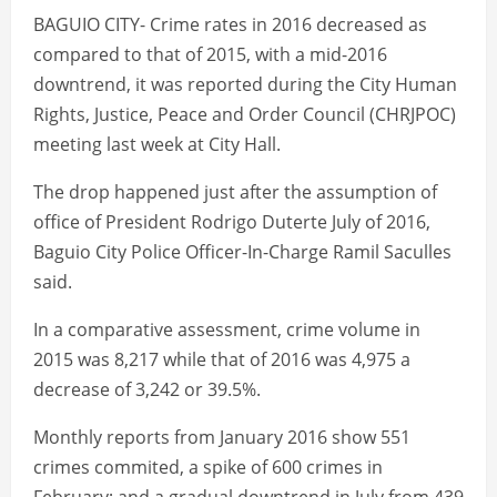
BAGUIO CITY- Crime rates in 2016 decreased as
compared to that of 2015, with a mid-2016
downtrend, it was reported during the City Human
Rights, Justice, Peace and Order Council (CHRJPOC)
meeting last week at City Hall.
The drop happened just after the assumption of
office of President Rodrigo Duterte July of 2016,
Baguio City Police Officer-In-Charge Ramil Saculles
said.
In a comparative assessment, crime volume in
2015 was 8,217 while that of 2016 was 4,975 a
decrease of 3,242 or 39.5%.
Monthly reports from January 2016 show 551
crimes commited, a spike of 600 crimes in