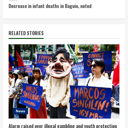
n
Decrease in infant deaths in Baguio, noted
t
i
RELATED STORIES
n
u
e
R
e
a
d
News
i
Alarm raised over illegal gambling and youth protection