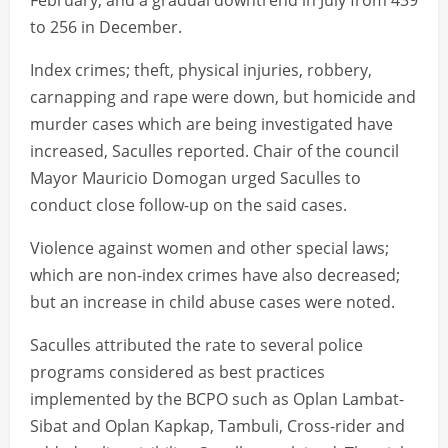
February; and a gradual downtrend in July from 439
to 256 in December.
Index crimes; theft, physical injuries, robbery,
carnapping and rape were down, but homicide and
murder cases which are being investigated have
increased, Saculles reported. Chair of the council
Mayor Mauricio Domogan urged Saculles to
conduct close follow-up on the said cases.
Violence against women and other special laws;
which are non-index crimes have also decreased;
but an increase in child abuse cases were noted.
Saculles attributed the rate to several police
programs considered as best practices
implemented by the BCPO such as Oplan Lambat-
Sibat and Oplan Kapkap, Tambuli, Cross-rider and