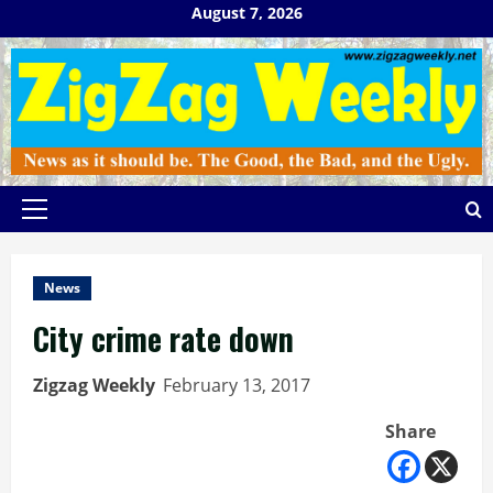
Skip
August 7, 2026
to
content
Primary
Menu
News
City crime rate down
Zigzag Weekly
February 13, 2017
Share