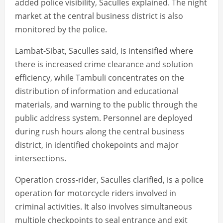
added police visibility, Saculles explained. The night
market at the central business district is also
monitored by the police.
Lambat-Sibat, Saculles said, is intensified where
there is increased crime clearance and solution
efficiency, while Tambuli concentrates on the
distribution of information and educational
materials, and warning to the public through the
public address system. Personnel are deployed
during rush hours along the central business
district, in identified chokepoints and major
intersections.
Operation cross-rider, Saculles clarified, is a police
operation for motorcycle riders involved in
criminal activities. It also involves simultaneous
multiple checkpoints to seal entrance and exit