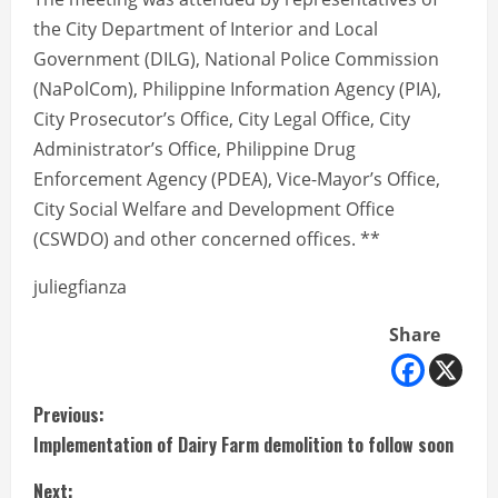
the City Department of Interior and Local
Government (DILG), National Police Commission
(NaPolCom), Philippine Information Agency (PIA),
City Prosecutor’s Office, City Legal Office, City
Administrator’s Office, Philippine Drug
Enforcement Agency (PDEA), Vice-Mayor’s Office,
City Social Welfare and Development Office
(CSWDO) and other concerned offices. **
juliegfianza
Share
C
Previous:
Implementation of Dairy Farm demolition to follow soon
o
Next: