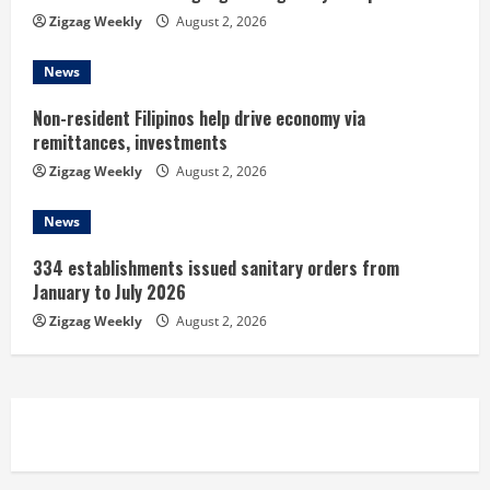
n
Zigzag Weekly
August 2, 2026
g
News
Non-resident Filipinos help drive economy via
remittances, investments
Zigzag Weekly
August 2, 2026
News
334 establishments issued sanitary orders from
January to July 2026
Zigzag Weekly
August 2, 2026