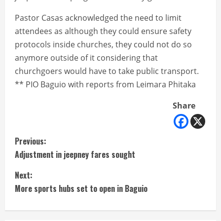
Pastor Casas acknowledged the need to limit
attendees as although they could ensure safety
protocols inside churches, they could not do so
anymore outside of it considering that
churchgoers would have to take public transport.
** PIO Baguio with reports from Leimara Phitaka
Share
C
Previous:
Adjustment in jeepney fares sought
o
Next:
n
More sports hubs set to open in Baguio
t