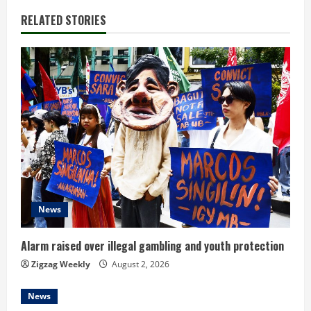
i
RELATED STORIES
n
u
e
R
e
a
d
News
i
Alarm raised over illegal gambling and youth protection
n
Zigzag Weekly
August 2, 2026
g
News