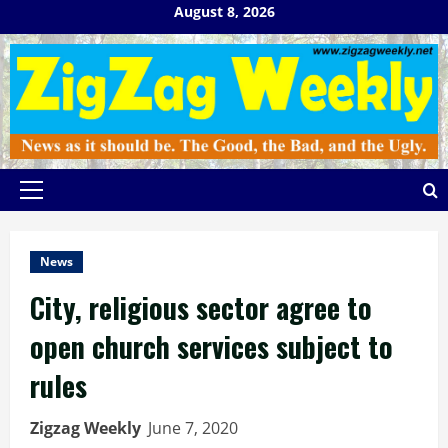
Skip
August 8, 2026
to
content
Primary
Menu
News
City, religious sector agree to
open church services subject to
rules
Zigzag Weekly
June 7, 2020