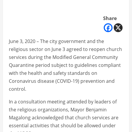
Share
June 3, 2020 – The city government and the
religious sector on June 3 agreed to reopen church
services during the Modified General Community
Quarantine period subject to guidelines compliant
with the health and safety standards on
Coronavirus disease (COVID-19) prevention and
control.
In a consultation meeting attended by leaders of
the religious organizations, Mayor Benjamin
Magalong acknowledged that church services are
essential activities that should be allowed under