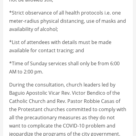
*Strict observance of all health protocols i.e. one
meter-radius physical distancing, use of masks and
availability of alcohol;
*List of attendees with details must be made
available for contact tracing; and
*Time of Sunday services shall only be from 6:00
AM to 2:00 pm.
During the consultation, church leaders led by
Baguio Apostolic Vicar Rev. Victor Bendico of the
Catholic Church and Rev. Pastor Robbie Casas of
the Protestant churches committed to comply with
all the precautionary measures as they do not
want to complicate the COVID-10 problem and
jeopardize the programs of the city government.