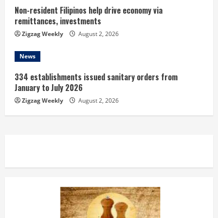
Non-resident Filipinos help drive economy via
remittances, investments
Zigzag Weekly
August 2, 2026
News
334 establishments issued sanitary orders from
January to July 2026
Zigzag Weekly
August 2, 2026