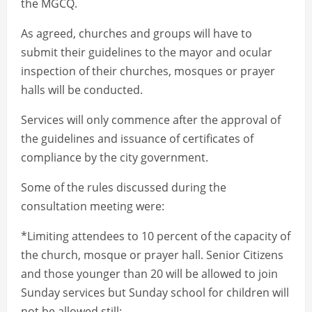
the MGCQ.
As agreed, churches and groups will have to
submit their guidelines to the mayor and ocular
inspection of their churches, mosques or prayer
halls will be conducted.
Services will only commence after the approval of
the guidelines and issuance of certificates of
compliance by the city government.
Some of the rules discussed during the
consultation meeting were:
*Limiting attendees to 10 percent of the capacity of
the church, mosque or prayer hall. Senior Citizens
and those younger than 20 will be allowed to join
Sunday services but Sunday school for children will
not be allowed still;