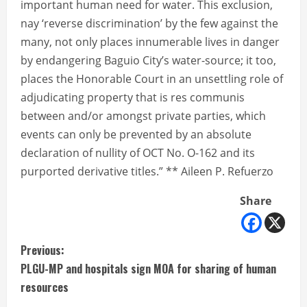
important human need for water. This exclusion,
nay ‘reverse discrimination’ by the few against the
many, not only places innumerable lives in danger
by endangering Baguio City’s water-source; it too,
places the Honorable Court in an unsettling role of
adjudicating property that is res communis
between and/or amongst private parties, which
events can only be prevented by an absolute
declaration of nullity of OCT No. O-162 and its
purported derivative titles.” ** Aileen P. Refuerzo
Share
C
Previous:
PLGU-MP and hospitals sign MOA for sharing of human
o
resources