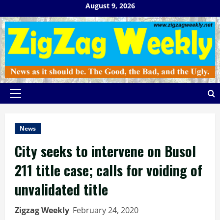
Skip
August 9, 2026
to
content
Primary
Menu
News
City seeks to intervene on Busol
211 title case; calls for voiding of
unvalidated title
Zigzag Weekly
February 24, 2020