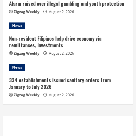
n
Alarm raised over illegal gambling and youth protection
Zigzag Weekly
August 2, 2026
g
News
Non-resident Filipinos help drive economy via
remittances, investments
Zigzag Weekly
August 2, 2026
News
334 establishments issued sanitary orders from
January to July 2026
Zigzag Weekly
August 2, 2026