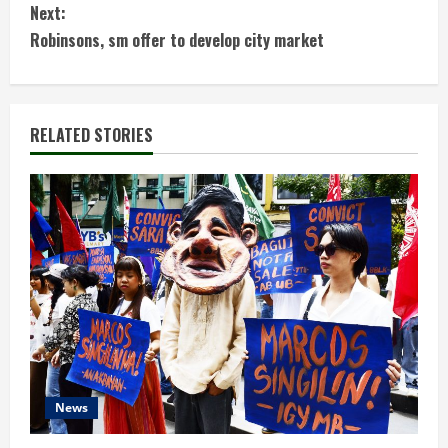
n
Next:
t
Robinsons, sm offer to develop city market
i
n
RELATED STORIES
u
e
R
e
a
d
News
i