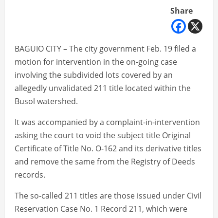
Share
BAGUIO CITY – The city government Feb. 19 filed a
motion for intervention in the on-going case
involving the subdivided lots covered by an
allegedly unvalidated 211 title located within the
Busol watershed.
It was accompanied by a complaint-in-intervention
asking the court to void the subject title Original
Certificate of Title No. O-162 and its derivative titles
and remove the same from the Registry of Deeds
records.
The so-called 211 titles are those issued under Civil
Reservation Case No. 1 Record 211, which were