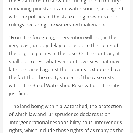
the Busol forest reservation, being one of the city’s
remaining pinestands and water source, as aligned
with the policies of the state citing previous court
rulings declaring the watershed inalienable.
“From the foregoing, intervention will not, in the
very least, unduly delay or prejudice the rights of
the original parties in the case. On the contrary, it
shall put to rest whatever controversies that may
later be raised against their claims juxtaposed over
the fact that the realty subject of the case rests
within the Busol Watershed Reservation,” the city
justified.
“The land being within a watershed, the protection
of which law and jurisprudence declares is an
‘intergenerational responsibility’ thus, intervenor’s
rights, which include those rights of as many as the