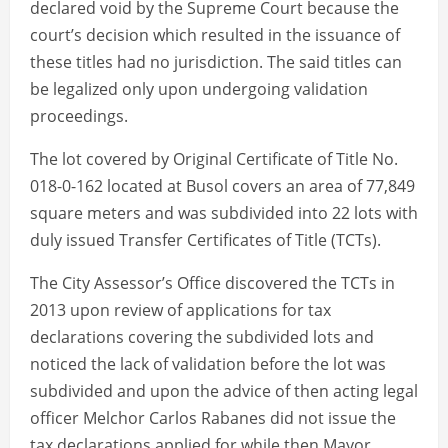
declared void by the Supreme Court because the
court’s decision which resulted in the issuance of
these titles had no jurisdiction. The said titles can
be legalized only upon undergoing validation
proceedings.
The lot covered by Original Certificate of Title No.
018-0-162 located at Busol covers an area of 77,849
square meters and was subdivided into 22 lots with
duly issued Transfer Certificates of Title (TCTs).
The City Assessor’s Office discovered the TCTs in
2013 upon review of applications for tax
declarations covering the subdivided lots and
noticed the lack of validation before the lot was
subdivided and upon the advice of then acting legal
officer Melchor Carlos Rabanes did not issue the
tax declarations applied for while then Mayor