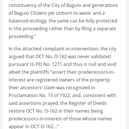
constituency of the City of Baguio and generations
of Baguio Citizens yet unborn to water and a
balanced ecology, the same can be fully protected
in this proceeding rather than by filing a separate
proceeding.”
In the attached complaint-in-intervention, the city
argued that OCT No. O-162 was never validated
pursuant to PD No. 1271 and thus is null and void
albeit the plaintiffs “assert their predecessors-in-
interest are registered owners of the property;
their ancestors’ claim was recognized in
Proclamation No. 15 of 1922; and, consistent with
said assertions prayed, the Register of Deeds
restore OCT No. O-162 in their names being
predecessors-in-interest of those whose names
appear in OCT O-162…”