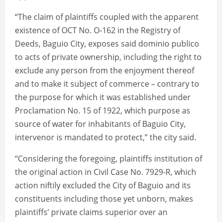
“The claim of plaintiffs coupled with the apparent
existence of OCT No. O-162 in the Registry of
Deeds, Baguio City, exposes said dominio publico
to acts of private ownership, including the right to
exclude any person from the enjoyment thereof
and to make it subject of commerce – contrary to
the purpose for which it was established under
Proclamation No. 15 of 1922, which purpose as
source of water for inhabitants of Baguio City,
intervenor is mandated to protect,” the city said.
“Considering the foregoing, plaintiffs institution of
the original action in Civil Case No. 7929-R, which
action niftily excluded the City of Baguio and its
constituents including those yet unborn, makes
plaintiffs’ private claims superior over an