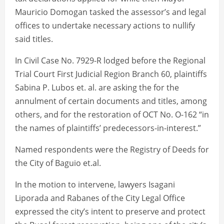
Mauricio Domogan tasked the assessor’s and legal
offices to undertake necessary actions to nullify
said titles.
In Civil Case No. 7929-R lodged before the Regional
Trial Court First Judicial Region Branch 60, plaintiffs
Sabina P. Lubos et. al. are asking the for the
annulment of certain documents and titles, among
others, and for the restoration of OCT No. O-162 “in
the names of plaintiffs’ predecessors-in-interest.”
Named respondents were the Registry of Deeds for
the City of Baguio et.al.
In the motion to intervene, lawyers Isagani
Liporada and Rabanes of the City Legal Office
expressed the city’s intent to preserve and protect