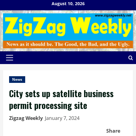
Skip
August 10, 2026
to
content
Primary
Menu
News
City sets up satellite business
permit processing site
Zigzag Weekly
January 7, 2024
Share