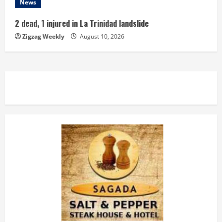
News
2 dead, 1 injured in La Trinidad landslide
Zigzag Weekly
August 10, 2026