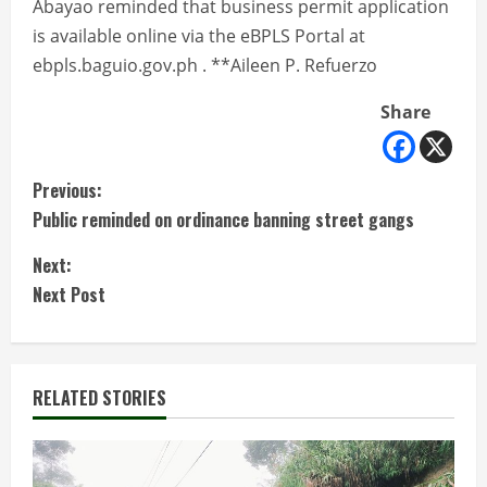
Abayao reminded that business permit application
is available online via the eBPLS Portal at
ebpls.baguio.gov.ph . **Aileen P. Refuerzo
Share
C
Previous:
Public reminded on ordinance banning street gangs
o
Next:
n
Next Post
t
i
RELATED STORIES
n
u