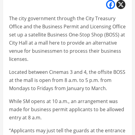
The city government through the City Treasury
Office and the Business Permit and Licensing Office
set up a satellite Business One-Stop Shop (BOSS) at
City Hall at a mall here to provide an alternative
venue for businessmen to process their business
licenses.
Located between Cinemas 3 and 4, the offsite BOSS
at the mall is open from 8 a.m. to 5 p.m. from
Mondays to Fridays from January to March.
While SM opens at 10 a.m., an arrangement was
made for business permit applicants to be allowed
entry at 8 a.m.
“Applicants may just tell the guards at the entrance