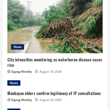
e
R
e
a
d
News
i
City intensifies monitoring as waterborne disease cases
rise
n
Zigzag Weekly
August 10, 2026
g
News
Mankayan elders confirm legitimacy of IP consultations
Zigzag Weekly
August 10, 2026