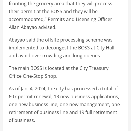
fronting the grocery area that they will process
their permit at the BOSS and they will be
accommodated,” Permits and Licensing Officer
Allan Abayao advised.
Abayao said the offsite processing scheme was
implemented to decongest the BOSS at City Hall
and avoid overcrowding and long queues.
The main BOSS is located at the City Treasury
Office One-Stop Shop.
As of Jan. 4, 2024, the city has processed a total of
607 permit renewal, 13 new business applications,
one new business line, one new management, one
retirement of business line and 19 full retirement
of business.