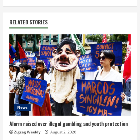
i
n
RELATED STORIES
u
e
R
e
a
d
News
i
n
Alarm raised over illegal gambling and youth protection
Zigzag Weekly
August 2, 2026
g