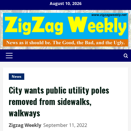
Skip
August 10, 2026
to
content
Primary
Menu
News
City wants public utility poles
removed from sidewalks,
walkways
Zigzag Weekly
September 11, 2022