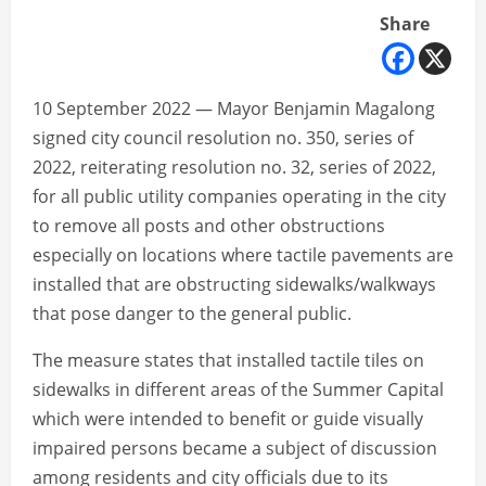
Share
10 September 2022 — Mayor Benjamin Magalong
signed city council resolution no. 350, series of
2022, reiterating resolution no. 32, series of 2022,
for all public utility companies operating in the city
to remove all posts and other obstructions
especially on locations where tactile pavements are
installed that are obstructing sidewalks/walkways
that pose danger to the general public.
The measure states that installed tactile tiles on
sidewalks in different areas of the Summer Capital
which were intended to benefit or guide visually
impaired persons became a subject of discussion
among residents and city officials due to its