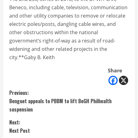
Beneco, including cable, television, communication
and other utility companies to remove or relocate
electric poles/posts, dangling cable wires, and
other obstructions within the national
government’s right-of-way as a result of road-
widening and other related projects in the
city.**Gaby B. Keith
Share
C
Previous:
Benguet appeals to PBBM to lift BeGH Philhealth
o
suspension
n
Next:
t
Next Post