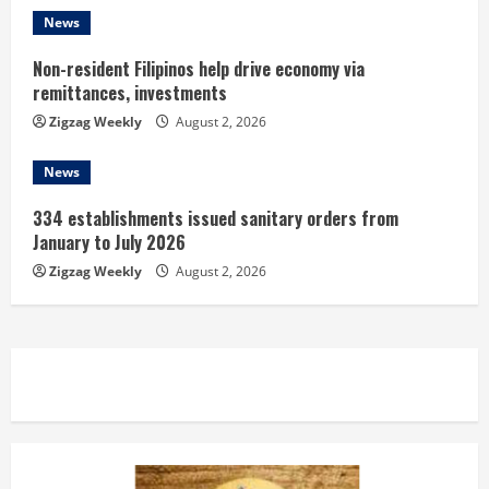
News
Non-resident Filipinos help drive economy via
remittances, investments
Zigzag Weekly
August 2, 2026
News
334 establishments issued sanitary orders from
January to July 2026
Zigzag Weekly
August 2, 2026