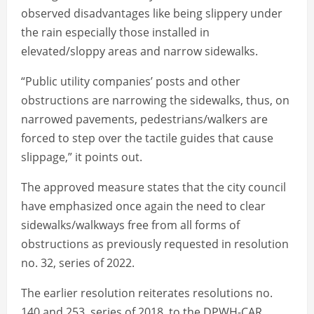
observed disadvantages like being slippery under
the rain especially those installed in
elevated/sloppy areas and narrow sidewalks.
“Public utility companies’ posts and other
obstructions are narrowing the sidewalks, thus, on
narrowed pavements, pedestrians/walkers are
forced to step over the tactile guides that cause
slippage,” it points out.
The approved measure states that the city council
have emphasized once again the need to clear
sidewalks/walkways free from all forms of
obstructions as previously requested in resolution
no. 32, series of 2022.
The earlier resolution reiterates resolutions no.
140 and 253, series of 2018, to the DPWH-CAR,