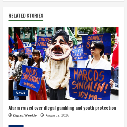
n
RELATED STORIES
u
e
R
e
a
d
i
News
n
Alarm raised over illegal gambling and youth protection
g
Zigzag Weekly
August 2, 2026