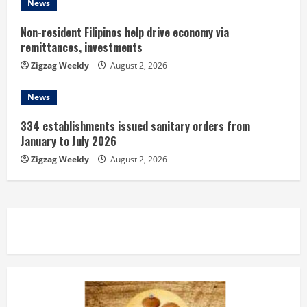
News
Non-resident Filipinos help drive economy via
remittances, investments
Zigzag Weekly
August 2, 2026
News
334 establishments issued sanitary orders from
January to July 2026
Zigzag Weekly
August 2, 2026