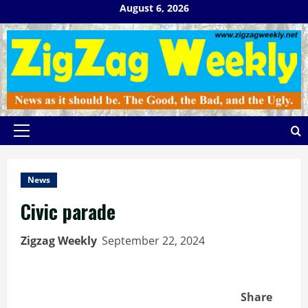
Skip
August 6, 2026
to
content
Primary
Menu
News
Civic parade
Zigzag Weekly
September 22, 2024
Share