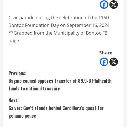
Civic parade during the celebration of the 116th
Bontoc Foundation Day on September 16, 2024.
**Grabbed from the Municipality of Bontoc FB
page
Share
C
Previous:
Baguio council opposes transfer of 89.9-B Philhealth
o
funds to national treasury
n
Next:
t
Galvez: Gov’t stands behind Cordillera’s quest for
genuine peace
i