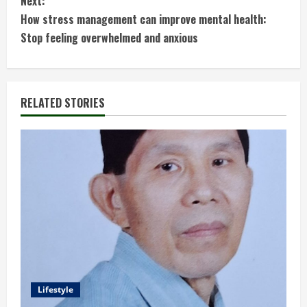
Next:
t
How stress management can improve mental health:
Stop feeling overwhelmed and anxious
i
n
RELATED STORIES
u
e
R
e
a
d
i
Lifestyle