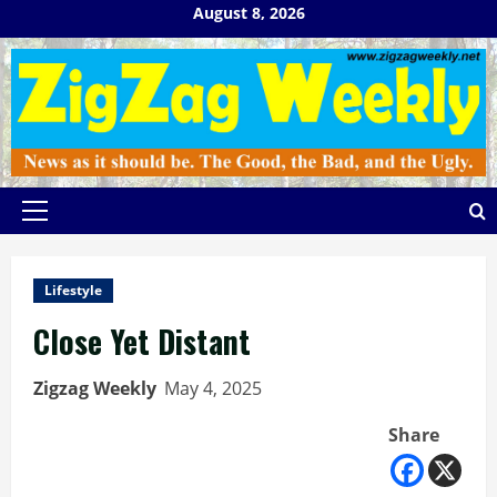
Skip
August 8, 2026
to
content
Primary
Menu
Lifestyle
Close Yet Distant
Zigzag Weekly
May 4, 2025
Share