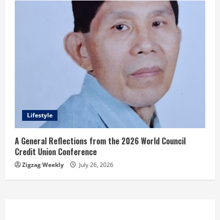
Lifestyle
A General Reflections from the 2026 World Council
Credit Union Conference
Zigzag Weekly
July 26, 2026