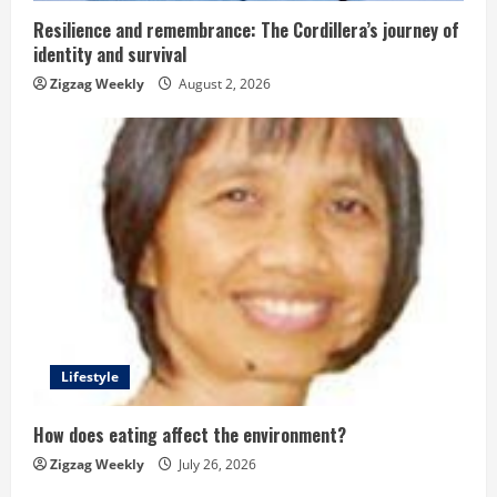
n
Resilience and remembrance: The Cordillera’s journey of
g
identity and survival
Zigzag Weekly
August 2, 2026
Lifestyle
How does eating affect the environment?
Zigzag Weekly
July 26, 2026