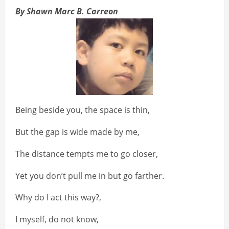
By Shawn Marc B. Carreon
Being beside you, the space is thin,
But the gap is wide made by me,
The distance tempts me to go closer,
Yet you don’t pull me in but go farther.
Why do I act this way?,
I myself, do not know,