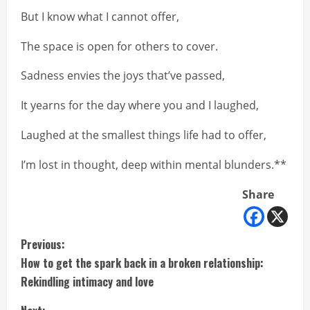
But I know what I cannot offer,
The space is open for others to cover.
Sadness envies the joys that’ve passed,
It yearns for the day where you and I laughed,
Laughed at the smallest things life had to offer,
I’m lost in thought, deep within mental blunders.**
Share
C
Previous:
How to get the spark back in a broken relationship:
o
Rekindling intimacy and love
n