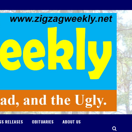
SS RELEASES
OBITUARIES
ABOUT US