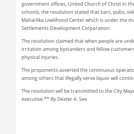
government offices, United Church of Christ in th
schools, the resolution stated that bars, pubs, vi
Maharlika Livelihood Center which is under the
Settlements Development Corporation.
The resolution claimed that when people are unde
irritation among bystanders and fellow customers 
physical injuries.
The proponents asserted the continuous operation 
among others that illegally serve liquor will conti
The resolution will be transmitted to the City Mayor
executive.** By Dexter A. See