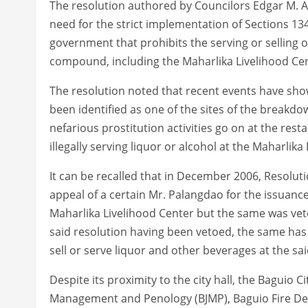
The resolution authored by Councilors Edgar M. Av
need for the strict implementation of Sections 13
government that prohibits the serving or selling of
compound, including the Maharlika Livelihood Cen
The resolution noted that recent events have show
been identified as one of the sites of the breakdo
nefarious prostitution activities go on at the rest
illegally serving liquor or alcohol at the Maharlika
It can be recalled that in December 2006, Resolut
appeal of a certain Mr. Palangdao for the issuance
Maharlika Livelihood Center but the same was veto
said resolution having been vetoed, the same has 
sell or serve liquor and other beverages at the sai
Despite its proximity to the city hall, the Baguio C
Management and Penology (BJMP), Baguio Fire Dep