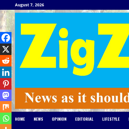
Skip
August 7, 2026
to
content
HOME
NEWS
OPINION
EDITORIAL
LIFESTYLE