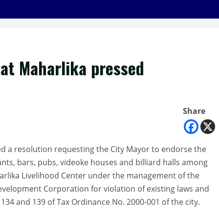
 at Maharlika pressed
Share
d a resolution requesting the City Mayor to endorse the
ants, bars, pubs, videoke houses and billiard halls among
harlika Livelihood Center under the management of the
elopment Corporation for violation of existing laws and
s 134 and 139 of Tax Ordinance No. 2000-001 of the city.