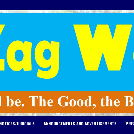
NOTICES/JUDICIALS
ANNOUNCEMENTS AND ADVERTISEMENTS
PRE