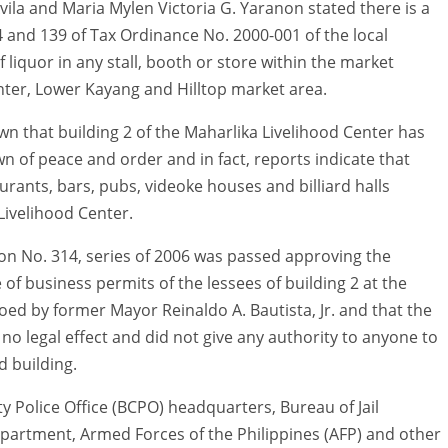
ila and Maria Mylen Victoria G. Yaranon stated there is a
4 and 139 of Tax Ordinance No. 2000-001 of the local
 liquor in any stall, booth or store within the market
ter, Lower Kayang and Hilltop market area.
n that building 2 of the Maharlika Livelihood Center has
wn of peace and order and in fact, reports indicate that
aurants, bars, pubs, videoke houses and billiard halls
 Livelihood Center.
ion No. 314, series of 2006 was passed approving the
 of business permits of the lessees of building 2 at the
ed by former Mayor Reinaldo A. Bautista, Jr. and that the
no legal effect and did not give any authority to anyone to
d building.
ity Police Office (BCPO) headquarters, Bureau of Jail
artment, Armed Forces of the Philippines (AFP) and other