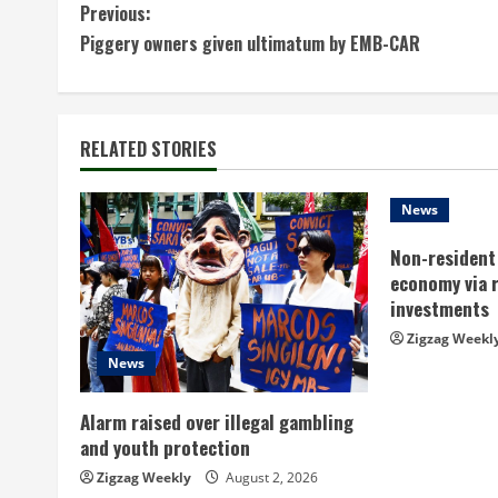
C
Previous:
Piggery owners given ultimatum by EMB-CAR
o
n
t
RELATED STORIES
i
News
n
Non-resident 
economy via 
u
investments
e
Zigzag Weekl
News
R
Alarm raised over illegal gambling
e
and youth protection
a
Zigzag Weekly
August 2, 2026