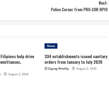
Next:
Police Corner from PRO-COR RPIO
News
Filipinos help drive
334 establishments issued sanitary
remittances,
orders from January to July 2026
Zigzag Weekly
August 2, 2026
y
August 2, 2026