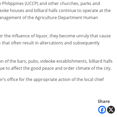
e Philippines (UCCP) and other churches, parks and
deoke houses and billiard halls continue to operate at the
 management of the Agriculture Department Human
r the influence of liquor, they become unruly that cause
that often result in altercations and subsequently
of the bars, pubs, videoke establishments, billiard halls
nue to affect the good peace and order climate of the city.
’s office for the appropriate action of the local chief
Share