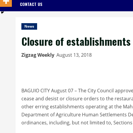
CONTACT US
News
Closure of establishments
Zigzag Weekly
August 13, 2018
BAGUIO CITY August 07 – The City Council approve
cease and desist or closure orders to the restaur
other erring establishments operating at the Ma
Department of Agriculture Human Settlements Dev
ordinances, including, but not limited to, Section