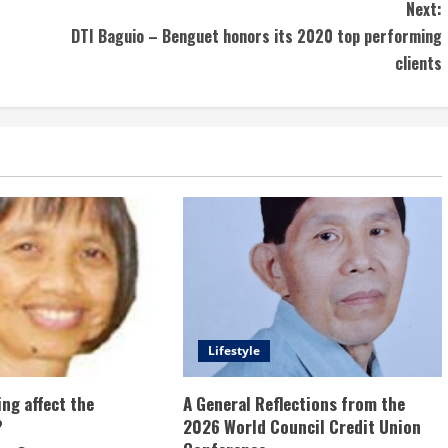
Next:
DTI Baguio – Benguet honors its 2020 top performing
clients
Lifestyle
ng affect the
A General Reflections from the
?
2026 World Council Credit Union