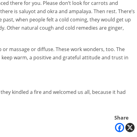
aced there for you. Please don’t look for carrots and
here is saluyot and okra and ampalaya. Then rest. There’s
e past, when people felt a cold coming, they would get up
body. Other natural cough and cold remedies are ginger,
rub or massage or diffuse. These work wonders, too. The
ty, keep warm, a positive and grateful attitude and trust in
they kindled a fire and welcomed us all, because it had
Share