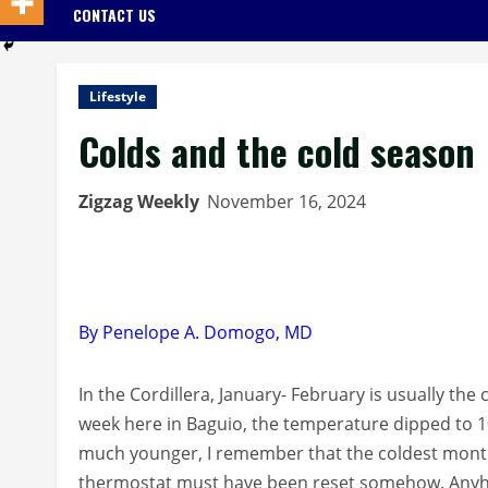
CONTACT US
Lifestyle
Colds and the cold season
Zigzag Weekly
November 16, 2024
By Penelope A. Domogo, MD
In the Cordillera, January- February is usually the
week here in Baguio, the temperature dipped to 1
much younger, I remember that the coldest mont
thermostat must have been reset somehow. Anyhow