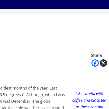
Share
 coldest months of the year. Last
“ Be careful with
0.5 degrees C. Although, when I was
coffee and black tea
h was December. The global
as these contain
, this cold weather is associated