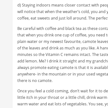
d) Staying indoors means closer contact with peop
will notice that when the weather’s cold, you and
coffee, eat sweets and just loll around. The perfect
Be careful with coffee and black tea as these con
that when you drink one cup of coffee, you need t
plain water or my newest favourite, camote leaves
of the leaves and drink as much as you like. A hand
minutes so the Vitamin C remains intact. The tast
add lemon. Me? I drink it straight and my grandchild
always promote eating camote is that it is availab
anywhere- in the mountain or in your used vegetab
there is no camote.
Once you feel a cold coming, don’t wait for it to de
little itch in your throat or a little chill, drink w
warm water and eat lots of vegetables. You see, y