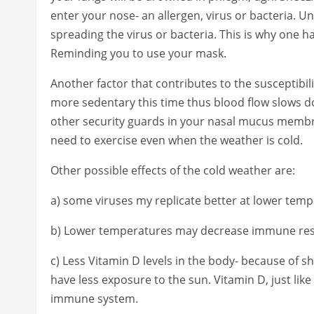
enter your nose- an allergen, virus or bacteria. U
spreading the virus or bacteria. This is why one
Reminding you to use your mask.
Another factor that contributes to the susceptibil
more sedentary this time thus blood flow slows do
other security guards in your nasal mucus membra
need to exercise even when the weather is cold.
Other possible effects of the cold weather are:
a) some viruses my replicate better at lower temp
b) Lower temperatures may decrease immune re
c) Less Vitamin D levels in the body- because of s
have less exposure to the sun. Vitamin D, just like
immune system.