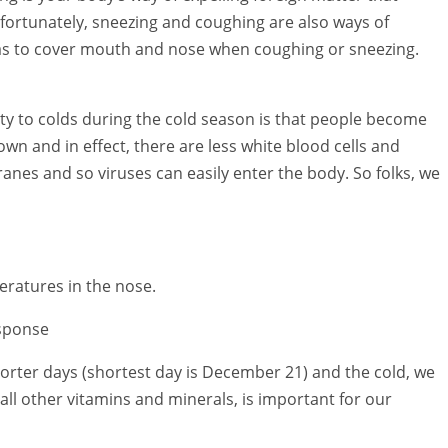
nfortunately, sneezing and coughing are also ways of
 has to cover mouth and nose when coughing or sneezing.
ity to colds during the cold season is that people become
wn and in effect, there are less white blood cells and
nes and so viruses can easily enter the body. So folks, we
eratures in the nose.
sponse
horter days (shortest day is December 21) and the cold, we
 all other vitamins and minerals, is important for our