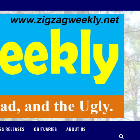
SS RELEASES
OBITUARIES
ABOUT US