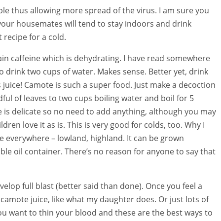
le thus allowing more spread of the virus. I am sure you
 your housemates will tend to stay indoors and drink
 recipe for a cold.
tain caffeine which is dehydrating. I have read somewhere
o drink two cups of water. Makes sense. Better yet, drink
 juice! Camote is such a super food. Just make a decoction
ful of leaves to two cups boiling water and boil for 5
e is delicate so no need to add anything, although you may
ren love it as is. This is very good for colds, too. Why I
le everywhere – lowland, highland. It can be grown
le oil container. There’s no reason for anyone to say that
velop full blast (better said than done). Once you feel a
arm camote juice, like what my daughter does. Or just lots of
ou want to thin your blood and these are the best ways to