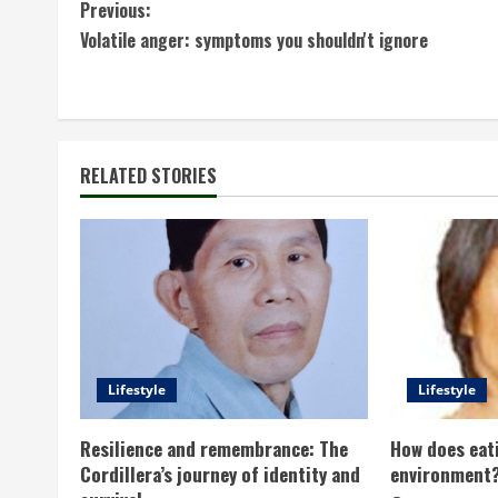
C
Previous:
Volatile anger: symptoms you shouldn't ignore
o
n
t
RELATED STORIES
i
n
u
e
R
Lifestyle
Lifestyle
e
Resilience and remembrance: The
How does eati
a
Cordillera’s journey of identity and
environment