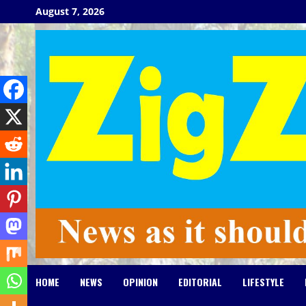
Skip
August 7, 2026
to
content
HOME
NEWS
OPINION
EDITORIAL
LIFESTYLE