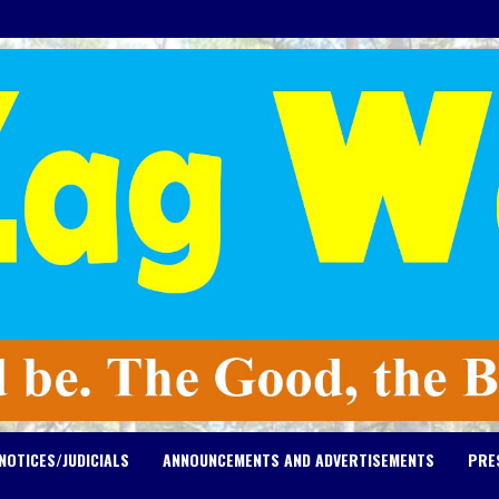
NOTICES/JUDICIALS
ANNOUNCEMENTS AND ADVERTISEMENTS
PRE