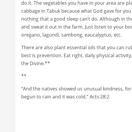
do it. The vegetables you have in your area are pl
cabbage in Tabuk because what God gave for you t
nothing that a good sleep can’t do. Although in th
and sweat it out in the farm. Just listen to your 
oregano, lagundi, sambong, eaucalyptus, etc.
There are also plant essential oils that you can 
best is prevention. Eat right, daily physical activi
the Divine.**
**
“And the natives showed us unusual kindness, for 
begun to rain and it was cold.” Acts 28:2