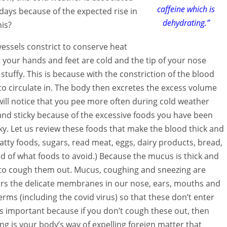
caffeine which is
adays because of the expected rise in
dehydrating.”
his?
vessels constrict to conserve heat
 your hands and feet are cold and the tip of your nose
 stuffy. This is because with the constriction of the blood
to circulate in. The body then excretes the excess volume
ill notice that you pee more often during cold weather
and sticky because of the excessive foods you have been
cky. Let us review these foods that make the blood thick and
atty foods, sugars, read meat, eggs, dairy products, bread,
ed of what foods to avoid.) Because the mucus is thick and
d to cough them out. Mucus, coughing and sneezing are
rs the delicate membranes in our nose, ears, mouths and
rms (including the covid virus) so that these don’t enter
s important because if you don’t cough these out, then
g is your body’s way of expelling foreign matter that