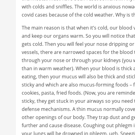
with colds and sniffles. The world is anxious now
covid cases because of the cold weather. Why is t
The main reason is that when it’s cold, our blood 
and keep our organs warm. So you will notice that
gets cold. Then you will feel your nose dripping or
vessels, there are narrowed spaces for the blood 
through your nose or through your kidneys (you w
than in warm weather). When your blood is thick 
eating, then your mucus will also be thick and sti
sticky and which are also mucus-forming foods – f
cookies, pasta, fried foods. (Now, you are remind
sticky, they get stuck in your airways so you nee
defense mechanisms. A thin mucus normally cove
other openings of our body. They trap dust and ge
further and cause disease. Coughing out phlegm i
your lungs will be drowned in phlegm, ugh. Sneezin