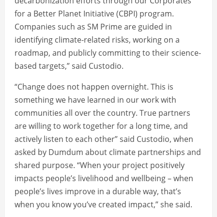
decarbonization efforts through our Corporates
for a Better Planet Initiative (CBPI) program.
Companies such as SM Prime are guided in
identifying climate-related risks, working on a
roadmap, and publicly committing to their science-
based targets,” said Custodio.
“Change does not happen overnight. This is
something we have learned in our work with
communities all over the country. True partners
are willing to work together for a long time, and
actively listen to each other” said Custodio, when
asked by Dumdum about climate partnerships and
shared purpose. “When your project positively
impacts people’s livelihood and wellbeing – when
people’s lives improve in a durable way, that’s
when you know you’ve created impact,” she said.