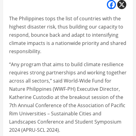
The Philippines tops the list of countries with the
highest disaster risk, thus building our capacity to
respond, bounce back and adapt to intensifying
climate impacts is a nationwide priority and shared
responsibility.
“Any program that aims to build climate resilience
requires strong partnerships and working together
across all sectors,” said World-Wide Fund for
Nature Philippines (WWF-PH) Executive Director,
Katherine Custodio at the breakout session of the
7th Annual Conference of the Association of Pacific
Rim Universities – Sustainable Cities and
Landscapes Conference and Student Symposium
2024 (APRU-SCL 2024).