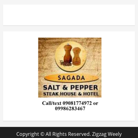
Copyright © All Rights Reserved. Zigzag Weely