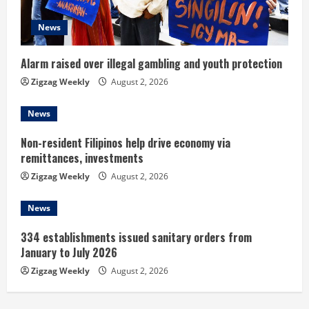
a
d
News
i
Alarm raised over illegal gambling and youth protection
n
Zigzag Weekly
August 2, 2026
g
News
Non-resident Filipinos help drive economy via
remittances, investments
Zigzag Weekly
August 2, 2026
News
334 establishments issued sanitary orders from
January to July 2026
Zigzag Weekly
August 2, 2026