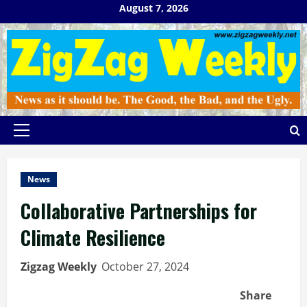
Skip
August 7, 2026
to
content
Primary
Menu
News
Collaborative Partnerships for
Climate Resilience
Zigzag Weekly
October 27, 2024
Share