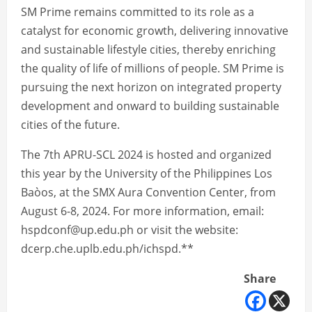
SM Prime remains committed to its role as a
catalyst for economic growth, delivering innovative
and sustainable lifestyle cities, thereby enriching
the quality of life of millions of people. SM Prime is
pursuing the next horizon on integrated property
development and onward to building sustainable
cities of the future.
The 7th APRU-SCL 2024 is hosted and organized
this year by the University of the Philippines Los
Baòos, at the SMX Aura Convention Center, from
August 6-8, 2024. For more information, email:
hspdconf@up.edu.ph or visit the website:
dcerp.che.uplb.edu.ph/ichspd.**
Share