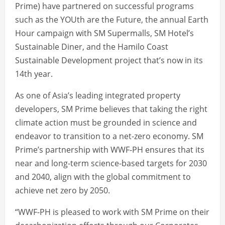
Prime) have partnered on successful programs
such as the YOUth are the Future, the annual Earth
Hour campaign with SM Supermalls, SM Hotel’s
Sustainable Diner, and the Hamilo Coast
Sustainable Development project that’s now in its
14th year.
As one of Asia’s leading integrated property
developers, SM Prime believes that taking the right
climate action must be grounded in science and
endeavor to transition to a net-zero economy. SM
Prime’s partnership with WWF-PH ensures that its
near and long-term science-based targets for 2030
and 2040, align with the global commitment to
achieve net zero by 2050.
“WWF-PH is pleased to work with SM Prime on their