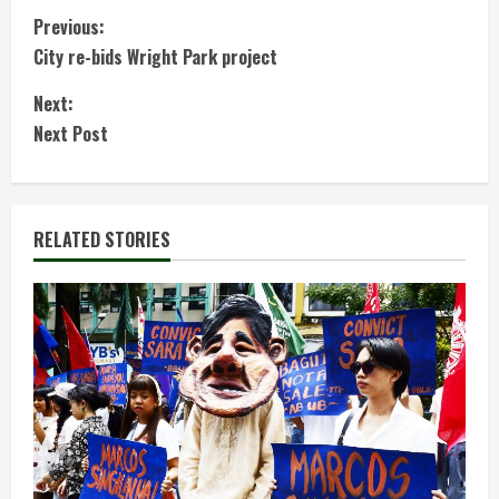
C
Previous:
City re-bids Wright Park project
o
Next:
n
Next Post
t
i
RELATED STORIES
n
u
e
R
e