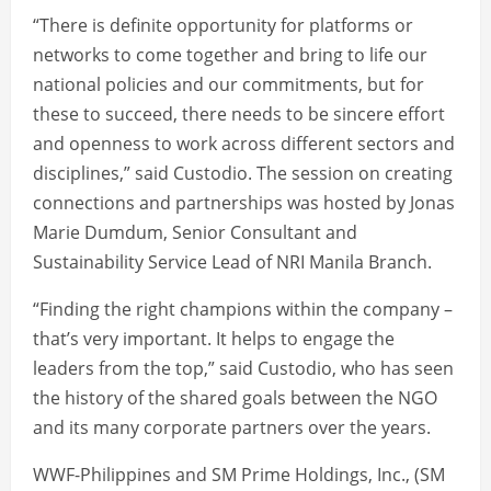
“There is definite opportunity for platforms or
networks to come together and bring to life our
national policies and our commitments, but for
these to succeed, there needs to be sincere effort
and openness to work across different sectors and
disciplines,” said Custodio. The session on creating
connections and partnerships was hosted by Jonas
Marie Dumdum, Senior Consultant and
Sustainability Service Lead of NRI Manila Branch.
“Finding the right champions within the company –
that’s very important. It helps to engage the
leaders from the top,” said Custodio, who has seen
the history of the shared goals between the NGO
and its many corporate partners over the years.
WWF-Philippines and SM Prime Holdings, Inc., (SM