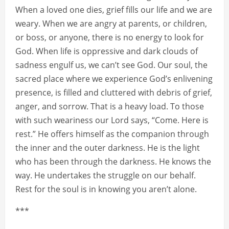
When a loved one dies, grief fills our life and we are
weary. When we are angry at parents, or children,
or boss, or anyone, there is no energy to look for
God. When life is oppressive and dark clouds of
sadness engulf us, we can’t see God. Our soul, the
sacred place where we experience God’s enlivening
presence, is filled and cluttered with debris of grief,
anger, and sorrow. That is a heavy load. To those
with such weariness our Lord says, “Come. Here is
rest.” He offers himself as the companion through
the inner and the outer darkness. He is the light
who has been through the darkness. He knows the
way. He undertakes the struggle on our behalf.
Rest for the soul is in knowing you aren’t alone.
***