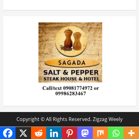
Copyright © All Rights Reserved. Zigzag Weely