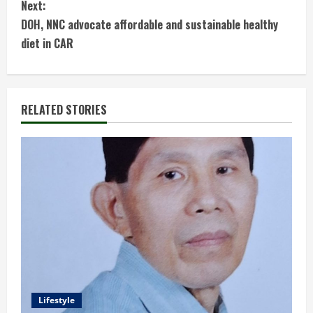
Next:
n
DOH, NNC advocate affordable and sustainable healthy
t
diet in CAR
i
n
RELATED STORIES
u
e
R
e
a
d
Lifestyle