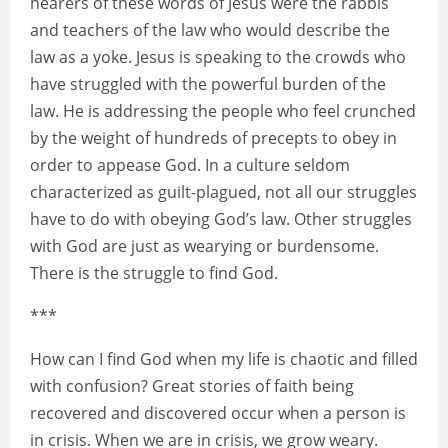
hearers of these words of Jesus were the rabbis
and teachers of the law who would describe the
law as a yoke. Jesus is speaking to the crowds who
have struggled with the powerful burden of the
law. He is addressing the people who feel crunched
by the weight of hundreds of precepts to obey in
order to appease God. In a culture seldom
characterized as guilt-plagued, not all our struggles
have to do with obeying God’s law. Other struggles
with God are just as wearying or burdensome.
There is the struggle to find God.
***
How can I find God when my life is chaotic and filled
with confusion? Great stories of faith being
recovered and discovered occur when a person is
in crisis. When we are in crisis, we grow weary.