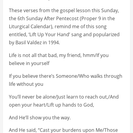
These verses from the gospel lesson this Sunday,
the 6th Sunday After Pentecost (Proper 9 in the
Liturgical Calendar), remind me of this song
entitled, ‘Lift Up Your Hand’ sang and popularized
by Basil Valdez in 1994.
Life is not all that bad, my friend, hmm/If you
believe in yourself
If you believe there’s Someone/Who walks through
life without you
You’ll never be alone/Just learn to reach out,/And
open your heart/Lift up hands to God,
And He’ll show you the way.
And He said, “Cast your burdens upon Me/Those