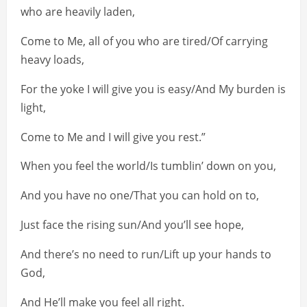
who are heavily laden,
Come to Me, all of you who are tired/Of carrying
heavy loads,
For the yoke I will give you is easy/And My burden is
light,
Come to Me and I will give you rest.”
When you feel the world/Is tumblin’ down on you,
And you have no one/That you can hold on to,
Just face the rising sun/And you’ll see hope,
And there’s no need to run/Lift up your hands to
God,
And He’ll make you feel all right.