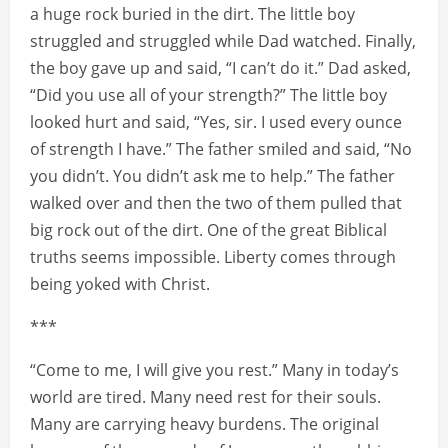
a huge rock buried in the dirt. The little boy
struggled and struggled while Dad watched. Finally,
the boy gave up and said, “I can’t do it.” Dad asked,
“Did you use all of your strength?” The little boy
looked hurt and said, “Yes, sir. I used every ounce
of strength I have.” The father smiled and said, “No
you didn’t. You didn’t ask me to help.” The father
walked over and then the two of them pulled that
big rock out of the dirt. One of the great Biblical
truths seems impossible. Liberty comes through
being yoked with Christ.
***
“Come to me, I will give you rest.” Many in today’s
world are tired. Many need rest for their souls.
Many are carrying heavy burdens. The original