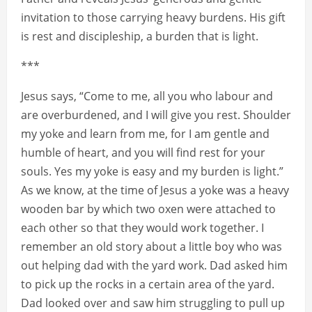
invitation to those carrying heavy burdens. His gift
is rest and discipleship, a burden that is light.
***
Jesus says, “Come to me, all you who labour and
are overburdened, and I will give you rest. Shoulder
my yoke and learn from me, for I am gentle and
humble of heart, and you will find rest for your
souls. Yes my yoke is easy and my burden is light.”
As we know, at the time of Jesus a yoke was a heavy
wooden bar by which two oxen were attached to
each other so that they would work together. I
remember an old story about a little boy who was
out helping dad with the yard work. Dad asked him
to pick up the rocks in a certain area of the yard.
Dad looked over and saw him struggling to pull up