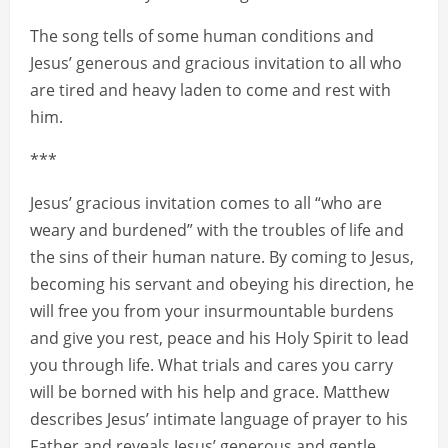
The song tells of some human conditions and
Jesus’ generous and gracious invitation to all who
are tired and heavy laden to come and rest with
him.
***
Jesus’ gracious invitation comes to all “who are
weary and burdened” with the troubles of life and
the sins of their human nature. By coming to Jesus,
becoming his servant and obeying his direction, he
will free you from your insurmountable burdens
and give you rest, peace and his Holy Spirit to lead
you through life. What trials and cares you carry
will be borned with his help and grace. Matthew
describes Jesus’ intimate language of prayer to his
Father and reveals Jesus’ generous and gentle