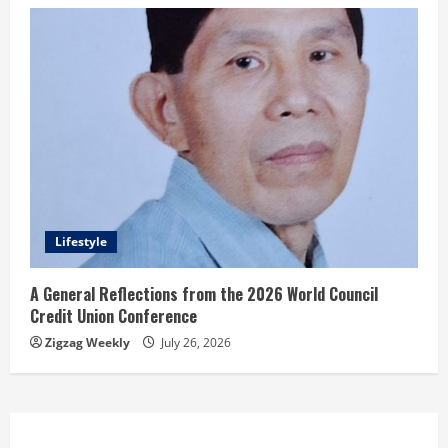
Lifestyle
A General Reflections from the 2026 World Council
Credit Union Conference
Zigzag Weekly
July 26, 2026