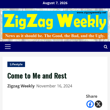
Skip
August 7, 2026
to
content
Primary
Menu
Lifestyle
Come to Me and Rest
Zigzag Weekly
November 16, 2024
Share