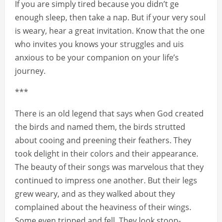
If you are simply tired because you didn’t ge
enough sleep, then take a nap. But if your very soul
is weary, hear a great invitation. Know that the one
who invites you knows your struggles and uis
anxious to be your companion on your life’s
journey.
***
There is an old legend that says when God created
the birds and named them, the birds strutted
about cooing and preening their feathers. They
took delight in their colors and their appearance.
The beauty of their songs was marvelous that they
continued to impress one another. But their legs
grew weary, and as they walked about they
complained about the heaviness of their wings.
Some even tripped and fell. They look stoop-