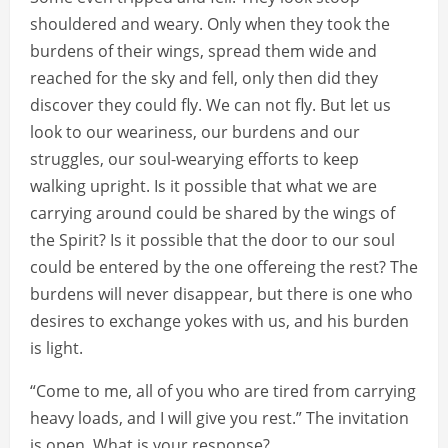
shouldered and weary. Only when they took the
burdens of their wings, spread them wide and
reached for the sky and fell, only then did they
discover they could fly. We can not fly. But let us
look to our weariness, our burdens and our
struggles, our soul-wearying efforts to keep
walking upright. Is it possible that what we are
carrying around could be shared by the wings of
the Spirit? Is it possible that the door to our soul
could be entered by the one offereing the rest? The
burdens will never disappear, but there is one who
desires to exchange yokes with us, and his burden
is light.
“Come to me, all of you who are tired from carrying
heavy loads, and I will give you rest.” The invitation
is open. What is your response?