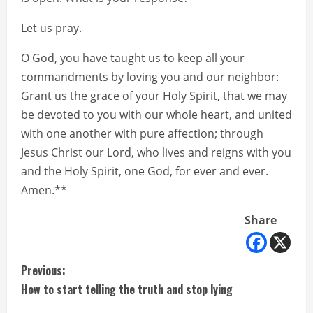
Let us pray.
O God, you have taught us to keep all your
commandments by loving you and our neighbor:
Grant us the grace of your Holy Spirit, that we may
be devoted to you with our whole heart, and united
with one another with pure affection; through
Jesus Christ our Lord, who lives and reigns with you
and the Holy Spirit, one God, for ever and ever.
Amen.**
Share
C
Previous:
How to start telling the truth and stop lying
o