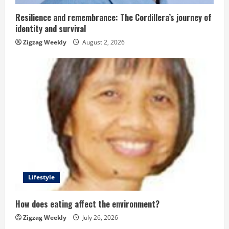
i
n
Resilience and remembrance: The Cordillera’s journey of
identity and survival
g
Zigzag Weekly
August 2, 2026
Lifestyle
How does eating affect the environment?
Zigzag Weekly
July 26, 2026