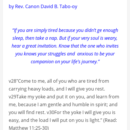
by Rev. Canon David B. Tabo-oy
“If you are simply tired because you didn’t ge enough
sleep, then take a nap. But if your very soul is weary,
hear a great invitation. Know that the one who invites
you knows your struggles and anxious to be your
companion on your life’s journey.”
v28″Come to me, all of you who are tired from
carrying heavy loads, and I will give you rest.
v29Take my yoke and put it on you, and learn from
me, because I am gentle and humble in spirit; and
you will find rest. v30For the yoke I will give you is
easy, and the load I will put on you is light.” (Read:
Matthew 11:25-30)