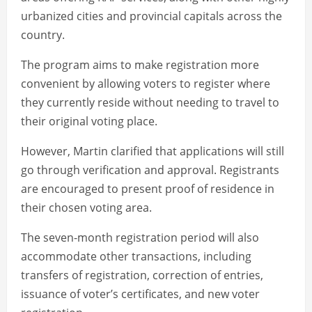
urbanized cities and provincial capitals across the
country.
The program aims to make registration more
convenient by allowing voters to register where
they currently reside without needing to travel to
their original voting place.
However, Martin clarified that applications will still
go through verification and approval. Registrants
are encouraged to present proof of residence in
their chosen voting area.
The seven-month registration period will also
accommodate other transactions, including
transfers of registration, correction of entries,
issuance of voter’s certificates, and new voter