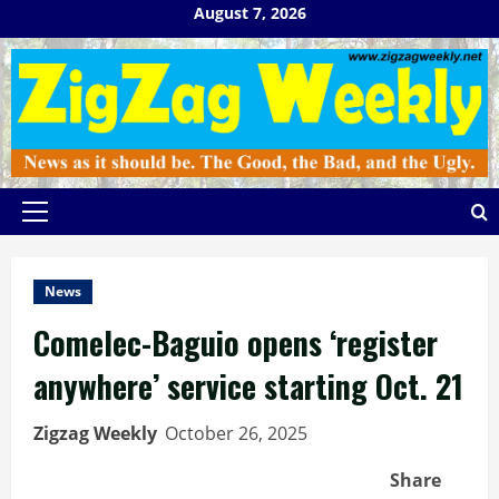
Skip
August 7, 2026
to
content
Primary
Menu
News
Comelec-Baguio opens ‘register
anywhere’ service starting Oct. 21
Zigzag Weekly
October 26, 2025
Share