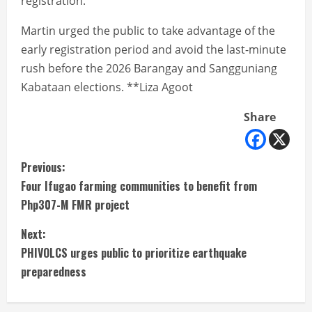
registration.
Martin urged the public to take advantage of the
early registration period and avoid the last-minute
rush before the 2026 Barangay and Sangguniang
Kabataan elections. **Liza Agoot
Share
C
Previous:
Four Ifugao farming communities to benefit from
o
Php307-M FMR project
n
Next:
t
PHIVOLCS urges public to prioritize earthquake
preparedness
i