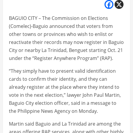
BAGUIO CITY – The Commission on Elections
(Comelec)-Baguio announced that voters from
other towns or provinces who wish to enlist or
reactivate their records may now register in Baguio
City or nearby La Trinidad, Benguet starting Oct. 21
under the “Register Anywhere Program” (RAP).
“They simply have to present valid identification
cards to confirm their identity, and they can
already register at the place where they intend to
vote in the next election,” lawyer John Paul Martin,
Baguio City election officer, said in a message to
the Philippine News Agency on Monday.
Martin said Baguio and La Trinidad are among the
areas offering RAP services, along with other highly