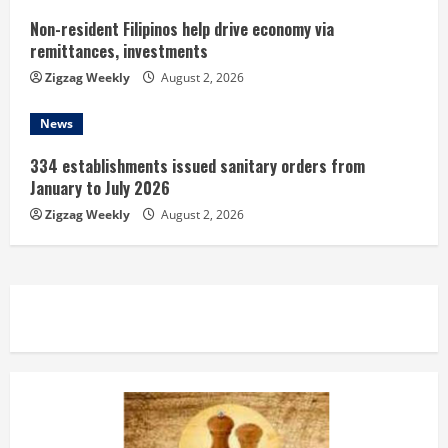
Non-resident Filipinos help drive economy via
remittances, investments
Zigzag Weekly
August 2, 2026
News
334 establishments issued sanitary orders from
January to July 2026
Zigzag Weekly
August 2, 2026