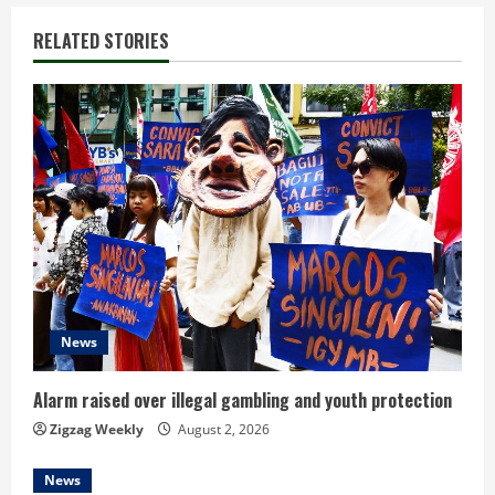
n
RELATED STORIES
u
e
R
e
a
d
i
News
n
Alarm raised over illegal gambling and youth protection
g
Zigzag Weekly
August 2, 2026
News