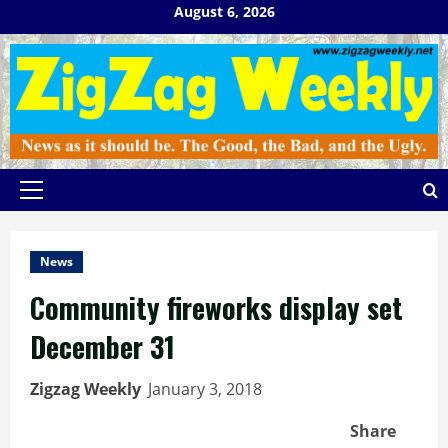
Skip
August 6, 2026
to
content
Primary
Menu
News
Community fireworks display set
December 31
Zigzag Weekly
January 3, 2018
Share