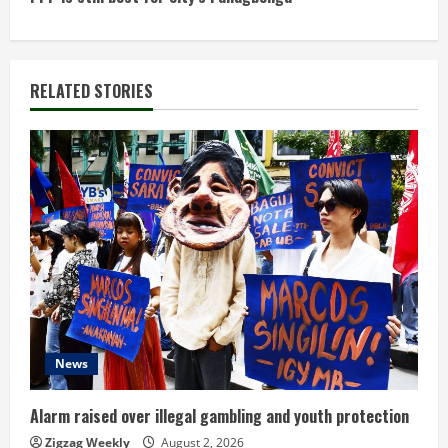
t
i
n
RELATED STORIES
u
e
R
e
a
d
News
i
n
Alarm raised over illegal gambling and youth protection
Zigzag Weekly
August 2, 2026