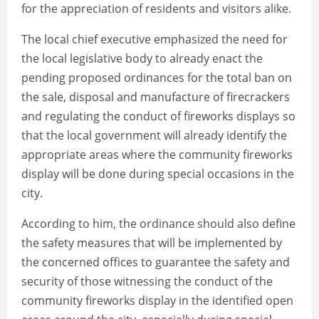
for the appreciation of residents and visitors alike.
The local chief executive emphasized the need for
the local legislative body to already enact the
pending proposed ordinances for the total ban on
the sale, disposal and manufacture of firecrackers
and regulating the conduct of fireworks displays so
that the local government will already identify the
appropriate areas where the community fireworks
display will be done during special occasions in the
city.
According to him, the ordinance should also define
the safety measures that will be implemented by
the concerned offices to guarantee the safety and
security of those witnessing the conduct of the
community fireworks display in the identified open