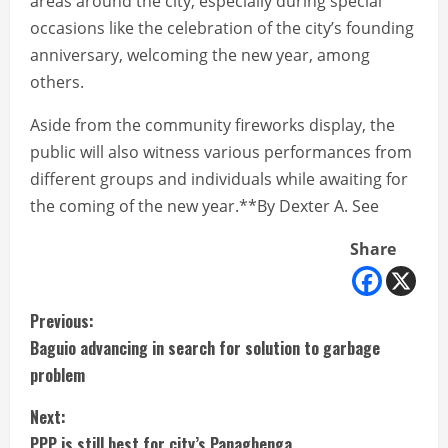
areas around the city, especially during special
occasions like the celebration of the city’s founding
anniversary, welcoming the new year, among
others.
Aside from the community fireworks display, the
public will also witness various performances from
different groups and individuals while awaiting for
the coming of the new year.**By Dexter A. See
Share
C
Previous:
Baguio advancing in search for solution to garbage
o
problem
n
Next:
PPP is still best for city’s Panagbenga