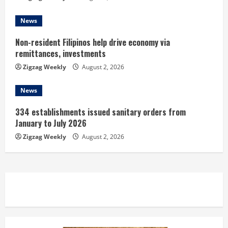
g
News
Non-resident Filipinos help drive economy via
remittances, investments
Zigzag Weekly
August 2, 2026
News
334 establishments issued sanitary orders from
January to July 2026
Zigzag Weekly
August 2, 2026