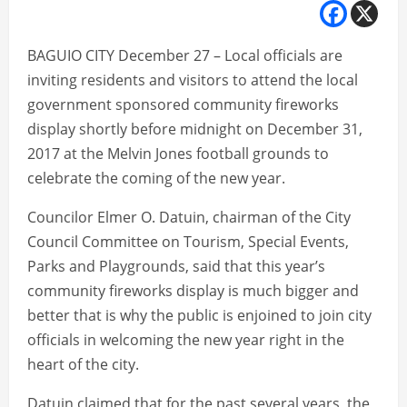
BAGUIO CITY December 27 – Local officials are
inviting residents and visitors to attend the local
government sponsored community fireworks
display shortly before midnight on December 31,
2017 at the Melvin Jones football grounds to
celebrate the coming of the new year.
Councilor Elmer O. Datuin, chairman of the City
Council Committee on Tourism, Special Events,
Parks and Playgrounds, said that this year’s
community fireworks display is much bigger and
better that is why the public is enjoined to join city
officials in welcoming the new year right in the
heart of the city.
Datuin claimed that for the past several years, the