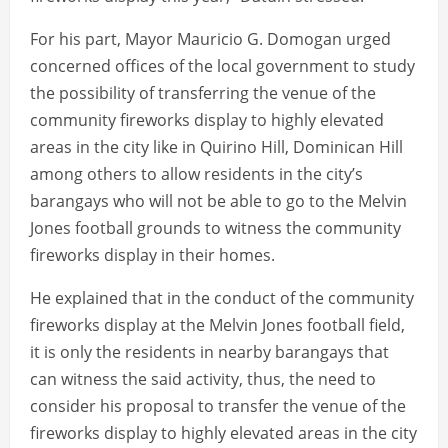
For his part, Mayor Mauricio G. Domogan urged
concerned offices of the local government to study
the possibility of transferring the venue of the
community fireworks display to highly elevated
areas in the city like in Quirino Hill, Dominican Hill
among others to allow residents in the city’s
barangays who will not be able to go to the Melvin
Jones football grounds to witness the community
fireworks display in their homes.
He explained that in the conduct of the community
fireworks display at the Melvin Jones football field,
it is only the residents in nearby barangays that
can witness the said activity, thus, the need to
consider his proposal to transfer the venue of the
fireworks display to highly elevated areas in the city