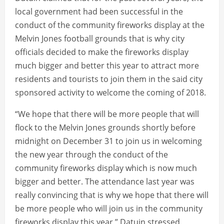
local government had been successful in the
conduct of the community fireworks display at the
Melvin Jones football grounds that is why city
officials decided to make the fireworks display
much bigger and better this year to attract more
residents and tourists to join them in the said city
sponsored activity to welcome the coming of 2018.
“We hope that there will be more people that will
flock to the Melvin Jones grounds shortly before
midnight on December 31 to join us in welcoming
the new year through the conduct of the
community fireworks display which is now much
bigger and better. The attendance last year was
really convincing that is why we hope that there will
be more people who will join us in the community
fireworks display this year,” Datuin stressed.