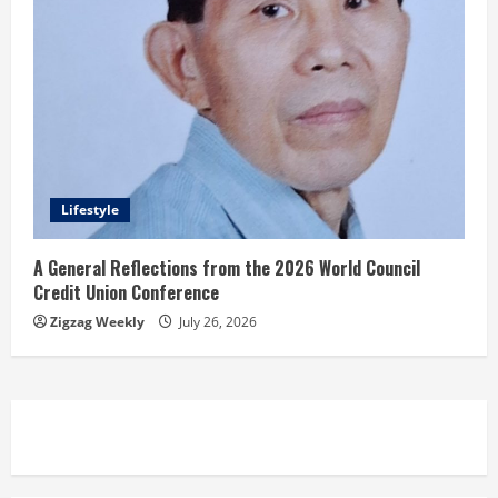
Lifestyle
A General Reflections from the 2026 World Council
Credit Union Conference
Zigzag Weekly
July 26, 2026