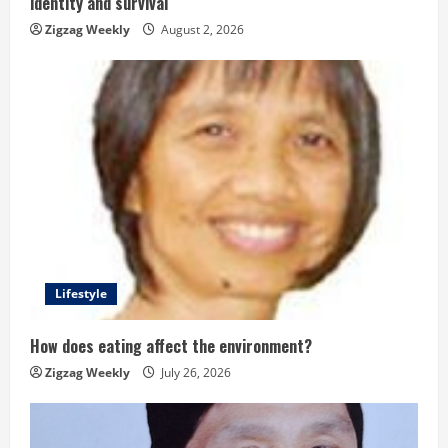
identity and survival
n
Zigzag Weekly
August 2, 2026
g
Lifestyle
How does eating affect the environment?
Zigzag Weekly
July 26, 2026