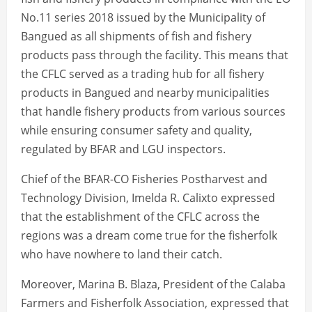
No.11 series 2018 issued by the Municipality of
Bangued as all shipments of fish and fishery
products pass through the facility. This means that
the CFLC served as a trading hub for all fishery
products in Bangued and nearby municipalities
that handle fishery products from various sources
while ensuring consumer safety and quality,
regulated by BFAR and LGU inspectors.
Chief of the BFAR-CO Fisheries Postharvest and
Technology Division, Imelda R. Calixto expressed
that the establishment of the CFLC across the
regions was a dream come true for the fisherfolk
who have nowhere to land their catch.
Moreover, Marina B. Blaza, President of the Calaba
Farmers and Fisherfolk Association, expressed that