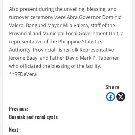
Also present during the unveiling, blessing, and
turnover ceremony were Abra Governor Dominic
Valera, Bangued Mayor Mila Valera, staff of the
Provincial and Municipal Local Government Unit, a
representative of the Philippine Statistics
Authority, Provincial Fisherfolk Representative
Jerome Baay, and Father David Mark P. Taberner
who officiated the blessing of the facility.
**RFDeVera
Share
C
Previous:
Bosniak and renal cysts
o
Next: