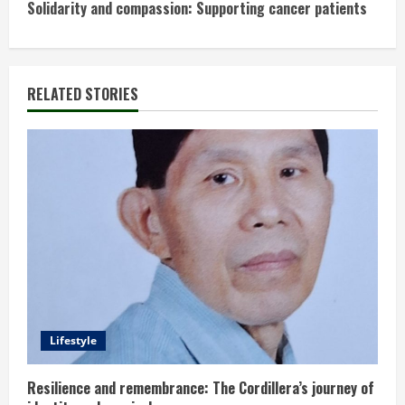
n
Solidarity and compassion: Supporting cancer patients
t
i
RELATED STORIES
n
u
e
R
e
a
d
Lifestyle
i
Resilience and remembrance: The Cordillera’s journey of