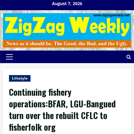
Skip
August 7, 2026
to
content
Primary
Menu
Lifestyle
Continuing fishery
operations:BFAR, LGU-Bangued
turn over the rebuilt CFLC to
fisherfolk org