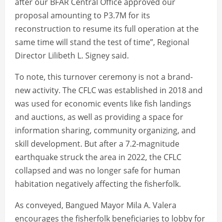
after our BFAR Central Office approved our
proposal amounting to P3.7M for its
reconstruction to resume its full operation at the
same time will stand the test of time”, Regional
Director Lilibeth L. Signey said.
To note, this turnover ceremony is not a brand-
new activity. The CFLC was established in 2018 and
was used for economic events like fish landings
and auctions, as well as providing a space for
information sharing, community organizing, and
skill development. But after a 7.2-magnitude
earthquake struck the area in 2022, the CFLC
collapsed and was no longer safe for human
habitation negatively affecting the fisherfolk.
As conveyed, Bangued Mayor Mila A. Valera
encourages the fisherfolk beneficiaries to lobby for