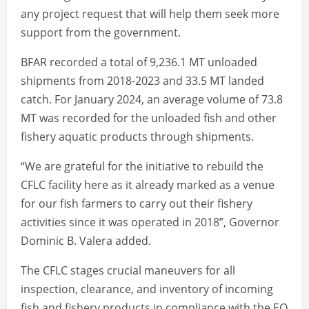
any project request that will help them seek more
support from the government.
BFAR recorded a total of 9,236.1 MT unloaded
shipments from 2018-2023 and 33.5 MT landed
catch. For January 2024, an average volume of 73.8
MT was recorded for the unloaded fish and other
fishery aquatic products through shipments.
“We are grateful for the initiative to rebuild the
CFLC facility here as it already marked as a venue
for our fish farmers to carry out their fishery
activities since it was operated in 2018”, Governor
Dominic B. Valera added.
The CFLC stages crucial maneuvers for all
inspection, clearance, and inventory of incoming
fish and fishery products in compliance with the EO