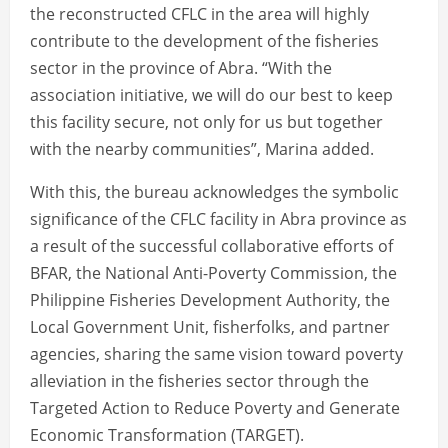
the reconstructed CFLC in the area will highly
contribute to the development of the fisheries
sector in the province of Abra. “With the
association initiative, we will do our best to keep
this facility secure, not only for us but together
with the nearby communities”, Marina added.
With this, the bureau acknowledges the symbolic
significance of the CFLC facility in Abra province as
a result of the successful collaborative efforts of
BFAR, the National Anti-Poverty Commission, the
Philippine Fisheries Development Authority, the
Local Government Unit, fisherfolks, and partner
agencies, sharing the same vision toward poverty
alleviation in the fisheries sector through the
Targeted Action to Reduce Poverty and Generate
Economic Transformation (TARGET).