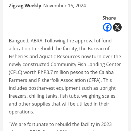
Zigzag Weekly
November 16, 2024
Share
Bangued, ABRA. Following the approval of fund
allocation to rebuild the facility, the Bureau of
Fisheries and Aquatic Resources now turn over the
newly constructed Community Fish Landing Center
(CFLC) worth PhP3.7 million pesos to the Calaba
Farmers and Fisherfolk Association (CFFA). This
includes postharvest equipment such as upright
freezers, chilling tanks, fish tubs, weighing scales,
and other supplies that will be utilized in their
operations.
“We are fortunate to rebuild the facility in 2023