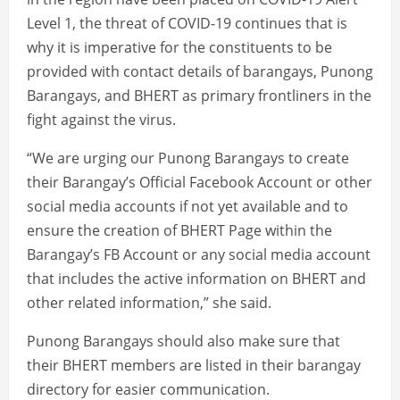
Level 1, the threat of COVID-19 continues that is
why it is imperative for the constituents to be
provided with contact details of barangays, Punong
Barangays, and BHERT as primary frontliners in the
fight against the virus.
“We are urging our Punong Barangays to create
their Barangay’s Official Facebook Account or other
social media accounts if not yet available and to
ensure the creation of BHERT Page within the
Barangay’s FB Account or any social media account
that includes the active information on BHERT and
other related information,” she said.
Punong Barangays should also make sure that
their BHERT members are listed in their barangay
directory for easier communication.