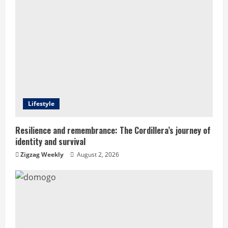
e
R
e
a
d
Lifestyle
i
Resilience and remembrance: The Cordillera’s journey of
identity and survival
n
Zigzag Weekly
August 2, 2026
g