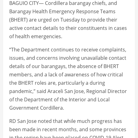
BAGUIO CITY— Cordillera barangay chiefs, and
Barangay Health Emergency Response Teams
(BHERT) are urged on Tuesday to provide their
active contact details to their constituents in cases
of health emergencies.
“The Department continues to receive complaints,
issues, and concerns involving unavailable contact
details of our barangays, the absence of BHERT
members, and a lack of awareness of how critical
the BHERT roles are, particularly a during
pandemic,” said Araceli San Jose, Regional Director
of the Department of the Interior and Local
Government Cordillera.
RD San Jose noted that while much progress has
been made in recent months, and some provinces
in the region have been placed on COVID-19 Alert