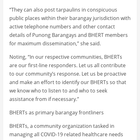
“They can also post tarpaulins in conspicuous
public places within their barangay jurisdiction with
active telephone numbers and other contact
details of Punong Barangays and BHERT members
for maximum dissemination,” she said.
Noting, “In our respective communities, BHERTs
are our first-line responders. Let us all contribute
to our community’s response. Let us be proactive
and make an effort to identify our BHERTs so that
we know who to listen to and who to seek
assistance from if necessary.”
BHERTs as primary barangay frontliners
BHERTs, a community organization tasked in
managing all COVID-19 related healthcare needs