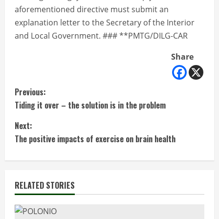
aforementioned directive must submit an
explanation letter to the Secretary of the Interior
and Local Government. ### **PMTG/DILG-CAR
Share
C
Previous:
Tiding it over – the solution is in the problem
o
Next:
n
The positive impacts of exercise on brain health
t
i
RELATED STORIES
n
u