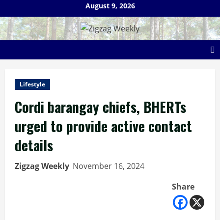
Skip
August 9, 2026
to
content
Lifestyle
Cordi barangay chiefs, BHERTs
urged to provide active contact
details
Zigzag Weekly
November 16, 2024
Share