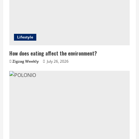
Lifestyle
How does eating affect the environment?
Zigzag Weekly
July 26, 2026