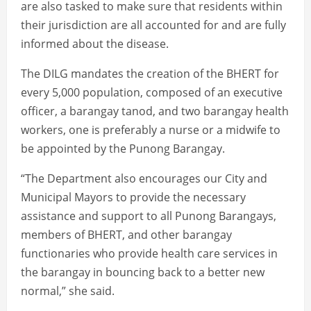
are also tasked to make sure that residents within
their jurisdiction are all accounted for and are fully
informed about the disease.
The DILG mandates the creation of the BHERT for
every 5,000 population, composed of an executive
officer, a barangay tanod, and two barangay health
workers, one is preferably a nurse or a midwife to
be appointed by the Punong Barangay.
“The Department also encourages our City and
Municipal Mayors to provide the necessary
assistance and support to all Punong Barangays,
members of BHERT, and other barangay
functionaries who provide health care services in
the barangay in bouncing back to a better new
normal,” she said.