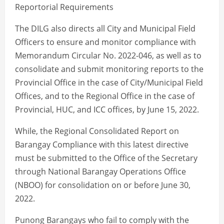
Reportorial Requirements
The DILG also directs all City and Municipal Field
Officers to ensure and monitor compliance with
Memorandum Circular No. 2022-046, as well as to
consolidate and submit monitoring reports to the
Provincial Office in the case of City/Municipal Field
Offices, and to the Regional Office in the case of
Provincial, HUC, and ICC offices, by June 15, 2022.
While, the Regional Consolidated Report on
Barangay Compliance with this latest directive
must be submitted to the Office of the Secretary
through National Barangay Operations Office
(NBOO) for consolidation on or before June 30,
2022.
Punong Barangays who fail to comply with the