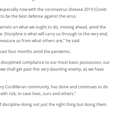
 especially now with the coronavirus disease 2019 (Covid-
to be the best defense against the virus.
patriots on what we ought to do, moving ahead, amid the
 Discipline is what will carry us through to the very end,
measure us from what others are,” he said.
 past four months amid the pandemic.
and disciplined compliance to our most basic possession, our
, we shall get past this very daunting enemy, as we have
every Cordilleran community, has done and continues to do
lth risk, to save lives, ours and others.”
f discipline doing not just the right thing but doing them