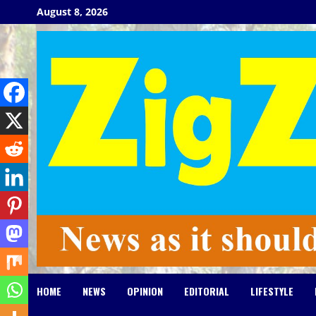
Skip
August 8, 2026
to
content
HOME
NEWS
OPINION
EDITORIAL
LIFESTYLE