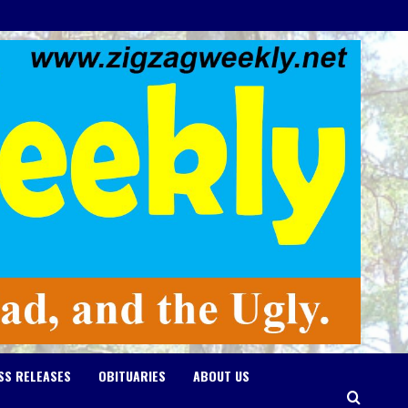
SS RELEASES
OBITUARIES
ABOUT US