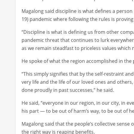
Magalong said discipline is what defines a person
19) pandemic where following the rules is proving 
“Discipline is what is defining us from other com
pandemic threat that continues to lurk everywhere.
as we remain steadfast to priceless values which 
He spoke of what the region accomplished in the
“This simply signifies that by the self-restraint 
very life and the life of our loved ones and others
done proudly in past successes,” he said.
He said, “everyone in our region, in our city, in 
his part — to be out of harm’s way, to be out of hea
Magalong said that the people’s collective sense o
the right way is reaping benefits.