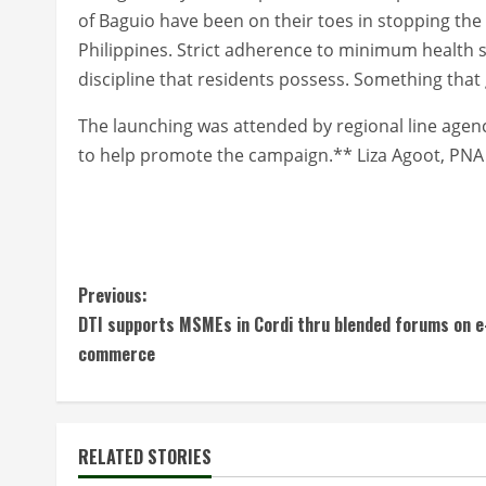
of Baguio have been on their toes in stopping the 
Philippines. Strict adherence to minimum health 
discipline that residents possess. Something that
The launching was attended by regional line agen
to help promote the campaign.** Liza Agoot, PNA
C
Previous:
DTI supports MSMEs in Cordi thru blended forums on e
o
commerce
n
t
RELATED STORIES
i