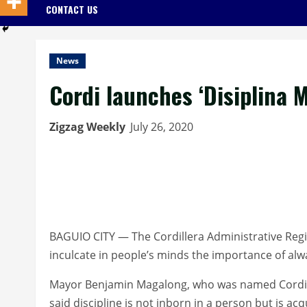
CONTACT US
News
Cordi launches ‘Disiplina 
Zigzag Weekly
July 26, 2020
BAGUIO CITY — The Cordillera Administrative Reg
inculcate in people’s minds the importance of alw
Mayor Benjamin Magalong, who was named Cordill
said discipline is not inborn in a person but is acq