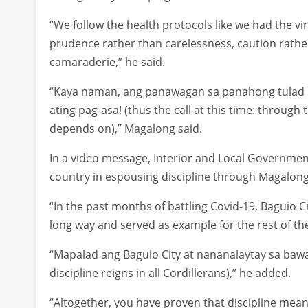
“We follow the health protocols like we had the vir
prudence rather than carelessness, caution rathe
camaraderie,” he said.
“Kaya naman, ang panawagan sa panahong tulad n
ating pag-asa! (thus the call at this time: through
depends on),” Magalong said.
In a video message, Interior and Local Governmen
country in espousing discipline through Magalon
“In the past months of battling Covid-19, Baguio C
long way and served as example for the rest of the
“Mapalad ang Baguio City at nananalaytay sa bawat C
discipline reigns in all Cordillerans),” he added.
“Altogether, you have proven that discipline mea