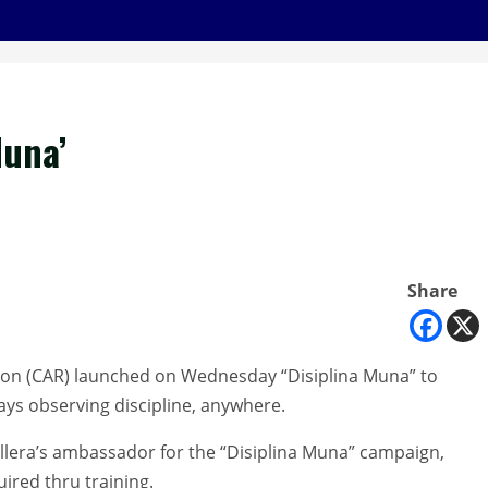
Muna’
Share
ion (CAR) launched on Wednesday “Disiplina Muna” to
ays observing discipline, anywhere.
era’s ambassador for the “Disiplina Muna” campaign,
uired thru training.