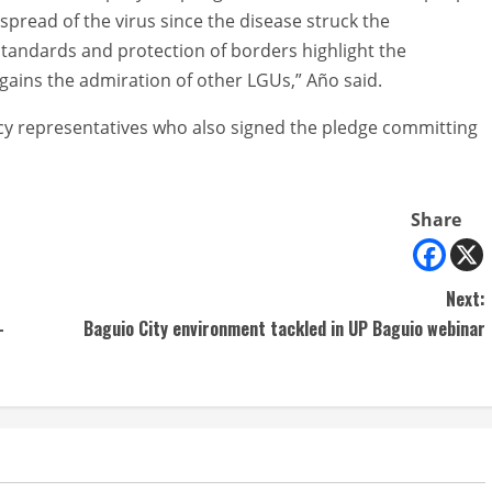
spread of the virus since the disease struck the
standards and protection of borders highlight the
 gains the admiration of other LGUs,” Año said.
cy representatives who also signed the pledge committing
Share
Next:
-
Baguio City environment tackled in UP Baguio webinar