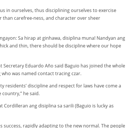
us in ourselves, thus disciplining ourselves to exercise
r than carefree-ness, and character over sheer
gayon: Sa hirap at ginhawa, disiplina muna! Nandyan ang
 thick and thin, there should be discipline where our hope
t Secretary Eduardo Año said Baguio has joined the whole
g who was named contact tracing czar.
ity residents’ discipline and respect for laws have come a
 country,” he said.
ordilleran ang disiplina sa sarili (Baguio is lucky as
ns success, rapidly adapting to the new normal. The people