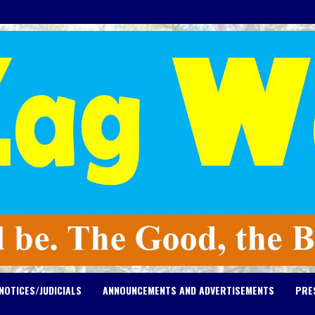
NOTICES/JUDICIALS
ANNOUNCEMENTS AND ADVERTISEMENTS
PRE