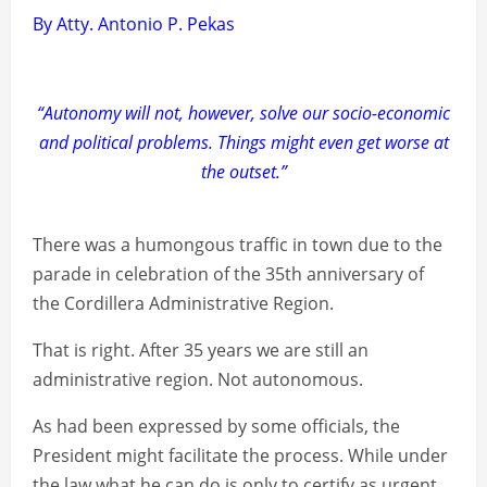
By Atty. Antonio P. Pekas
“Autonomy will not, however, solve our socio-economic
and political problems. Things might even get worse at
the outset.”
There was a humongous traffic in town due to the
parade in celebration of the 35th anniversary of
the Cordillera Administrative Region.
That is right. After 35 years we are still an
administrative region. Not autonomous.
As had been expressed by some officials, the
President might facilitate the process. While under
the law what he can do is only to certify as urgent