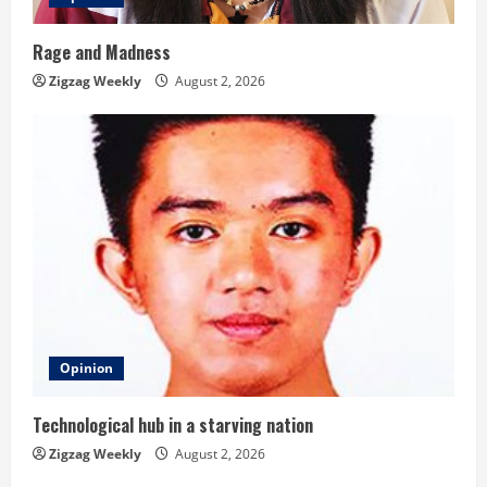
Rage and Madness
Zigzag Weekly
August 2, 2026
Opinion
Technological hub in a starving nation
Zigzag Weekly
August 2, 2026