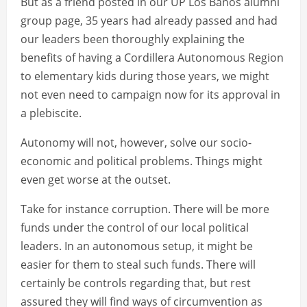
But as a friend posted in our UP Los Banos alumni
group page, 35 years had already passed and had
our leaders been thoroughly explaining the
benefits of having a Cordillera Autonomous Region
to elementary kids during those years, we might
not even need to campaign now for its approval in
a plebiscite.
Autonomy will not, however, solve our socio-
economic and political problems. Things might
even get worse at the outset.
Take for instance corruption. There will be more
funds under the control of our local political
leaders. In an autonomous setup, it might be
easier for them to steal such funds. There will
certainly be controls regarding that, but rest
assured they will find ways of circumvention as