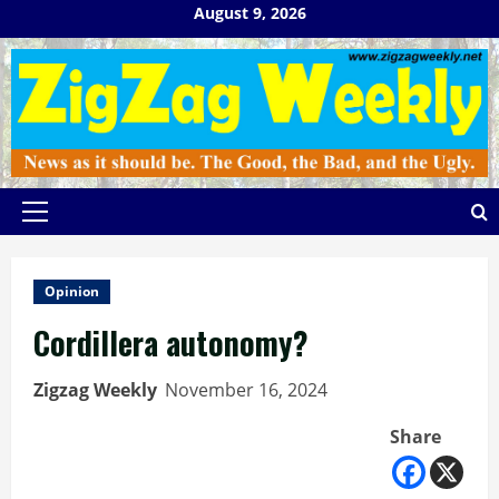
Skip
August 9, 2026
to
content
Primary
Menu
Opinion
Cordillera autonomy?
Zigzag Weekly
November 16, 2024
Share