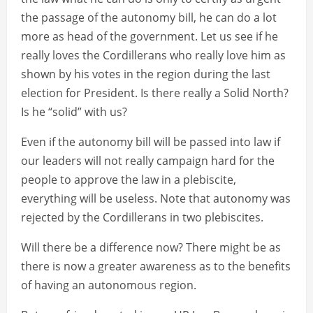
the passage of the autonomy bill, he can do a lot
more as head of the government. Let us see if he
really loves the Cordillerans who really love him as
shown by his votes in the region during the last
election for President. Is there really a Solid North?
Is he “solid” with us?
Even if the autonomy bill will be passed into law if
our leaders will not really campaign hard for the
people to approve the law in a plebiscite,
everything will be useless. Note that autonomy was
rejected by the Cordillerans in two plebiscites.
Will there be a difference now? There might be as
there is now a greater awareness as to the benefits
of having an autonomous region.