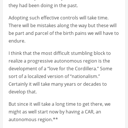
they had been doing in the past.
Adopting such effective controls will take time.
There will be mistakes along the way but these will
be part and parcel of the birth pains we will have to
endure.
I think that the most difficult stumbling block to
realize a progressive autonomous region is the
development of a “love for the Cordillera.” Some
sort of a localized version of “nationalism.”
Certainly it will take many years or decades to
develop that.
But since it will take a long time to get there, we
might as well start now by having a CAR, an
autonomous region.**