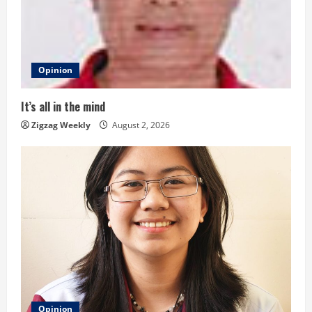
e
a
d
Opinion
i
It’s all in the mind
n
Zigzag Weekly
August 2, 2026
g
Opinion