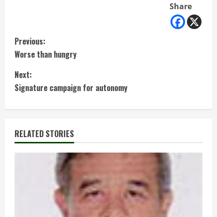
Share
C
Previous:
Worse than hungry
o
Next:
n
Signature campaign for autonomy
t
i
RELATED STORIES
n
u
e
R